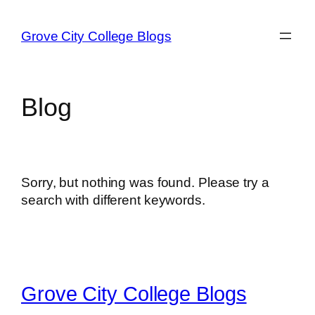
Skip
to
Grove City College Blogs
content
Blog
Sorry, but nothing was found. Please try a
search with different keywords.
Grove City College Blogs