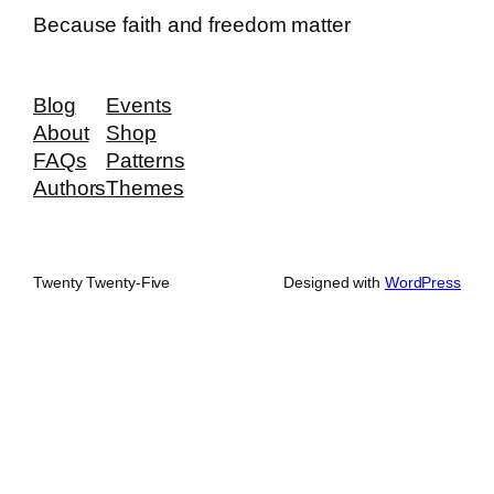
Because faith and freedom matter
Blog
Events
About
Shop
FAQs
Patterns
Authors
Themes
Twenty Twenty-Five
Designed with
WordPress