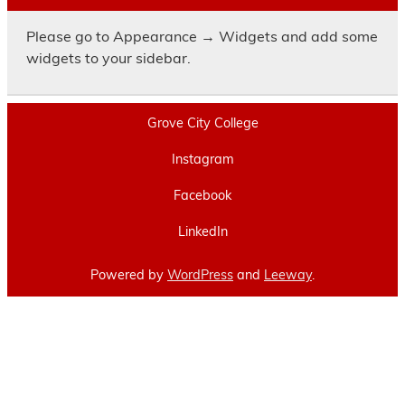
Please go to Appearance → Widgets and add some
widgets to your sidebar.
Grove City College
Instagram
Facebook
LinkedIn
Powered by
WordPress
and
Leeway
.