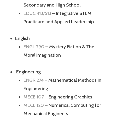
Secondary and High School
EDUC 413/513
– Integrative STEM
Practicum and Applied Leadership
English
ENGL 290
– Mystery Fiction & The
Moral Imagination
Engineering
ENGR 274
– Mathematical Methods in
Engineering
MECE 107
– Engineering Graphics
MECE 120
– Numerical Computing for
Mechanical Engineers