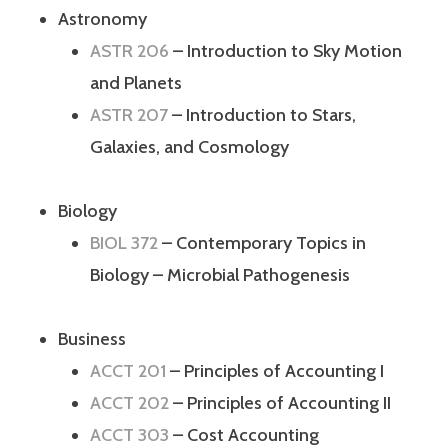
Astronomy
ASTR 206
– Introduction to Sky Motion
and Planets
ASTR 207
– Introduction to Stars,
Galaxies, and Cosmology
Biology
BIOL 372
– Contemporary Topics in
Biology – Microbial Pathogenesis
Business
ACCT 201
– Principles of Accounting I
ACCT 202
– Principles of Accounting II
ACCT 303
– Cost Accounting