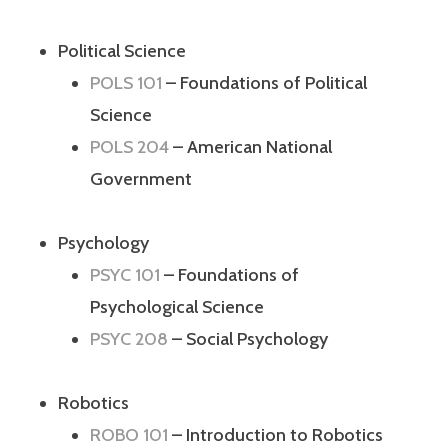
Political Science
POLS 101
– Foundations of Political
Science
POLS 204
– American National
Government
Psychology
PSYC 101
– Foundations of
Psychological Science
PSYC 208
– Social Psychology
Robotics
ROBO 101
– Introduction to Robotics