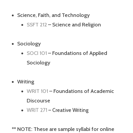
Science, Faith, and Technology
SSFT 212
– Science and Religion
Sociology
SOCI 101
– Foundations of Applied
Sociology
Writing
WRIT 101
– Foundations of Academic
Discourse
WRIT 271
– Creative Writing
** NOTE: These are sample syllabi for online