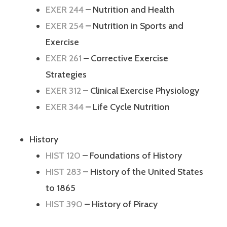
EXER 244
– Nutrition and Health
EXER 254
– Nutrition in Sports and
Exercise
EXER 261
– Corrective Exercise
Strategies
EXER 312
– Clinical Exercise Physiology
EXER 344
– Life Cycle Nutrition
History
HIST 120
– Foundations of History
HIST 283
– History of the United States
to 1865
HIST 390
– History of Piracy