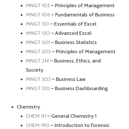
MNGT 103
– Principles of Management
MNGT 106
– Fundamentals of Business
MNGT 110
– Essentials of Excel
MNGT 120
– Advanced Excel
MNGT 201
– Business Statistics
MNGT 203
– Principles of Management
MNGT 214
– Business, Ethics, and
Society
MNGT 303
– Business Law
MNGT 310
– Business Dashboarding
Chemistry
CHEM 111
– General Chemistry 1
CHEM 190
– Introduction to Forensic