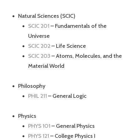
Natural Sciences (SCIC)
SCIC 201
– Fundamentals of the
Universe
SCIC 202
– Life Science
SCIC 203
– Atoms, Molecules, and the
Material World
Philosophy
PHIL 211
– General Logic
Physics
PHYS 101
– General Physics
PHYS 121
– College Physics I