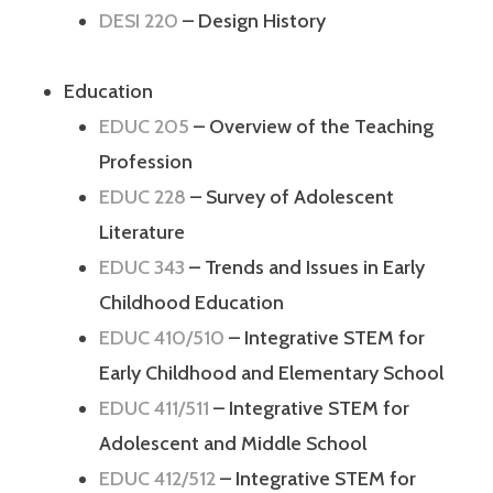
DESI 220
– Design History
Education
EDUC 205
– Overview of the Teaching
Profession
EDUC 228
– Survey of Adolescent
Literature
EDUC 343
– Trends and Issues in Early
Childhood Education
EDUC 410/510
– Integrative STEM for
Early Childhood and Elementary School
EDUC 411/511
– Integrative STEM for
Adolescent and Middle School
EDUC 412/512
– Integrative STEM for