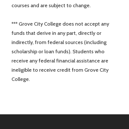
courses and are subject to change.
*** Grove City College does not accept any
funds that derive in any part, directly or
indirectly, from federal sources (including
scholarship or loan funds). Students who
receive any federal financial assistance are
ineligible to receive credit from Grove City
College.