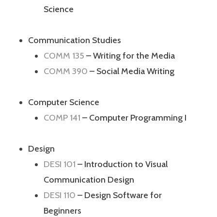
Science
Communication Studies
COMM 135
– Writing for the Media
COMM 390
– Social Media Writing
Computer Science
COMP 141
– Computer Programming I
Design
DESI 101
– Introduction to Visual
Communication Design
DESI 110
– Design Software for
Beginners