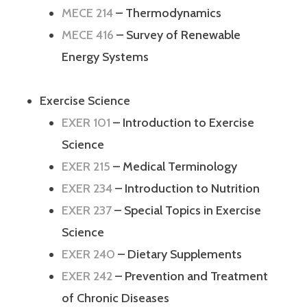
MECE 214
– Thermodynamics
MECE 416
– Survey of Renewable
Energy Systems
Exercise Science
EXER 101
– Introduction to Exercise
Science
EXER 215
– Medical Terminology
EXER 234
– Introduction to Nutrition
EXER 237
– Special Topics in Exercise
Science
EXER 240
– Dietary Supplements
EXER 242
– Prevention and Treatment
of Chronic Diseases