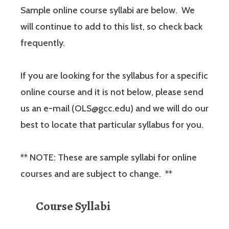
Sample online course syllabi are below. We
will continue to add to this list, so check back
frequently.
If you are looking for the syllabus for a specific
online course and it is not below, please send
us an e-mail (OLS@gcc.edu) and we will do our
best to locate that particular syllabus for you.
** NOTE: These are sample syllabi for online
courses and are subject to change. **
Course Syllabi