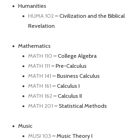
Humanities
HUMA 102
– Civilization and the Biblical
Revelation
Mathematics
MATH 110
– College Algebra
MATH 111
– Pre-Calculus
MATH 141
– Business Calculus
MATH 161
– Calculus I
MATH 162
– Calculus II
MATH 201
– Statistical Methods
Music
MUSI 103
– Music Theory I