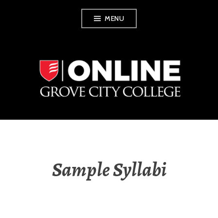
Skip
MENU
to
content
GROVE CITY
COLLEGE ONLINE
Sample Syllabi