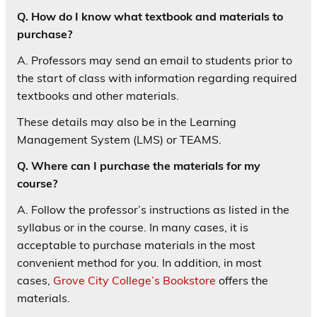
Q. How do I know what textbook and materials to
purchase?
A. Professors may send an email to students prior to
the start of class with information regarding required
textbooks and other materials.
These details may also be in the Learning
Management System (LMS) or TEAMS.
Q. Where can I purchase the materials for my
course?
A. Follow the professor’s instructions as listed in the
syllabus or in the course. In many cases, it is
acceptable to purchase materials in the most
convenient method for you. In addition, in most
cases,
Grove City College’s Bookstore
offers the
materials.