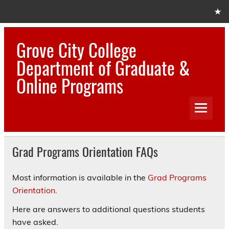
Skip
to
content
Grove City College
Department of Graduate &
Online Programs
Grad Programs Orientation FAQs
Most information is available in the
Grad Programs
Orientation
.
Here are answers to additional questions students
have asked.