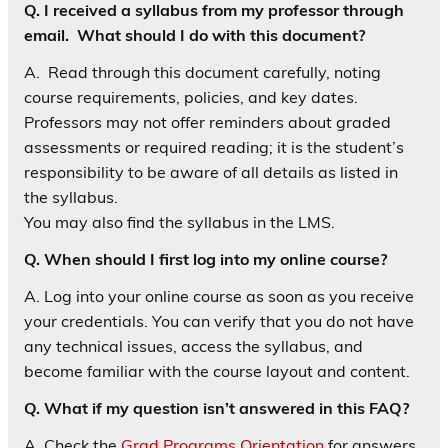
Q. I received a syllabus from my professor through
email. What should I do with this document?
A. Read through this document carefully, noting
course requirements, policies, and key dates.
Professors may not offer reminders about graded
assessments or required reading; it is the student’s
responsibility to be aware of all details as listed in
the syllabus.
You may also find the syllabus in the LMS.
Q. When should I first log into my online course?
A. Log into your online course as soon as you receive
your credentials. You can verify that you do not have
any technical issues, access the syllabus, and
become familiar with the course layout and content.
Q. What if my question isn’t answered in this FAQ?
A. Check the
Grad Programs Orientation
for answers