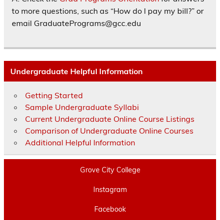
to more questions, such as “How do I pay my bill?” or
email GraduatePrograms@gcc.edu
Undergraduate Helpful Information
Getting Started
Sample Undergraduate Syllabi
Current Undergraduate Online Course Listings
Comparison of Undergraduate Online Courses
Additional Helpful Information
Grove City College
Instagram
Facebook