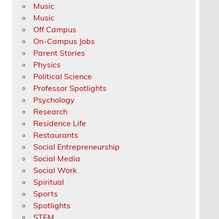
Music
Music
Off Campus
On-Campus Jobs
Parent Stories
Physics
Political Science
Professor Spotlights
Psychology
Research
Residence Life
Restaurants
Social Entrepreneurship
Social Media
Social Work
Spiritual
Sports
Spotlights
STEM