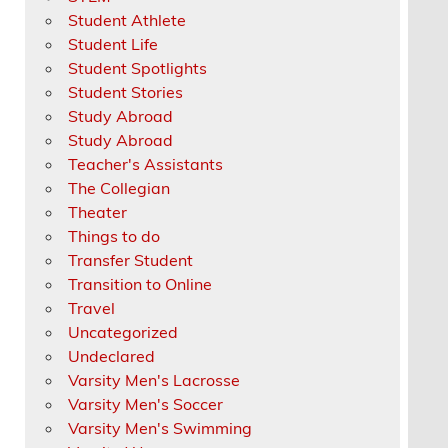
Student Athlete
Student Life
Student Spotlights
Student Stories
Study Abroad
Study Abroad
Teacher's Assistants
The Collegian
Theater
Things to do
Transfer Student
Transition to Online
Travel
Uncategorized
Undeclared
Varsity Men's Lacrosse
Varsity Men's Soccer
Varsity Men's Swimming