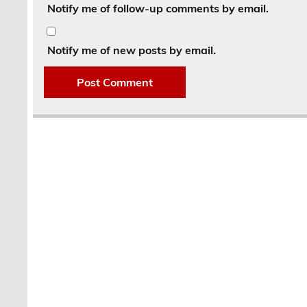
Notify me of follow-up comments by email.
Notify me of new posts by email.