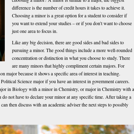
difference is the number of credit hours it takes to achieve it.
Choosing a minor is a great option for a student to consider if
you want to extend your studies – or if you don’t want to choose
just one area to focus in.
Like any big decision, there are good sides and bad sides to
pursuing a minor. The good things include a more well-rounded
concentration or distinction in what you choose to study. There
are many minors that highly compliment certain majors. For
n major because it shows a specific area of interest in teaching.
 Political Science major if you have an interest in government careers.
jor in Biology with a minor in Chemistry, or major in Chemistry with 
 do not have to declare your minor at any specific time. After taking a
e can then discuss with an academic adviser the next steps to possibly