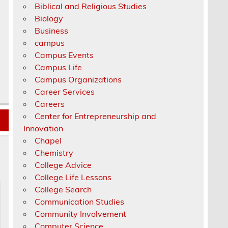
Biblical and Religious Studies
Biology
Business
campus
Campus Events
Campus Life
Campus Organizations
Career Services
Careers
Center for Entrepreneurship and
Innovation
Chapel
Chemistry
College Advice
College Life Lessons
College Search
Communication Studies
Community Involvement
Computer Science