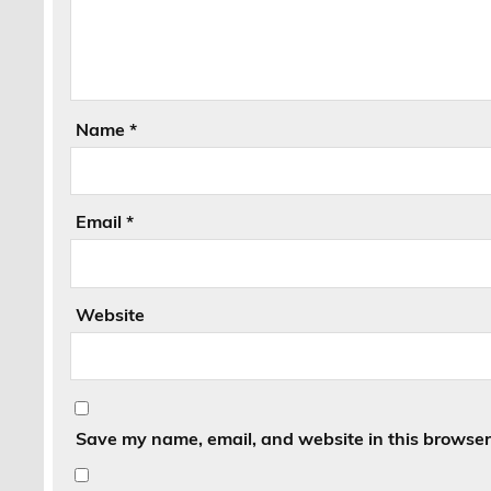
Name
*
Email
*
Website
Save my name, email, and website in this browser 