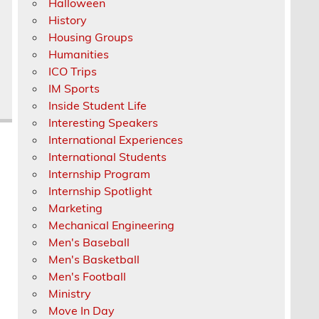
Halloween
History
Housing Groups
Humanities
ICO Trips
IM Sports
Inside Student Life
Interesting Speakers
International Experiences
International Students
Internship Program
Internship Spotlight
Marketing
Mechanical Engineering
Men's Baseball
Men's Basketball
Men's Football
Ministry
Move In Day