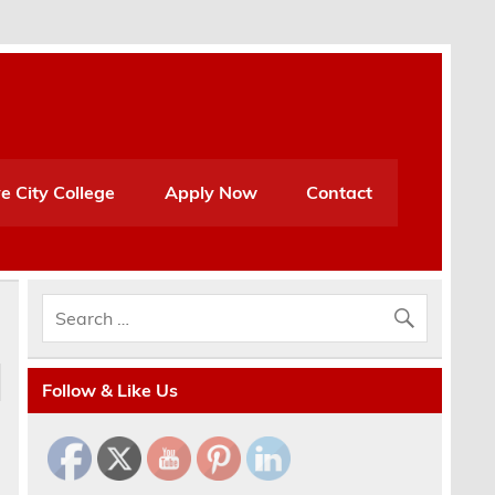
e City College
Apply Now
Contact
Follow & Like Us