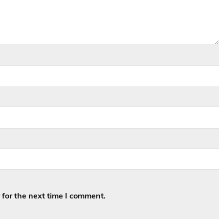
for the next time I comment.