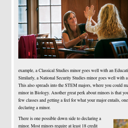
example, a Classical Studies minor goes well with an Educatio
Similarly, a National Security Studies minor goes well with a
This also spreads into the STEM majors, where you could ma
minor in Biology. Another great perk about minors is that you
few classes and getting a feel for what your major entails, on
declaring a minor.
There is one possible down side to declaring a
minor. Most minors require at least 18 credit