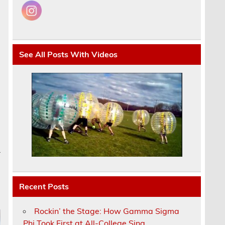
See All Posts With Videos
a
Recent Posts
Rockin’ the Stage: How Gamma Sigma
Phi Took First at All-College Sing