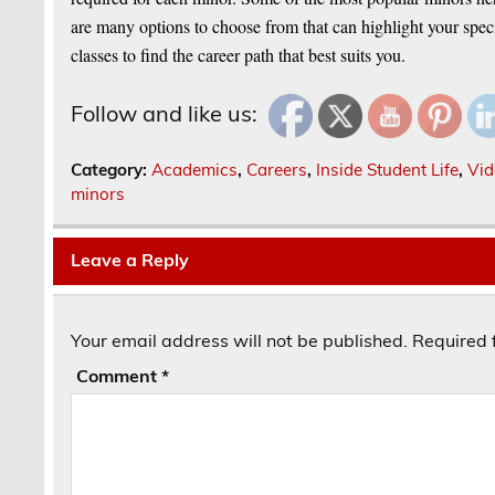
are many options to choose from that can highlight your specif
classes to find the career path that best suits you.
Follow and like us:
Category:
Academics
,
Careers
,
Inside Student Life
,
Vid
minors
Leave a Reply
Your email address will not be published.
Required 
Comment
*