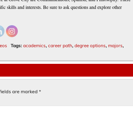
ic skills and interests. Be sure to ask questions and explore other
eos
Tags:
academics
,
career path
,
degree options
,
majors
,
fields are marked
*