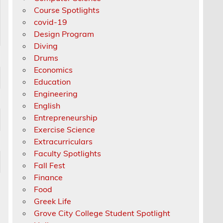
Course Spotlights
covid-19
Design Program
Diving
Drums
Economics
Education
Engineering
English
Entrepreneurship
Exercise Science
Extracurriculars
Faculty Spotlights
Fall Fest
Finance
Food
Greek Life
Grove City College Student Spotlight