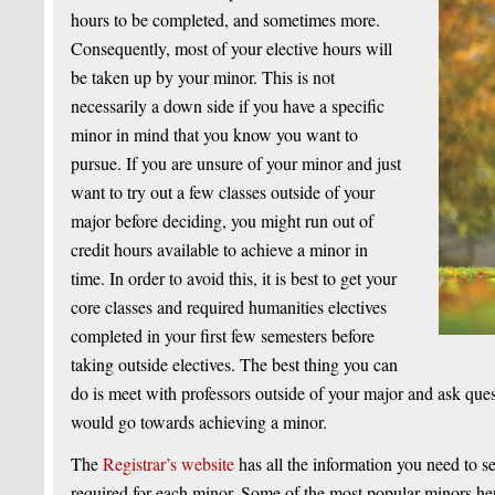
hours to be completed, and sometimes more.
Consequently, most of your elective hours will
be taken up by your minor. This is not
necessarily a down side if you have a specific
minor in mind that you know you want to
pursue. If you are unsure of your minor and just
want to try out a few classes outside of your
major before deciding, you might run out of
credit hours available to achieve a minor in
time. In order to avoid this, it is best to get your
core classes and required humanities electives
completed in your first few semesters before
taking outside electives. The best thing you can
do is meet with professors outside of your major and ask ques
would go towards achieving a minor.
The
Registrar’s website
has all the information you need to 
required for each minor. Some of the most popular minors h