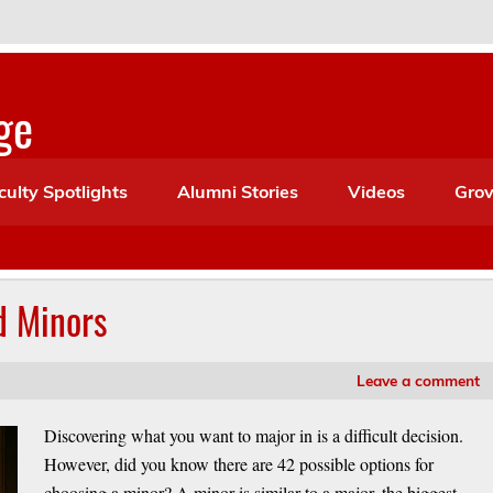
ge
culty Spotlights
Alumni Stories
Videos
Grov
d Minors
Leave a comment
Discovering what you want to major in is a difficult decision.
However, did you know there are 42 possible options for
choosing a minor? A minor is similar to a major, the biggest