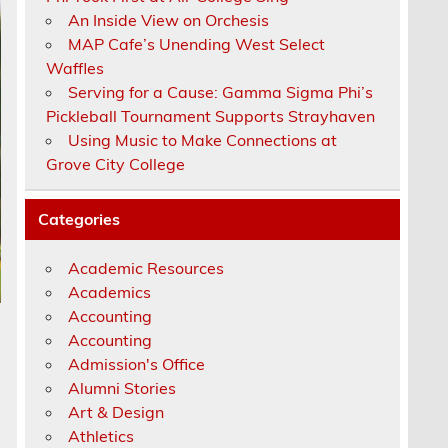
An Inside View on Orchesis
MAP Cafe’s Unending West Select
Waffles
Serving for a Cause: Gamma Sigma Phi’s
Pickleball Tournament Supports Strayhaven
Using Music to Make Connections at
Grove City College
Categories
Academic Resources
Academics
Accounting
Accounting
Admission's Office
Alumni Stories
Art & Design
Athletics