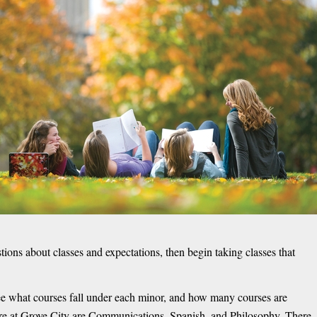
tions about classes and expectations, then begin taking classes that
see what courses fall under each minor, and how many courses are
ere at Grove City are Communications, Spanish, and Philosophy. There