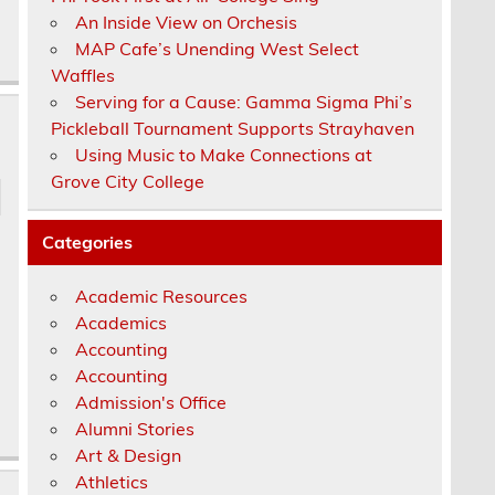
An Inside View on Orchesis
MAP Cafe’s Unending West Select
Waffles
Serving for a Cause: Gamma Sigma Phi’s
Pickleball Tournament Supports Strayhaven
Using Music to Make Connections at
Grove City College
Categories
Academic Resources
Academics
Accounting
Accounting
Admission's Office
Alumni Stories
Art & Design
Athletics