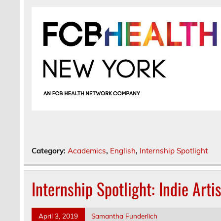
Category:
Academics
,
English
,
Internship Spotlight
Internship Spotlight: Indie Arti
April 3, 2019
Samantha Funderlich