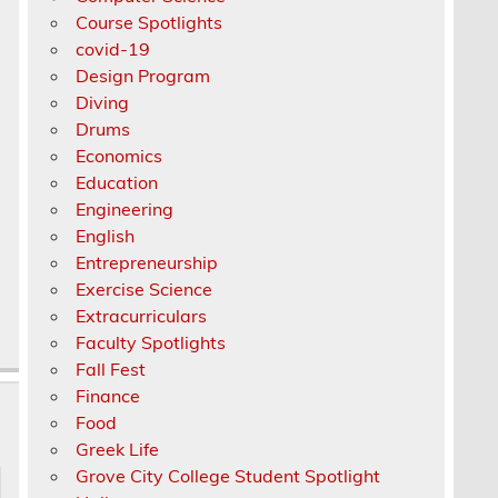
Course Spotlights
covid-19
Design Program
Diving
Drums
Economics
Education
Engineering
English
Entrepreneurship
Exercise Science
Extracurriculars
Faculty Spotlights
Fall Fest
Finance
Food
Greek Life
Grove City College Student Spotlight