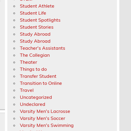
Student Athlete
Student Life
Student Spotlights
Student Stories
Study Abroad
Study Abroad
Teacher's Assistants
The Collegian
Theater
Things to do
Transfer Student
Transition to Online
Travel
Uncategorized
Undeclared
Varsity Men's Lacrosse
Varsity Men's Soccer
Varsity Men's Swimming