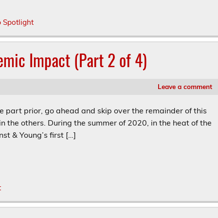
p Spotlight
emic Impact (Part 2 of 4)
Leave a comment
he part prior, go ahead and skip over the remainder of this
in the others. During the summer of 2020, in the heat of the
st & Young’s first […]
t