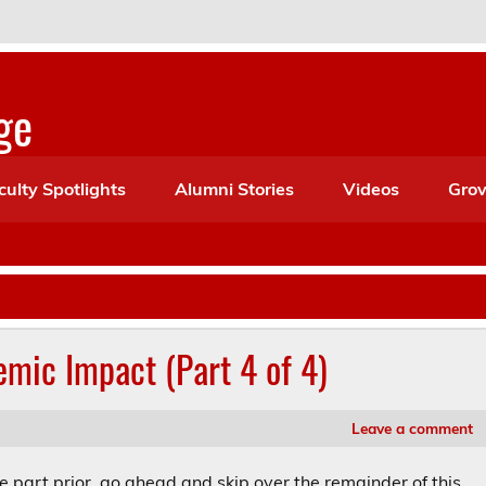
ge
culty Spotlights
Alumni Stories
Videos
Grov
emic Impact (Part 4 of 4)
Leave a comment
he part prior, go ahead and skip over the remainder of this