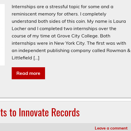
Internships are a stressful topic for some and a
reminiscent memory for others. I completely
understand both sides of this coin. My name is Laura
Locher and I completed two internships over the
course of my time at Grove City College. Both
internships were in New York City. The first was with
an independent publishing company called Rowman &
Littlefield […]
Read more
sts to Innovate Records
Leave a comment