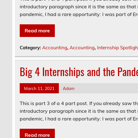
introductory paragraph since it is the same as that 
pandemic, I had a rare opportunity: I was part of Ern
Read more
Category:
Accounting
,
Accounting
,
Internship Spotligh
Big 4 Internships and the Pand
March 11, 2021
Adam
This is part 3 of a 4 part post. If you already saw t
introductory paragraph since it is the same as that 
pandemic, I had a rare opportunity: I was part of Ern
Read more