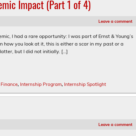
emic Impact (Part 1 of 4)
Leave a comment
mic, I had a rare opportunity: I was part of Ernst & Young’s
n how you look at it, this is either a scar in my past or a
ter, but I did not initially. […]
,
Finance
,
Internship Program
,
Internship Spotlight
Leave a comment