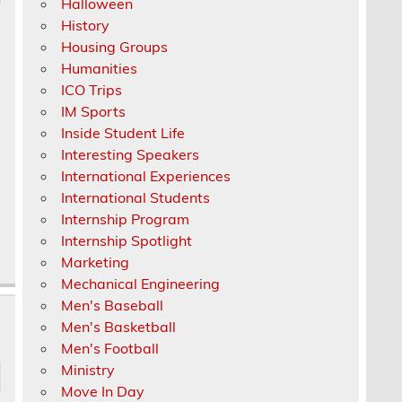
Halloween
History
Housing Groups
Humanities
ICO Trips
IM Sports
Inside Student Life
Interesting Speakers
International Experiences
International Students
Internship Program
Internship Spotlight
Marketing
Mechanical Engineering
Men's Baseball
Men's Basketball
Men's Football
Ministry
Move In Day