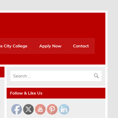
e City College
Apply Now
Contact
Follow & Like Us