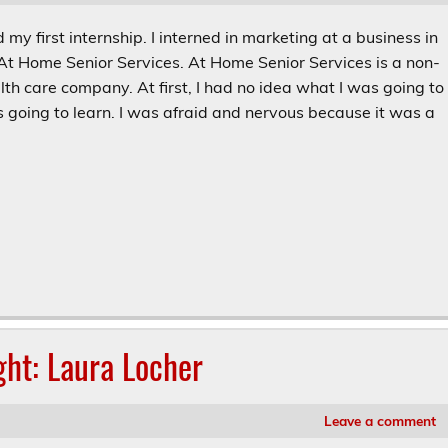
 my first internship. I interned in marketing at a business in
 At Home Senior Services. At Home Senior Services is a non-
th care company. At first, I had no idea what I was going to
 going to learn. I was afraid and nervous because it was a
ght: Laura Locher
Leave a comment