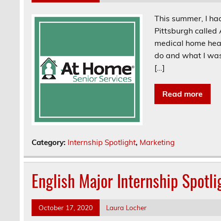
This summer, I had
Pittsburgh called
medical home heal
do and what I was
[…]
Read more
Category:
Internship Spotlight
,
Marketing
English Major Internship Spotli
October 17, 2020
Laura Locher