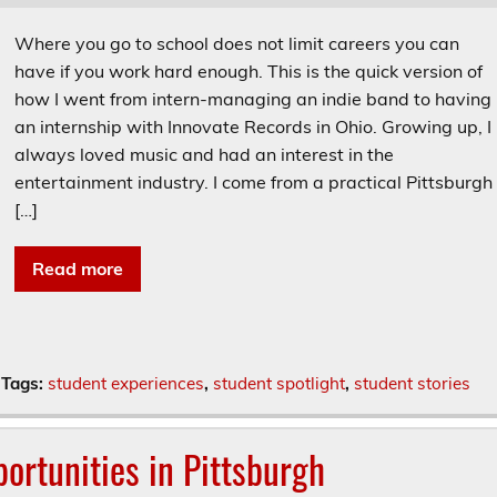
Where you go to school does not limit careers you can
have if you work hard enough. This is the quick version of
how I went from intern-managing an indie band to having
an internship with Innovate Records in Ohio. Growing up, I
always loved music and had an interest in the
entertainment industry. I come from a practical Pittsburgh
[…]
Read more
Tags:
student experiences
,
student spotlight
,
student stories
ortunities in Pittsburgh