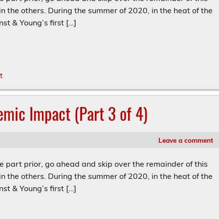
in the others. During the summer of 2020, in the heat of the
st & Young’s first […]
t
emic Impact (Part 3 of 4)
Leave a comment
he part prior, go ahead and skip over the remainder of this
in the others. During the summer of 2020, in the heat of the
st & Young’s first […]