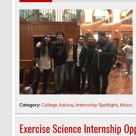
Category:
College Advice
,
Internship Spotlight
,
Music
Exercise Science Internship Opp