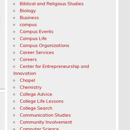
Biblical and Religious Studies
Biology
Business
campus
Campus Events
Campus Life
Campus Organizations
Career Services
Careers
Center for Entrepreneurship and
Innovation
Chapel
Chemistry
College Advice
College Life Lessons
College Search
Communication Studies
Community Involvement
Computer Science