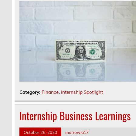
Category:
Finance
,
Internship Spotlight
Internship Business Learnings
October 25, 2020
morrowla17