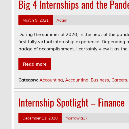
Big 4 Internships and the Pand
March 9, 2021
Adam
During the summer of 2020, in the heat of the pande
first fully virtual internship experience. Depending o
badge of accomplishment. I certainly view it as the lat
Read more
Category:
Accounting
,
Accounting
,
Business
,
Careers
Internship Spotlight – Finance
December 11, 2020
morrowla17