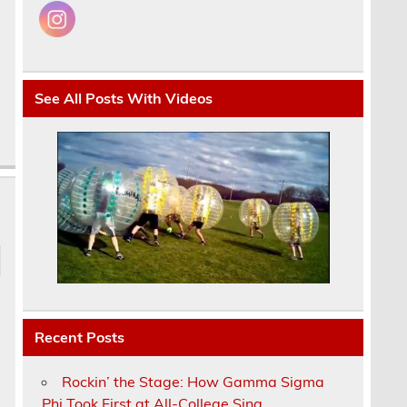
See All Posts With Videos
Recent Posts
Rockin’ the Stage: How Gamma Sigma
Phi Took First at All-College Sing