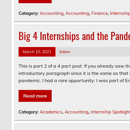
Category:
Accounting
,
Accounting
,
Finance
,
Internshi
Big 4 Internships and the Pand
March 10, 2021
Adam
This is part 2 of a 4 part post. If you already saw t
introductory paragraph since it is the same as that 
pandemic, I had a rare opportunity: I was part of Ern
Read more
Category:
Academics
,
Accounting
,
Internship Spotligh