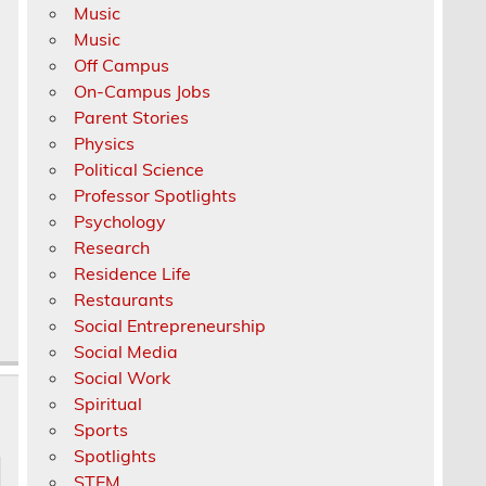
Music
Music
Off Campus
On-Campus Jobs
Parent Stories
Physics
Political Science
Professor Spotlights
Psychology
Research
Residence Life
Restaurants
Social Entrepreneurship
Social Media
Social Work
Spiritual
Sports
Spotlights
STEM