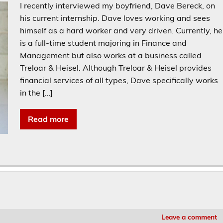
I recently interviewed my boyfriend, Dave Bereck, on
his current internship. Dave loves working and sees
himself as a hard worker and very driven. Currently, he
is a full-time student majoring in Finance and
Management but also works at a business called
Treloar & Heisel. Although Treloar & Heisel provides
financial services of all types, Dave specifically works
in the […]
Read more
Leave a comment