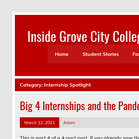
Skip
to
content
Inside Grove City Colle
Home
Student Stories
Fa
Category:
Internship Spotlight
Big 4 Internships and the Pand
March 12, 2021
Adam
This is part 4 of a 4 part post. If you already saw t