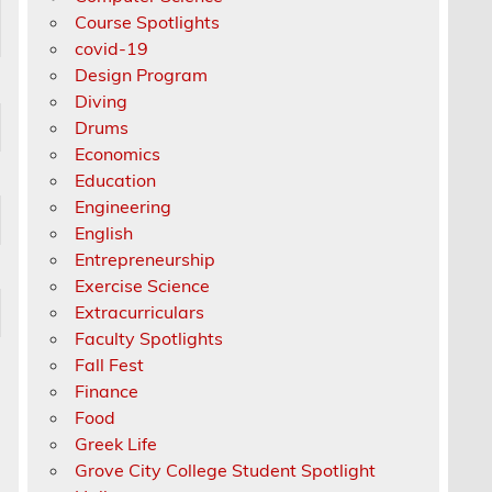
Course Spotlights
covid-19
Design Program
Diving
Drums
Economics
Education
Engineering
English
Entrepreneurship
Exercise Science
Extracurriculars
Faculty Spotlights
Fall Fest
Finance
Food
Greek Life
Grove City College Student Spotlight