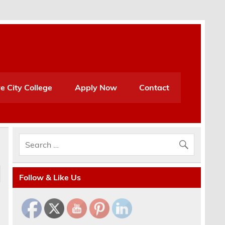
e City College
Apply Now
Contact
Follow & Like Us