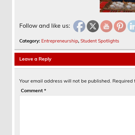
Follow and like us:
Category:
Entrepreneurship
,
Student Spotlights
Leave a Reply
Your email address will not be published.
Required 
Comment
*