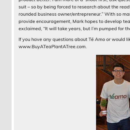
suit – so by being forced to research about the re
rounded business owner/entrepreneur.” With so ma
provide encouragement, Mark hopes to develop tea
exclaimed, “It will take years, but I’m pumped for th
If you have any questions about Té Amo or would lik
www.BuyATeaPlantATree.com.