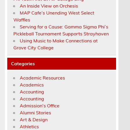
An Inside View on Orchesis
MAP Cafe’s Unending West Select
Waffles
Serving for a Cause: Gamma Sigma Phi’s
Pickleball Tournament Supports Strayhaven
Using Music to Make Connections at
Grove City College
Categories
Academic Resources
Academics
Accounting
Accounting
Admission's Office
Alumni Stories
Art & Design
Athletics