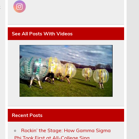
k
See All Posts With Videos
Recent Posts
Rockin’ the Stage: How Gamma Sigma
Phi Took First at All-College Sing