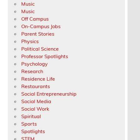
Music
Music
Off Campus
On-Campus Jobs
Parent Stories
Physics
Political Science
Professor Spotlights
Psychology
Research
Residence Life
Restaurants
Social Entrepreneurship
Social Media
Social Work
Spiritual
Sports
Spotlights
STEM