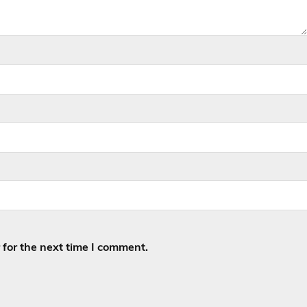
for the next time I comment.