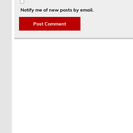
Notify me of new posts by email.