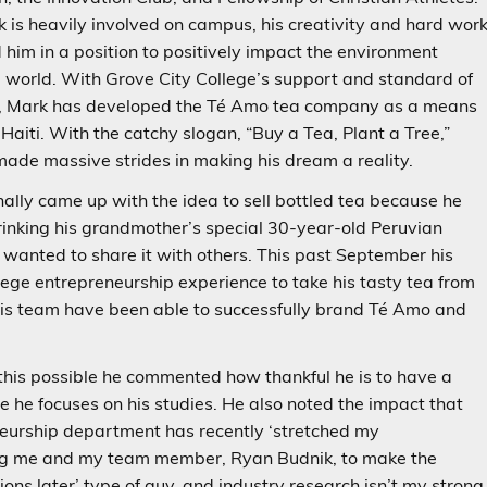
 is heavily involved on campus, his creativity and hard wor
 him in a position to positively impact the environment
 world. With Grove City College’s support and standard of
e, Mark has developed the Té Amo tea company as a means
 Haiti. With the catchy slogan, “Buy a Tea, Plant a Tree,”
ade massive strides in making his dream a reality.
nally came up with the idea to sell bottled tea because he
inking his grandmother’s special 30-year-old Peruvian
 wanted to share it with others. This past September his
lege entrepreneurship experience to take his tasty tea from
d his team have been able to successfully brand Té Amo and
his possible he commented how thankful he is to have a
 he focuses on his studies. He also noted the impact that
neurship department has recently ‘stretched my
ging me and my team member, Ryan Budnik, to make the
tions later’ type of guy, and industry research isn’t my strong