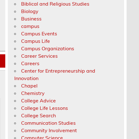
Biblical and Religious Studies
Biology
Business
campus
Campus Events
Campus Life
Campus Organizations
Career Services
Careers
Center for Entrepreneurship and
Innovation
Chapel
Chemistry
College Advice
College Life Lessons
College Search
Communication Studies
Community Involvement
Computer Science