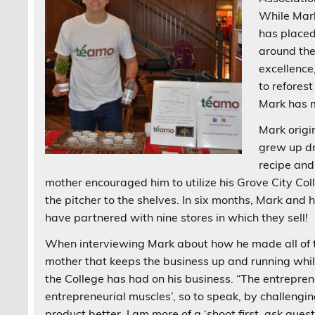
While Mark
has placed
around the
excellenc
to reforest
Mark has m
Mark origi
grew up dr
recipe and
mother encouraged him to utilize his Grove City Col
the pitcher to the shelves. In six months, Mark an
have partnered with nine stores in which they sell!
When interviewing Mark about how he made all of t
mother that keeps the business up and running while
the College has had on his business. “The entrepre
entrepreneurial muscles’, so to speak, by challen
product better. I am more of a ‘shoot first, ask ques