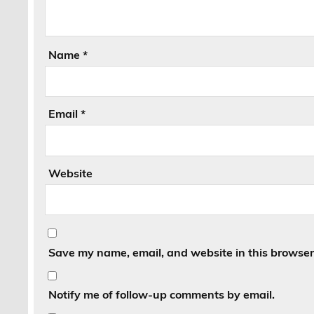
Name
*
Email
*
Website
Save my name, email, and website in this browser 
Notify me of follow-up comments by email.