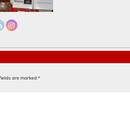
fields are marked
*