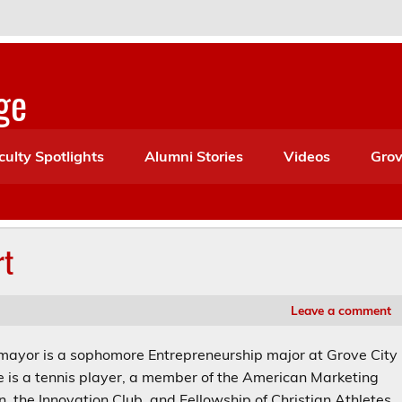
ge
culty Spotlights
Alumni Stories
Videos
Grov
rt
Leave a comment
ayor is a sophomore Entrepreneurship major at Grove City
e is a tennis player, a member of the American Marketing
n, the Innovation Club, and Fellowship of Christian Athletes.