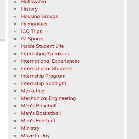
Halloween
History
Housing Groups
Humanities
ICO Trips
IM Sports
Inside Student Life
Interesting Speakers
International Experiences
International Students
Internship Program
Internship Spotlight
Marketing
Mechanical Engineering
Men's Baseball
Men's Basketball
Men's Football
Ministry
Move In Day