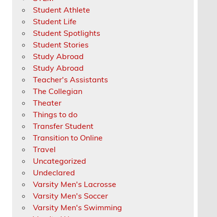
Student Athlete
Student Life
Student Spotlights
Student Stories
Study Abroad
Study Abroad
Teacher's Assistants
The Collegian
Theater
Things to do
Transfer Student
Transition to Online
Travel
Uncategorized
Undeclared
Varsity Men's Lacrosse
Varsity Men's Soccer
Varsity Men's Swimming