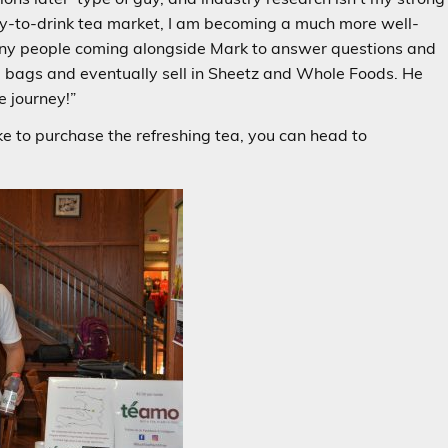
ady-to-drink tea market, I am becoming a much more well-
ny people coming alongside Mark to answer questions and
 bags and eventually sell in Sheetz and Whole Foods. He
e journey!”
e to purchase the refreshing tea, you can head to