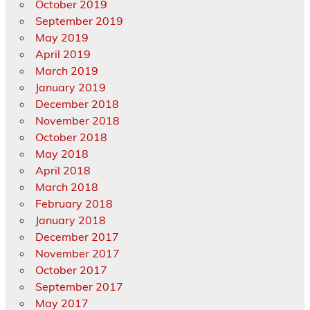
October 2019
September 2019
May 2019
April 2019
March 2019
January 2019
December 2018
November 2018
October 2018
May 2018
April 2018
March 2018
February 2018
January 2018
December 2017
November 2017
October 2017
September 2017
May 2017