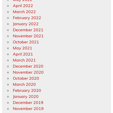
April 2022
March 2022
February 2022
January 2022
December 2021
November 2021
October 2021
May 2021
April 2021
March 2021
December 2020
November 2020
October 2020
March 2020
February 2020
January 2020
December 2019
November 2019