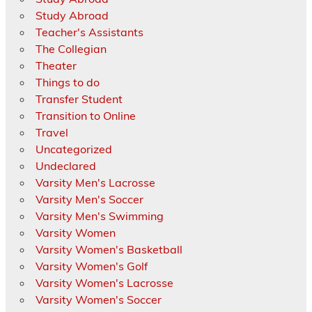
Study Abroad
Teacher's Assistants
The Collegian
Theater
Things to do
Transfer Student
Transition to Online
Travel
Uncategorized
Undeclared
Varsity Men's Lacrosse
Varsity Men's Soccer
Varsity Men's Swimming
Varsity Women
Varsity Women's Basketball
Varsity Women's Golf
Varsity Women's Lacrosse
Varsity Women's Soccer