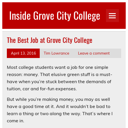
Skip
to
Inside Grove City College
content
The Best Job at Grove City College
April 13, 2016
Tim Lowrance
Leave a comment
Most college students want a job for one simple
reason: money. That elusive green stuff is a must-
have when you’re stuck between the demands of
tuition, car and for-fun expenses.
But while you’re making money, you may as well
have a good time at it. And it wouldn’t be bad to
learn a thing or two along the way. That’s where I
come in.