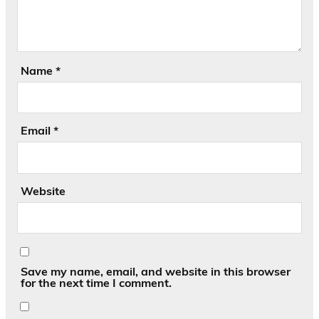
Name
*
Email
*
Website
Save my name, email, and website in this browser
for the next time I comment.