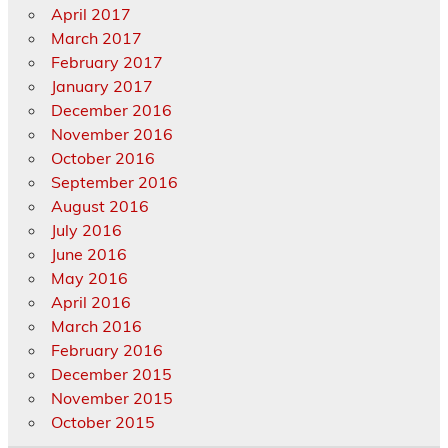
April 2017
March 2017
February 2017
January 2017
December 2016
November 2016
October 2016
September 2016
August 2016
July 2016
June 2016
May 2016
April 2016
March 2016
February 2016
December 2015
November 2015
October 2015