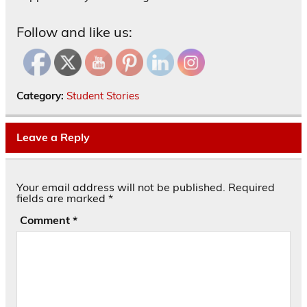
Follow and like us:
Category:
Student Stories
Leave a Reply
Your email address will not be published.
Required
fields are marked
*
Comment
*