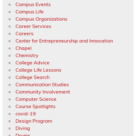
Campus Events
Campus Life
Campus Organizations
Career Services
Careers
Center for Entrepreneurship and Innovation
Chapel
Chemistry
College Advice
College Life Lessons
College Search
Communication Studies
Community Involvement
Computer Science
Course Spotlights
covid-19
Design Program
Diving
Drums