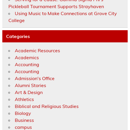
Pickleball Tournament Supports Strayhaven
Using Music to Make Connections at Grove City
College
Categories
Academic Resources
Academics
Accounting
Accounting
Admission's Office
Alumni Stories
Art & Design
Athletics
Biblical and Religious Studies
Biology
Business
campus