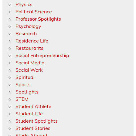
Physics
Political Science
Professor Spotlights
Psychology
Research
Residence Life
Restaurants
Social Entrepreneurship
Social Media
Social Work
Spiritual
Sports
Spotlights
STEM
Student Athlete
Student Life
Student Spotlights
Student Stories
Study Abroad