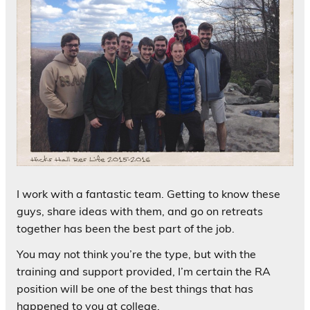
I work with a fantastic team. Getting to know these
guys, share ideas with them, and go on retreats
together has been the best part of the job.
You may not think you’re the type, but with the
training and support provided, I’m certain the RA
position will be one of the best things that has
happened to you at college.