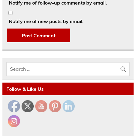
Notify me of follow-up comments by email.
Notify me of new posts by email.
Follow & Like Us