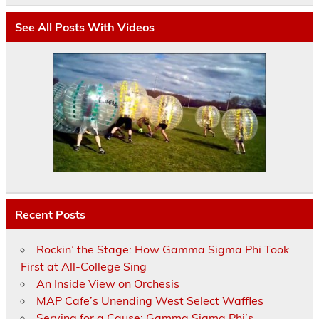
See All Posts With Videos
Recent Posts
Rockin’ the Stage: How Gamma Sigma Phi Took
First at All-College Sing
An Inside View on Orchesis
MAP Cafe’s Unending West Select Waffles
Serving for a Cause: Gamma Sigma Phi’s