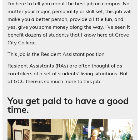
I’m here to tell you about the best job on campus. No
matter your major, personality or skill set, this job will
make you a better person, provide a little fun, and,
yes, give you some money along the way. I’ve seen it
benefit dozens of students that I know here at Grove
City College.
This job is the Resident Assistant position.
Resident Assistants (RAs) are often thought of as
caretakers of a set of students’ living situations. But
at GCC there is so much more to this job:
You get paid to have a good
time.