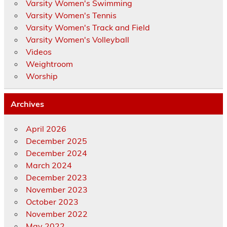
Varsity Women's Swimming
Varsity Women's Tennis
Varsity Women's Track and Field
Varsity Women's Volleyball
Videos
Weightroom
Worship
Archives
April 2026
December 2025
December 2024
March 2024
December 2023
November 2023
October 2023
November 2022
May 2022