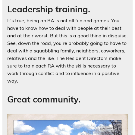
Leadership training.
It’s true, being an RA is not all fun and games. You
have to know how to deal with people at their best
and at their worst. But this is a good thing in disguise.
See, down the road, you’re probably going to have to
deal with a squabbling family, neighbors, coworkers,
relatives and the like. The Resident Directors make
sure to train each RA with the skills necessary to
work through conflict and to influence in a positive
way.
Great community.