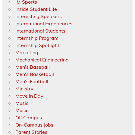
IM Sports
Inside Student Life
Interesting Speakers
International Experiences
International Students
Internship Program
Internship Spotlight
Marketing
Mechanical Engineering
Men's Baseball
Men's Basketball
Men's Football
Ministry
Move In Day
Music
Music
Off Campus
On-Campus Jobs
Parent Stories