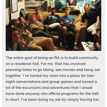
The entire goal of being an RA is to build community
on a residence hall. For me, that has involved
planning times to go hiking, see movies and hang out
together. I’ve turned my room into a place for late-
night conversations and group games and turned a
lot of the excursions and adventures that I would
have done anyway into official programs for the hall.
In short, I’ve been doing my job by simply having fun.