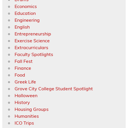
Economics
Education
Engineering
English
Entrepreneurship
Exercise Science
Extracurriculars
Faculty Spotlights
Fall Fest
Finance
Food
Greek Life
Grove City College Student Spotlight
Halloween
History
Housing Groups
Humanities
ICO Trips