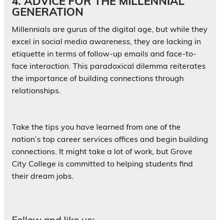
4. ADVICE FOR THE MILLENNIAL
GENERATION
Millennials are gurus of the digital age, but while they
excel in social media awareness, they are lacking in
etiquette in terms of follow-up emails and face-to-
face interaction. This paradoxical dilemma reiterates
the importance of building connections through
relationships.
Take the tips you have learned from one of the
nation’s top career services offices and begin building
connections. It might take a lot of work, but Grove
City College is committed to helping students find
their dream jobs.
Follow and like us: