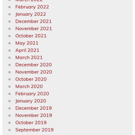
February 2022
January 2022
December 2021
November 2021
October 2021
May 2021
April 2021
March 2021
December 2020
November 2020
October 2020
March 2020
February 2020
January 2020
December 2019
November 2019
October 2019
September 2019