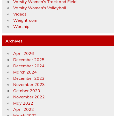
Varsity Women's Track and Field
Varsity Women's Volleyball
Videos
Weightroom
Worship
Archives
April 2026
December 2025
December 2024
March 2024
December 2023
November 2023
October 2023
November 2022
May 2022
April 2022
March 2022