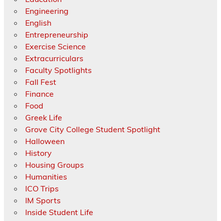
Engineering
English
Entrepreneurship
Exercise Science
Extracurriculars
Faculty Spotlights
Fall Fest
Finance
Food
Greek Life
Grove City College Student Spotlight
Halloween
History
Housing Groups
Humanities
ICO Trips
IM Sports
Inside Student Life