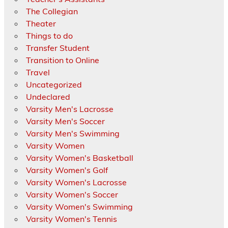
The Collegian
Theater
Things to do
Transfer Student
Transition to Online
Travel
Uncategorized
Undeclared
Varsity Men's Lacrosse
Varsity Men's Soccer
Varsity Men's Swimming
Varsity Women
Varsity Women's Basketball
Varsity Women's Golf
Varsity Women's Lacrosse
Varsity Women's Soccer
Varsity Women's Swimming
Varsity Women's Tennis