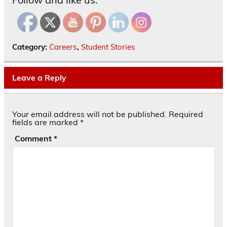
Category:
Careers
,
Student Stories
Leave a Reply
Your email address will not be published.
Required
fields are marked
*
Comment
*