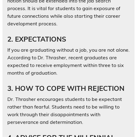
notion should be extended into the job search
process. It is vital for students to gain exposure of
future connections while also starting their career
development process.
2. EXPECTATIONS
If you are graduating without a job, you are not alone.
According to Dr. Thrasher, recent graduates are
expected to receive employment within three to six
months of graduation.
3. HOW TO COPE WITH REJECTION
Dr. Thrasher encourages students to be expectant
rather than fearful. Students need to be willing to
work through their disappointments with
perseverance and determination.