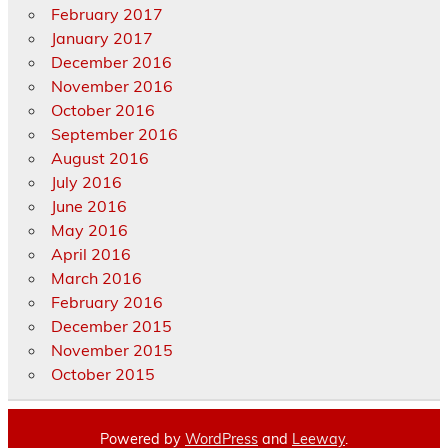
February 2017
January 2017
December 2016
November 2016
October 2016
September 2016
August 2016
July 2016
June 2016
May 2016
April 2016
March 2016
February 2016
December 2015
November 2015
October 2015
Powered by
WordPress
and
Leeway
.