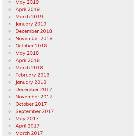
May 2019
April 2019
March 2019
January 2019
December 2018
November 2018
October 2018
May 2018
April 2018
March 2018
February 2018
January 2018
December 2017
November 2017
October 2017
September 2017
May 2017
April 2017
March 2017