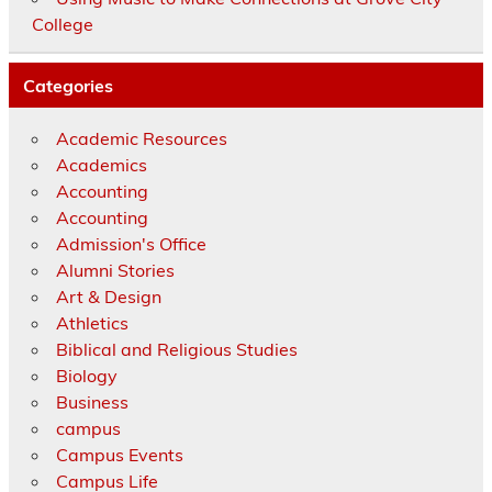
College
Categories
Academic Resources
Academics
Accounting
Accounting
Admission's Office
Alumni Stories
Art & Design
Athletics
Biblical and Religious Studies
Biology
Business
campus
Campus Events
Campus Life