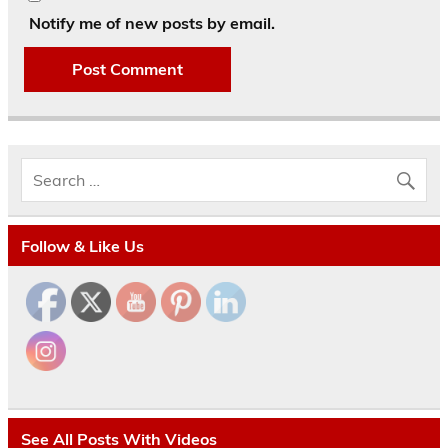
Notify me of new posts by email.
Follow & Like Us
See All Posts With Videos