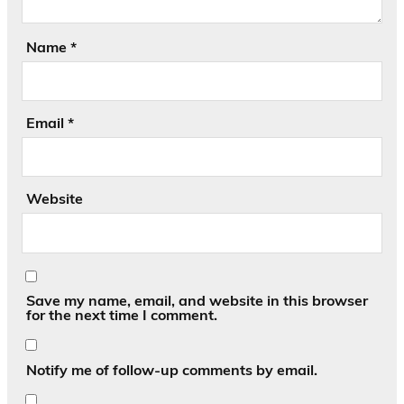
Name
*
Email
*
Website
Save my name, email, and website in this browser
for the next time I comment.
Notify me of follow-up comments by email.