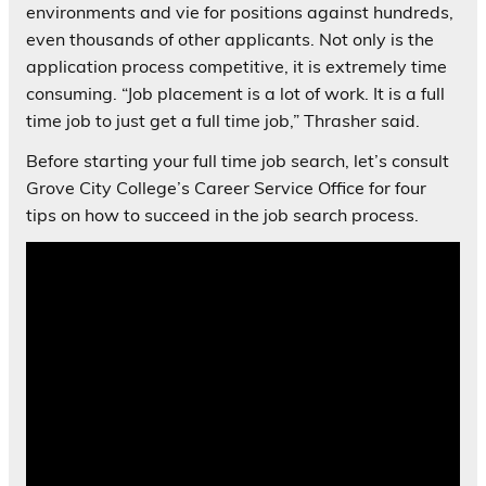
environments and vie for positions against hundreds,
even thousands of other applicants. Not only is the
application process competitive, it is extremely time
consuming. “Job placement is a lot of work. It is a full
time job to just get a full time job,” Thrasher said.
Before starting your full time job search, let’s consult
Grove City College’s Career Service Office for four
tips on how to succeed in the job search process.