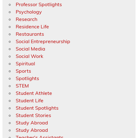
Professor Spotlights
Psychology
Research
Residence Life
Restaurants
Social Entrepreneurship
Social Media
Social Work
Spiritual
Sports
Spotlights
STEM
Student Athlete
Student Life
Student Spotlights
Student Stories
Study Abroad
Study Abroad
Teacher's Assistants