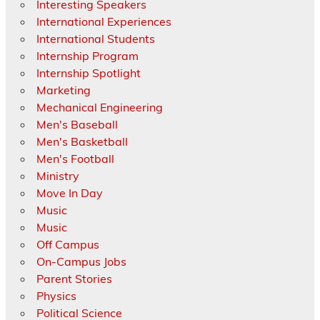
Interesting Speakers
International Experiences
International Students
Internship Program
Internship Spotlight
Marketing
Mechanical Engineering
Men's Baseball
Men's Basketball
Men's Football
Ministry
Move In Day
Music
Music
Off Campus
On-Campus Jobs
Parent Stories
Physics
Political Science