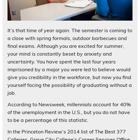
It’s that time of year again. The semester is coming to
a close with spring formals, outdoor barbecues and
final exams. Although you are excited for summer,
your mind is constantly beset by anxiety and
uncertainty. You have spent the last four years
imprisoned by a major you were led to believe would
give you credibility in the workforce, but now you find
yourself facing the possibility of graduating without a
job.
According to Newsweek, millennials account for 40%
of the unemployment in the U.S., but you do not have
to be a percentage of this statistic.
In the Princeton Review’s 2014 list of The Best 377
Colleges, Grove City College’s Career Services Office