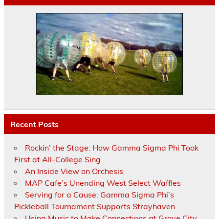
Recent Posts
Rockin’ the Stage: How Gamma Sigma Phi Took
First at All-College Sing
An Inside View on Orchesis
MAP Cafe’s Unending West Select Waffles
Serving for a Cause: Gamma Sigma Phi’s
Pickleball Tournament Supports Strayhaven
Using Music to Make Connections at Grove City