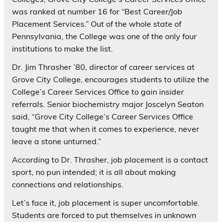
was ranked at number 16 for “Best Career/Job
Placement Services.” Out of the whole state of
Pennsylvania, the College was one of the only four
institutions to make the list.
Dr. Jim Thrasher ’80, director of career services at
Grove City College, encourages students to utilize the
College’s Career Services Office to gain insider
referrals. Senior biochemistry major Joscelyn Seaton
said, “Grove City College’s Career Services Office
taught me that when it comes to experience, never
leave a stone unturned.”
According to Dr. Thrasher, job placement is a contact
sport, no pun intended; it is all about making
connections and relationships.
Let’s face it, job placement is super uncomfortable.
Students are forced to put themselves in unknown