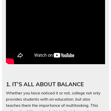
1. IT’S ALL ABOUT BALANCE
Whether you have noticed it or not, college not only
provides students with an education, but also
teaches them the importance of multitasking. This