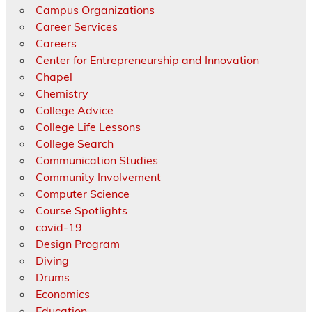
Campus Organizations
Career Services
Careers
Center for Entrepreneurship and Innovation
Chapel
Chemistry
College Advice
College Life Lessons
College Search
Communication Studies
Community Involvement
Computer Science
Course Spotlights
covid-19
Design Program
Diving
Drums
Economics
Education