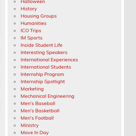
Halloween
History
Housing Groups
Humanities
ICO Trips
IM Sports
Inside Student Life
Interesting Speakers
International Experiences
International Students
Internship Program
Internship Spotlight
Marketing
Mechanical Engineering
Men's Baseball
Men's Basketball
Men's Football
Ministry
Move In Day