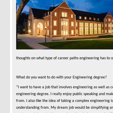
thoughts on what type of career paths engineering has to of
What do you want to do with your Engineering degree?
“I want to have a job that involves engineering as well as
engineering degree. I really enjoy public speaking and mak
from. I also like the idea of taking a complex engineering 
understanding from. My dream job would be simplifying and