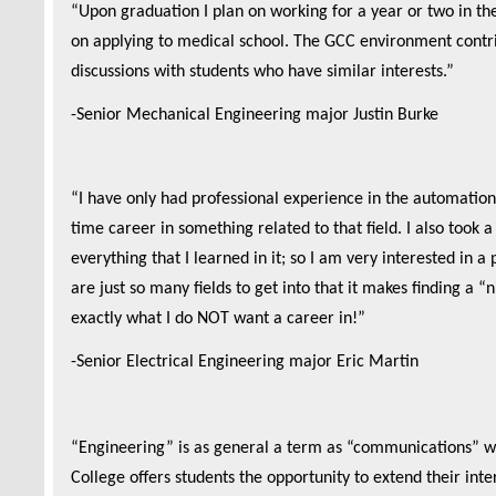
“
Upon graduation I plan on working for a year or two in th
on applying to medical school. The GCC environment contri
discussions with students who have similar interests.”
-Senior Mechanical Engineering major Justin Burke
“I have only had professional experience in the automation 
time career in something related to that field. I also took 
everything that I learned in it; so I am very interested in a
are just so many fields to get into that it makes finding a 
exactly what I do NOT want a career in!”
-Senior Electrical Engineering major Eric Martin
“Engineering” is as general a term as “communications” wh
College offers students the opportunity to extend their int