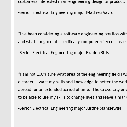
customers interested in an engineering design or product.
-Senior Electrical Engineering major Mathieu Vavro
“I’ve been considering a software engineering position wi
and what I’m good at, specifically computer science classe
-Senior Electrical Engineering major Braden Ritts
“I am not 100% sure what area of the engineering field I wa
a career. I want my skills and knowledge to better the world
abroad for an extended period of time. The Grove City env
to be able to use my skills to change lives and leave a mark
-Senior Electrical Engineering major Justine Stanszewski