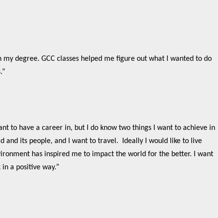
“
th my degree. GCC classes helped me figure out what I wanted to do
s.”
nt to have a career in, but I do know two things I want to achieve in
 and its people, and I want to travel. Ideally I would like to live
ironment has inspired me to impact the world for the better. I want
 in a positive way.”