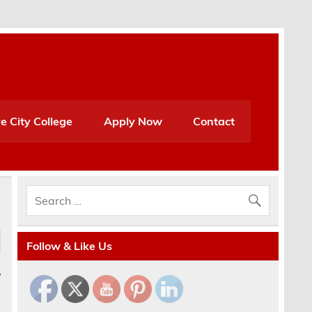
e City College
Apply Now
Contact
Follow & Like Us
y