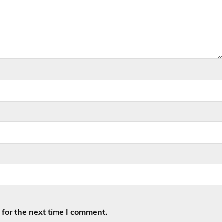
for the next time I comment.