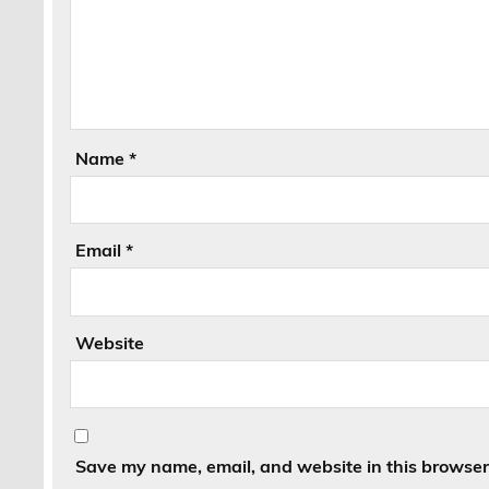
Name
*
Email
*
Website
Save my name, email, and website in this browser 