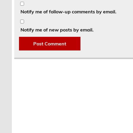
Notify me of follow-up comments by email.
Notify me of new posts by email.