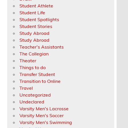
Student Athlete
Student Life
Student Spotlights
Student Stories
Study Abroad
Study Abroad
Teacher's Assistants
The Collegian
Theater
Things to do
Transfer Student
Transition to Online
Travel
Uncategorized
Undeclared
Varsity Men's Lacrosse
Varsity Men's Soccer
Varsity Men's Swimming