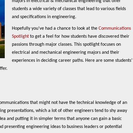
majors in electrical & mechanical engineering that offer
students a wide variety of classes that lead to various fields
and specifications in engineering.
Hopefully you’ve had a chance to look at the
Communications
Spotlight
to get a feel for how students have discovered their
passions through major classes. This spotlight focuses on
electrical and mechanical engineering majors and their
experiences in deciding career paths. Here are some students’
fer.
 communications that might not have the technical knowledge of an
ing presentations, which a lot of other engineers tend to shy away
idea and putting it in simpler terms that anyone can gain a basic
 presenting engineering ideas to business leaders or potential