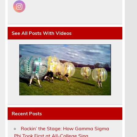
See All Posts With Videos
Recent Posts
Rockin’ the Stage: How Gamma Sigma
Phi Took First at All-College Sing