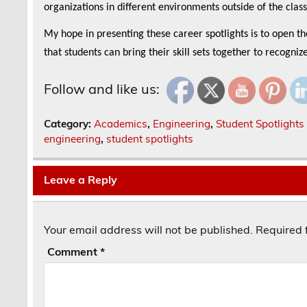
organizations in different environments outside of the cla
My hope in presenting these career spotlights is to open t
that students can bring their skill sets together to recogniz
Follow and like us:
Category:
Academics
,
Engineering
,
Student Spotlights
engineering
,
student spotlights
Leave a Reply
Your email address will not be published.
Required 
Comment
*