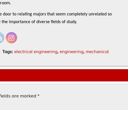
ssroom.
he door to relating majors that seem completely unrelated so
e the importance of diverse fields of study.
Tags:
electrical engineering
,
engineering
,
mechanical
fields are marked
*