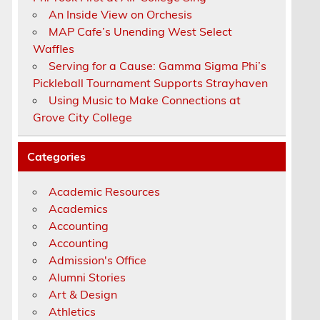
An Inside View on Orchesis
MAP Cafe’s Unending West Select
Waffles
Serving for a Cause: Gamma Sigma Phi’s
Pickleball Tournament Supports Strayhaven
Using Music to Make Connections at
Grove City College
Categories
Academic Resources
Academics
Accounting
Accounting
Admission's Office
Alumni Stories
Art & Design
Athletics