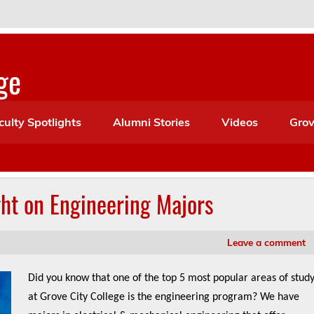
ge
culty Spotlights
Alumni Stories
Videos
Grov
ht on Engineering Majors
Leave a comment
Did you know that one of the top 5 most popular areas of stud
at Grove City College is the engineering program? We have