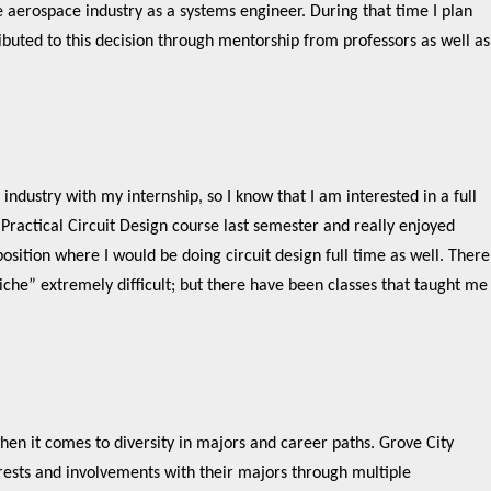
e aerospace industry as a systems engineer. During that time I plan
buted to this decision through mentorship from professors as well as
industry with my internship, so I know that I am interested in a full
a Practical Circuit Design course last semester and really enjoyed
 position where I would be doing circuit design full time as well. There
“niche” extremely difficult; but there have been classes that taught me
en it comes to diversity in majors and career paths. Grove City
erests and involvements with their majors through multiple