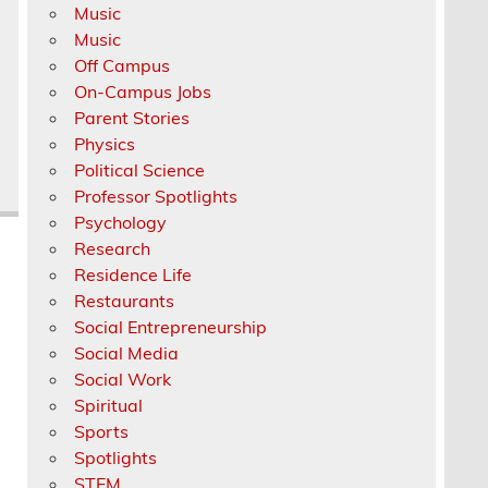
Music
Music
Off Campus
On-Campus Jobs
Parent Stories
Physics
Political Science
Professor Spotlights
Psychology
Research
Residence Life
Restaurants
Social Entrepreneurship
Social Media
Social Work
Spiritual
Sports
Spotlights
STEM