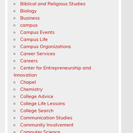
Biblical and Religious Studies
Biology
Business
campus
Campus Events
Campus Life
Campus Organizations
Career Services
Careers
Center for Entrepreneurship and
Innovation
Chapel
Chemistry
College Advice
College Life Lessons
College Search
Communication Studies
Community Involvement
Computer Science