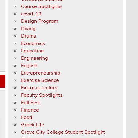
Course Spotlights
covid-19
Design Program
Diving
Drums
Economics
Education
Engineering
English
Entrepreneurship
Exercise Science
Extracurriculars
Faculty Spotlights
Fall Fest
Finance
Food
Greek Life
Grove City College Student Spotlight