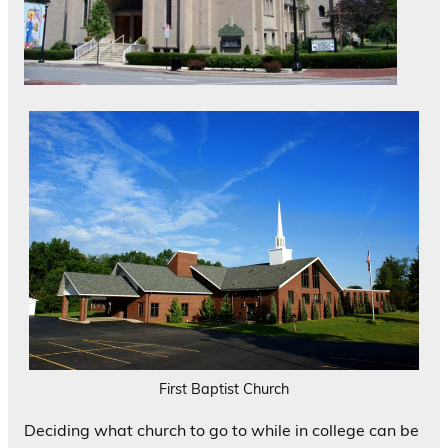
First Baptist Church
Deciding what church to go to while in college can be