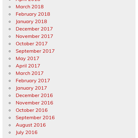
March 2018
February 2018
January 2018
December 2017
November 2017
October 2017
September 2017
May 2017
April 2017
March 2017
February 2017
January 2017
December 2016
November 2016
October 2016
September 2016
August 2016
July 2016