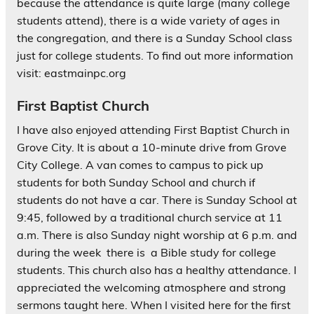
because the attendance is quite large (many college
students attend), there is a wide variety of ages in
the congregation, and there is a Sunday School class
just for college students. To find out more information
visit: eastmainpc.org
First Baptist Church
I have also enjoyed attending First Baptist Church in
Grove City. It is about a 10-minute drive from Grove
City College. A van comes to campus to pick up
students for both Sunday School and church if
students do not have a car. There is Sunday School at
9:45, followed by a traditional church service at 11
a.m. There is also Sunday night worship at 6 p.m. and
during the week there is a Bible study for college
students. This church also has a healthy attendance. I
appreciated the welcoming atmosphere and strong
sermons taught here. When I visited here for the first