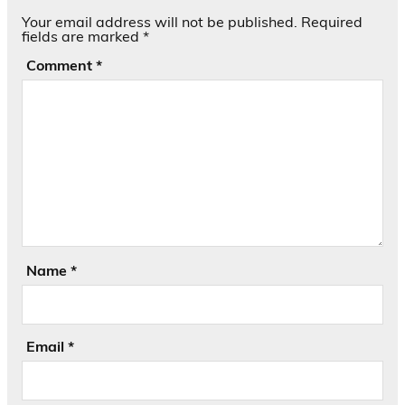
Your email address will not be published.
Required
fields are marked
*
Comment
*
Name
*
Email
*