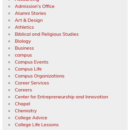
Admission's Office
Alumni Stories
Art & Design
Athletics
Biblical and Religious Studies
Biology
Business
campus
Campus Events
Campus Life
Campus Organizations
Career Services
Careers
Center for Entrepreneurship and Innovation
Chapel
Chemistry
College Advice
College Life Lessons