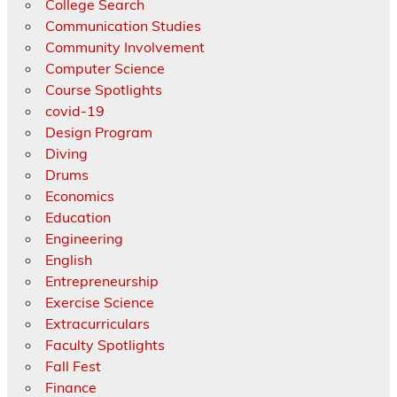
College Search
Communication Studies
Community Involvement
Computer Science
Course Spotlights
covid-19
Design Program
Diving
Drums
Economics
Education
Engineering
English
Entrepreneurship
Exercise Science
Extracurriculars
Faculty Spotlights
Fall Fest
Finance