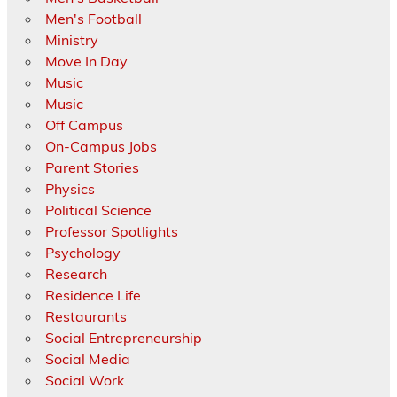
Men's Football
Ministry
Move In Day
Music
Music
Off Campus
On-Campus Jobs
Parent Stories
Physics
Political Science
Professor Spotlights
Psychology
Research
Residence Life
Restaurants
Social Entrepreneurship
Social Media
Social Work