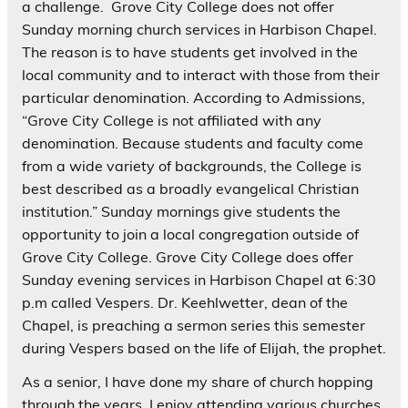
a challenge. Grove City College does not offer
Sunday morning church services in Harbison Chapel.
The reason is to have students get involved in the
local community and to interact with those from their
particular denomination. According to Admissions,
“Grove City College is not affiliated with any
denomination. Because students and faculty come
from a wide variety of backgrounds, the College is
best described as a broadly evangelical Christian
institution.” Sunday mornings give students the
opportunity to join a local congregation outside of
Grove City College. Grove City College does offer
Sunday evening services in Harbison Chapel at 6:30
p.m called Vespers. Dr. Keehlwetter, dean of the
Chapel, is preaching a sermon series this semester
during Vespers based on the life of Elijah, the prophet.
As a senior, I have done my share of church hopping
through the years. I enjoy attending various churches