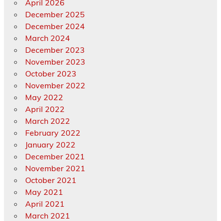
April 2026
December 2025
December 2024
March 2024
December 2023
November 2023
October 2023
November 2022
May 2022
April 2022
March 2022
February 2022
January 2022
December 2021
November 2021
October 2021
May 2021
April 2021
March 2021