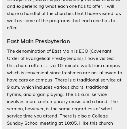
and experiencing what each one has to offer. I will
share a handful of the churches that I have visited, as
well as some of the programs that each one has to
offer.
East Main Presbyterian
The denomination of East Main is ECO (Covenant
Order of Evangelical Presbyterians). I have visited
this church often. It is a 10-minute walk from campus
which is convenient since freshmen are not allowed to
have cars on campus. There is a traditional service at
9 a.m. which includes various choirs, traditional
hymns, and organ playing. The 11 a.m. service
involves more contemporary music and a band. The
sermon, however, is the same regardless of what
service time you attend. There is also a College
Sunday School meeting at 10:05. I like this church