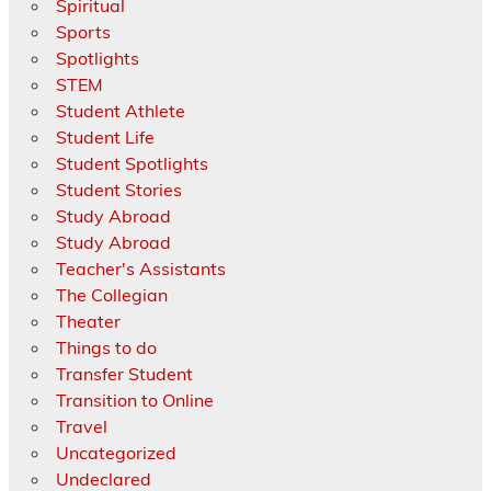
Spiritual
Sports
Spotlights
STEM
Student Athlete
Student Life
Student Spotlights
Student Stories
Study Abroad
Study Abroad
Teacher's Assistants
The Collegian
Theater
Things to do
Transfer Student
Transition to Online
Travel
Uncategorized
Undeclared