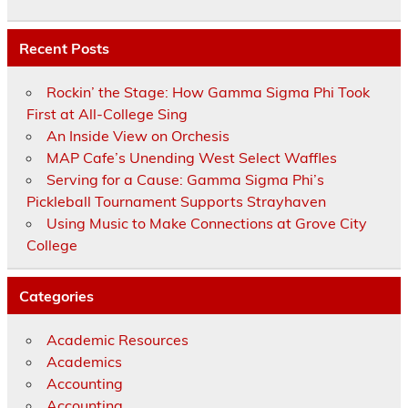
Recent Posts
Rockin’ the Stage: How Gamma Sigma Phi Took
First at All-College Sing
An Inside View on Orchesis
MAP Cafe’s Unending West Select Waffles
Serving for a Cause: Gamma Sigma Phi’s
Pickleball Tournament Supports Strayhaven
Using Music to Make Connections at Grove City
College
Categories
Academic Resources
Academics
Accounting
Accounting