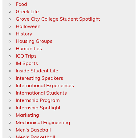
Food
Greek Life
Grove City College Student Spotlight
Halloween
History
Housing Groups
Humanities
ICO Trips
IM Sports
Inside Student Life
Interesting Speakers
International Experiences
International Students
Internship Program
Internship Spotlight
Marketing
Mechanical Engineering
Men's Baseball
Men's Basketball