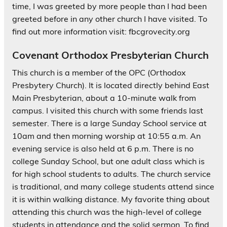
time, I was greeted by more people than I had been
greeted before in any other church I have visited. To
find out more information visit: fbcgrovecity.org
Covenant Orthodox Presbyterian Church
This church is a member of the OPC (Orthodox
Presbytery Church). It is located directly behind East
Main Presbyterian, about a 10-minute walk from
campus. I visited this church with some friends last
semester. There is a large Sunday School service at
10am and then morning worship at 10:55 a.m. An
evening service is also held at 6 p.m. There is no
college Sunday School, but one adult class which is
for high school students to adults. The church service
is traditional, and many college students attend since
it is within walking distance. My favorite thing about
attending this church was the high-level of college
students in attendance and the solid sermon. To find