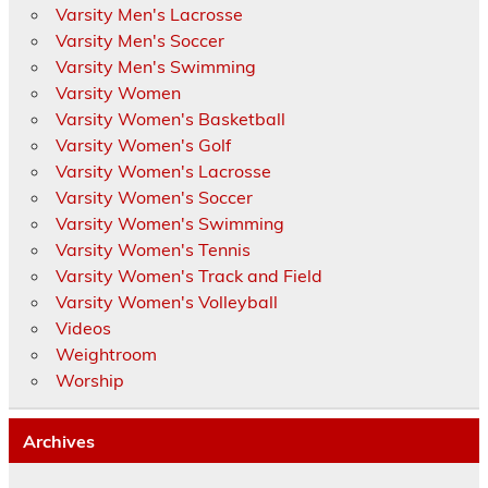
Varsity Men's Lacrosse
Varsity Men's Soccer
Varsity Men's Swimming
Varsity Women
Varsity Women's Basketball
Varsity Women's Golf
Varsity Women's Lacrosse
Varsity Women's Soccer
Varsity Women's Swimming
Varsity Women's Tennis
Varsity Women's Track and Field
Varsity Women's Volleyball
Videos
Weightroom
Worship
Archives