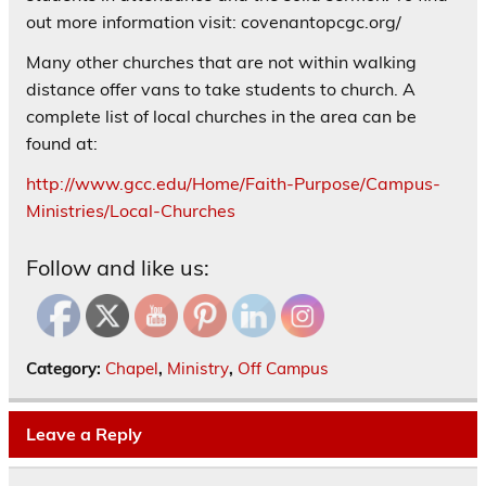
out more information visit: covenantopcgc.org/
Many other churches that are not within walking
distance offer vans to take students to church. A
complete list of local churches in the area can be
found at:
http://www.gcc.edu/Home/Faith-Purpose/Campus-
Ministries/Local-Churches
Follow and like us:
Category:
Chapel
,
Ministry
,
Off Campus
Leave a Reply