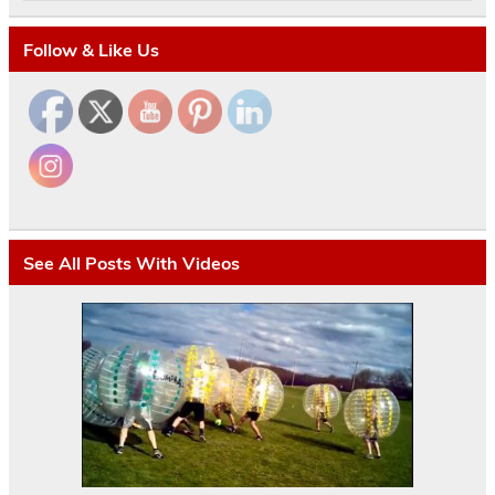
Follow & Like Us
See All Posts With Videos