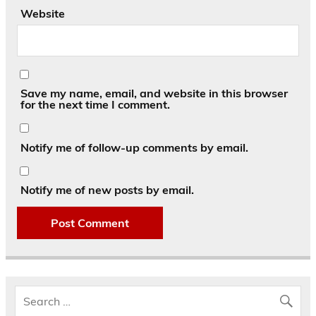
Website
Save my name, email, and website in this browser
for the next time I comment.
Notify me of follow-up comments by email.
Notify me of new posts by email.