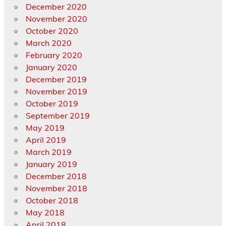
December 2020
November 2020
October 2020
March 2020
February 2020
January 2020
December 2019
November 2019
October 2019
September 2019
May 2019
April 2019
March 2019
January 2019
December 2018
November 2018
October 2018
May 2018
April 2018