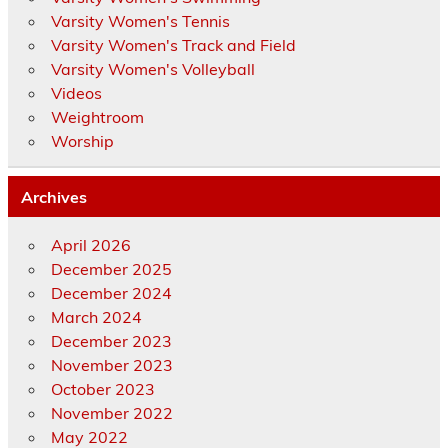
Varsity Women's Tennis
Varsity Women's Track and Field
Varsity Women's Volleyball
Videos
Weightroom
Worship
Archives
April 2026
December 2025
December 2024
March 2024
December 2023
November 2023
October 2023
November 2022
May 2022