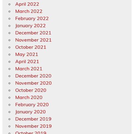
April 2022
March 2022
February 2022
January 2022
December 2021
November 2021
October 2021
May 2021
April 2021
March 2021
December 2020
November 2020
October 2020
March 2020
February 2020
January 2020
December 2019
November 2019
October 2019