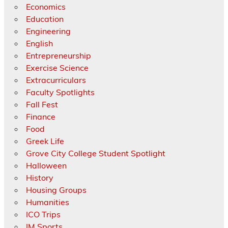
Economics
Education
Engineering
English
Entrepreneurship
Exercise Science
Extracurriculars
Faculty Spotlights
Fall Fest
Finance
Food
Greek Life
Grove City College Student Spotlight
Halloween
History
Housing Groups
Humanities
ICO Trips
IM Sports