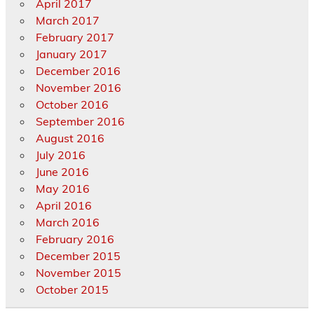
April 2017
March 2017
February 2017
January 2017
December 2016
November 2016
October 2016
September 2016
August 2016
July 2016
June 2016
May 2016
April 2016
March 2016
February 2016
December 2015
November 2015
October 2015