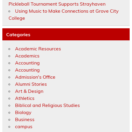
Pickleball Tournament Supports Strayhaven
Using Music to Make Connections at Grove City
College
Categories
Academic Resources
Academics
Accounting
Accounting
Admission's Office
Alumni Stories
Art & Design
Athletics
Biblical and Religious Studies
Biology
Business
campus