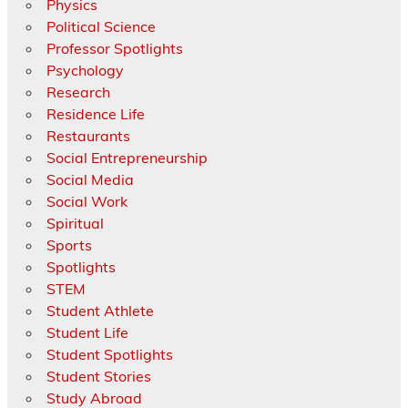
Physics
Political Science
Professor Spotlights
Psychology
Research
Residence Life
Restaurants
Social Entrepreneurship
Social Media
Social Work
Spiritual
Sports
Spotlights
STEM
Student Athlete
Student Life
Student Spotlights
Student Stories
Study Abroad