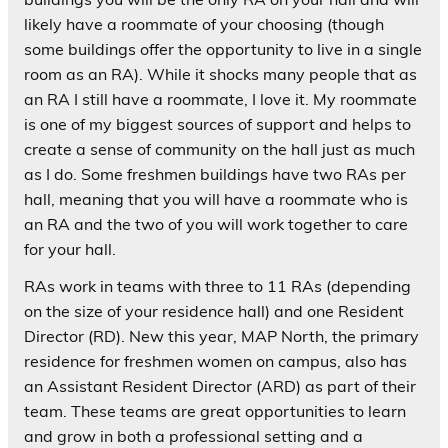
likely have a roommate of your choosing (though
some buildings offer the opportunity to live in a single
room as an RA). While it shocks many people that as
an RA I still have a roommate, I love it. My roommate
is one of my biggest sources of support and helps to
create a sense of community on the hall just as much
as I do. Some freshmen buildings have two RAs per
hall, meaning that you will have a roommate who is
an RA and the two of you will work together to care
for your hall.
RAs work in teams with three to 11 RAs (depending
on the size of your residence hall) and one Resident
Director (RD). New this year, MAP North, the primary
residence for freshmen women on campus, also has
an Assistant Resident Director (ARD) as part of their
team. These teams are great opportunities to learn
and grow in both a professional setting and a