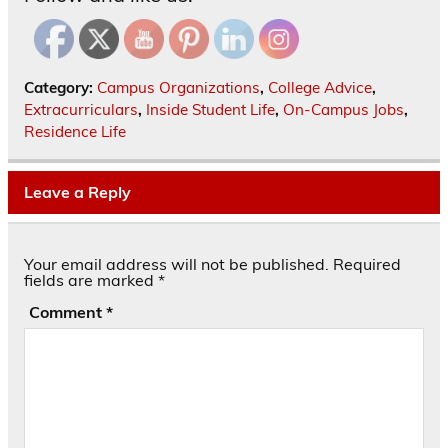
Category:
Campus Organizations
,
College Advice
,
Extracurriculars
,
Inside Student Life
,
On-Campus Jobs
,
Residence Life
Leave a Reply
Your email address will not be published.
Required
fields are marked
*
Comment
*