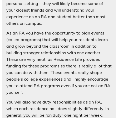
personal setting – they will likely become some of
your closest friends and will understand your
experience as an RA and student better than most
others on campus.
As an RA you have the opportunity to plan events
(called programs) that will help your residents learn
and grow beyond the classroom in addition to
building stronger relationships with one another.
These are very neat, as Residence Life provides
funding for these programs so there is really a lot that
you can do with them. These events really shape
people’s college experiences and I highly encourage
you to attend RA programs even if you are not an RA
yourself.
You will also have duty responsibilities as an RA,
which each residence hall does slightly differently. In
general, you will be “on duty” one night per week,