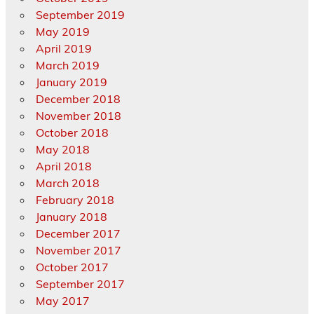
September 2019
May 2019
April 2019
March 2019
January 2019
December 2018
November 2018
October 2018
May 2018
April 2018
March 2018
February 2018
January 2018
December 2017
November 2017
October 2017
September 2017
May 2017