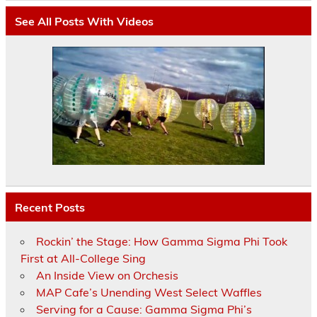
See All Posts With Videos
Recent Posts
Rockin’ the Stage: How Gamma Sigma Phi Took
First at All-College Sing
An Inside View on Orchesis
MAP Cafe’s Unending West Select Waffles
Serving for a Cause: Gamma Sigma Phi’s