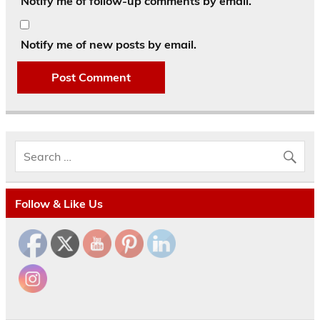
Notify me of follow-up comments by email.
Notify me of new posts by email.
Follow & Like Us