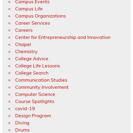
Campus Events
Campus Life
Campus Organizations
Career Services
Careers
Center for Entrepreneurship and Innovation
Chapel
Chemistry
College Advice
College Life Lessons
College Search
Communication Studies
Community Involvement
Computer Science
Course Spotlights
covid-19
Design Program
Diving
Drums