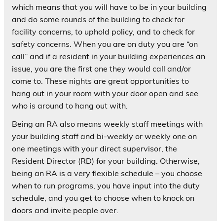
which means that you will have to be in your building
and do some rounds of the building to check for
facility concerns, to uphold policy, and to check for
safety concerns. When you are on duty you are “on
call” and if a resident in your building experiences an
issue, you are the first one they would call and/or
come to. These nights are great opportunities to
hang out in your room with your door open and see
who is around to hang out with.
Being an RA also means weekly staff meetings with
your building staff and bi-weekly or weekly one on
one meetings with your direct supervisor, the
Resident Director (RD) for your building. Otherwise,
being an RA is a very flexible schedule – you choose
when to run programs, you have input into the duty
schedule, and you get to choose when to knock on
doors and invite people over.