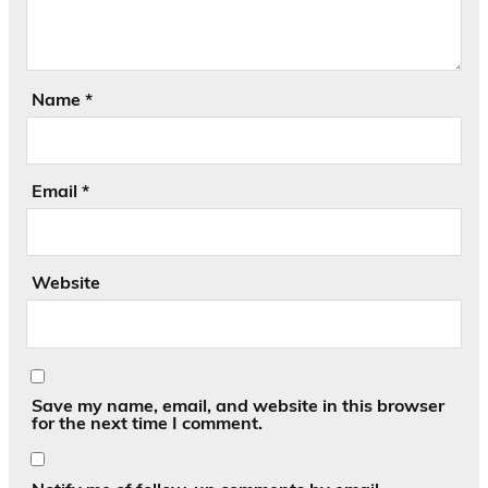
Name
*
Email
*
Website
Save my name, email, and website in this browser
for the next time I comment.