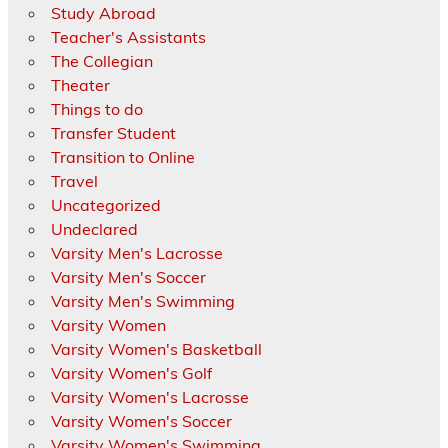
Study Abroad
Teacher's Assistants
The Collegian
Theater
Things to do
Transfer Student
Transition to Online
Travel
Uncategorized
Undeclared
Varsity Men's Lacrosse
Varsity Men's Soccer
Varsity Men's Swimming
Varsity Women
Varsity Women's Basketball
Varsity Women's Golf
Varsity Women's Lacrosse
Varsity Women's Soccer
Varsity Women's Swimming