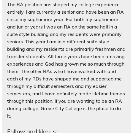
The RA position has shaped my college experience
entirely. I am currently a senior and have been an RA
since my sophomore year. For both my sophomore
and junior years I was an RA on the same hall in a
suite style building and my residents were primarily
seniors. This year I am in a different suite style
building and my residents are primarily freshmen and
transfer students. All three years have been amazing
experiences and God has grown me so much through
them. The other RAs who I have worked with and
each of my RDs have shaped me and supported me
through my difficult semesters and my easier
semesters, and I have definitely made lifetime friends
through this position. If you are wanting to be an RA
during college, Grove City College is the place to do
it.
Follow and like us: