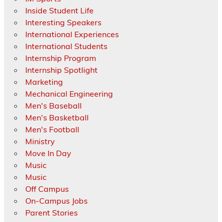
Inside Student Life
Interesting Speakers
International Experiences
International Students
Internship Program
Internship Spotlight
Marketing
Mechanical Engineering
Men's Baseball
Men's Basketball
Men's Football
Ministry
Move In Day
Music
Music
Off Campus
On-Campus Jobs
Parent Stories