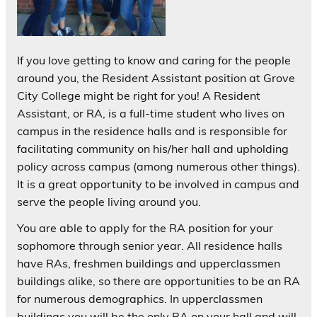
If you love getting to know and caring for the people
around you, the Resident Assistant position at Grove
City College might be right for you! A Resident
Assistant, or RA, is a full-time student who lives on
campus in the residence halls and is responsible for
facilitating community on his/her hall and upholding
policy across campus (among numerous other things).
It is a great opportunity to be involved in campus and
serve the people living around you.
You are able to apply for the RA position for your
sophomore through senior year. All residence halls
have RAs, freshmen buildings and upperclassmen
buildings alike, so there are opportunities to be an RA
for numerous demographics. In upperclassmen
buildings you will be the only RA on your hall and will