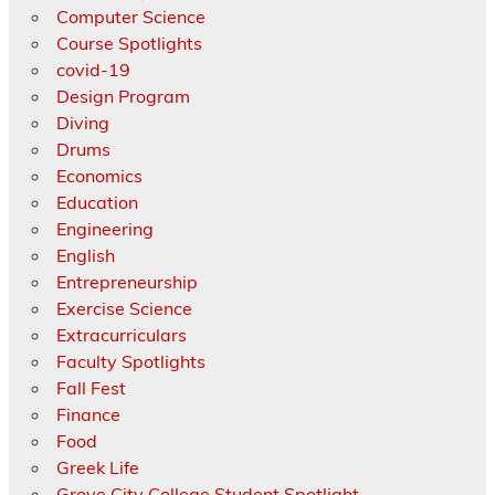
Computer Science
Course Spotlights
covid-19
Design Program
Diving
Drums
Economics
Education
Engineering
English
Entrepreneurship
Exercise Science
Extracurriculars
Faculty Spotlights
Fall Fest
Finance
Food
Greek Life
Grove City College Student Spotlight