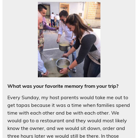
What was your favorite memory from your trip?
Every Sunday, my host parents would take me out to
get tapas because it was a time when families spend
time with each other and be with each other. We
would go to a restaurant and they would most likely
know the owner, and we would sit down, order and
three hours later we would still be there. In those