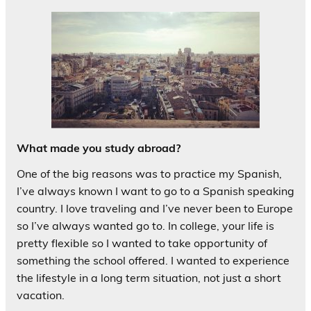
What made you study abroad?
One of the big reasons was to practice my Spanish,
I’ve always known I want to go to a Spanish speaking
country. I love traveling and I’ve never been to Europe
so I’ve always wanted go to. In college, your life is
pretty flexible so I wanted to take opportunity of
something the school offered. I wanted to experience
the lifestyle in a long term situation, not just a short
vacation.