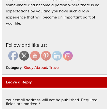
somewhere and become a person where there is no
expectations by you and you have such a raw
experience that will become an important part of
your life.
Follow and like us:
Category:
Study Abroad
,
Travel
Leave a Reply
Your email address will not be published.
Required
fields are marked
*