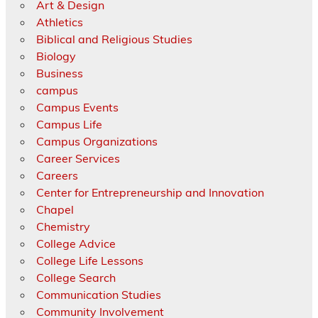
Art & Design
Athletics
Biblical and Religious Studies
Biology
Business
campus
Campus Events
Campus Life
Campus Organizations
Career Services
Careers
Center for Entrepreneurship and Innovation
Chapel
Chemistry
College Advice
College Life Lessons
College Search
Communication Studies
Community Involvement