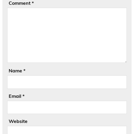
Comment
*
Name
*
Email
*
Website