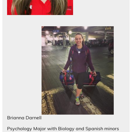
Brianna Darnell
Psychology Major with Biology and Spanish minors