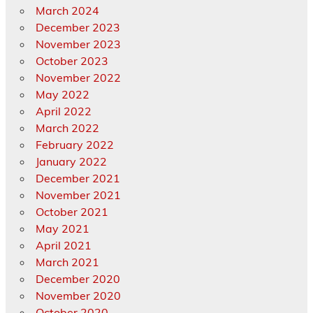
March 2024
December 2023
November 2023
October 2023
November 2022
May 2022
April 2022
March 2022
February 2022
January 2022
December 2021
November 2021
October 2021
May 2021
April 2021
March 2021
December 2020
November 2020
October 2020