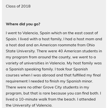
Class of 2018
Where did you go?
I went to Valencia, Spain which on the east coast of
Spain. I lived with a host family, I had a host mom and
a host dad and an American roommate from Ohio
State University. There were 40 American students in
my program from around the county, we went to a
variety of universities in Valencia. My host family was
a Spanish speaking family. I took four Spanish
courses when I was abroad and that fulfilled my final
requirement I needed to finish my Spanish minor.
There were no other Grove City students in my
program, but that is rare because you can find both. I
lived a 10-minute walk from the beach. I attended
the University of Valencia.