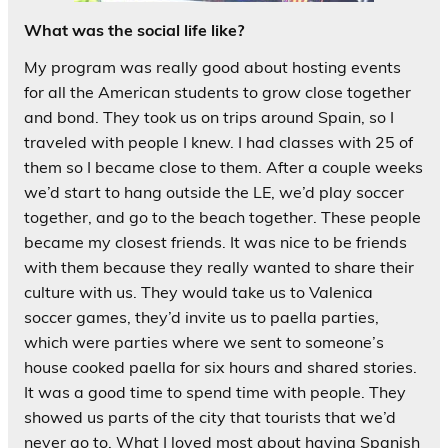
What was the social life like?
My program was really good about hosting events
for all the American students to grow close together
and bond. They took us on trips around Spain, so I
traveled with people I knew. I had classes with 25 of
them so I became close to them. After a couple weeks
we’d start to hang outside the LE, we’d play soccer
together, and go to the beach together. These people
became my closest friends. It was nice to be friends
with them because they really wanted to share their
culture with us. They would take us to Valenica
soccer games, they’d invite us to paella parties,
which were parties where we sent to someone’s
house cooked paella for six hours and shared stories.
It was a good time to spend time with people. They
showed us parts of the city that tourists that we’d
never go to. What I loved most about having Spanish