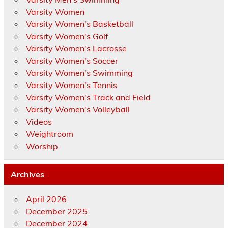
Varsity Women
Varsity Women's Basketball
Varsity Women's Golf
Varsity Women's Lacrosse
Varsity Women's Soccer
Varsity Women's Swimming
Varsity Women's Tennis
Varsity Women's Track and Field
Varsity Women's Volleyball
Videos
Weightroom
Worship
Archives
April 2026
December 2025
December 2024