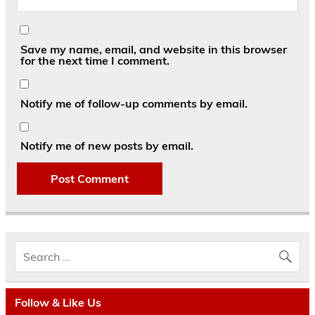
Save my name, email, and website in this browser
for the next time I comment.
Notify me of follow-up comments by email.
Notify me of new posts by email.
Follow & Like Us