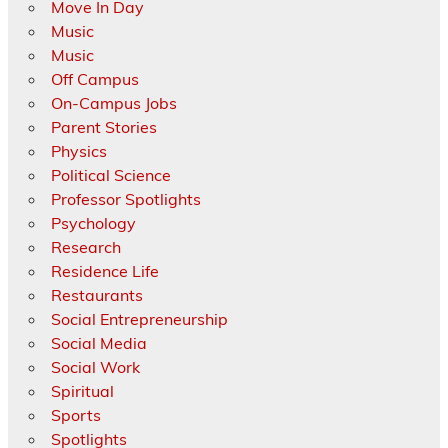
Move In Day
Music
Music
Off Campus
On-Campus Jobs
Parent Stories
Physics
Political Science
Professor Spotlights
Psychology
Research
Residence Life
Restaurants
Social Entrepreneurship
Social Media
Social Work
Spiritual
Sports
Spotlights