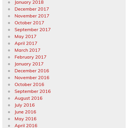
January 2018
December 2017
November 2017
October 2017
September 2017
May 2017
April 2017
March 2017
February 2017
January 2017
December 2016
November 2016
October 2016
September 2016
August 2016
July 2016
June 2016
May 2016
April 2016