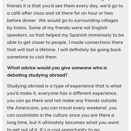
friends it is that you’d see them every day, we’d go to
a café after class and sit there for an hour or two
before dinner. We would go to surrounding villages
by trains. Some of my friends were not English
speakers, so that helped my Spanish immensely to be
able to get closer to people. I made connections there
that will last a lifetime. I will definitely be going back
sometime to visit them.
What advice would you give someone who is
debating studying abroad?
Studying abroad is a type of experience that is what
you’d make it, everyone has a different experience,
you can go there and not make any friends outside
the Americans, you can travel every weekend, you
can assimilate in the culture since you are there a
long time, but it ultimately becomes what you want
to get out of it. It’s a cool opportunity to go