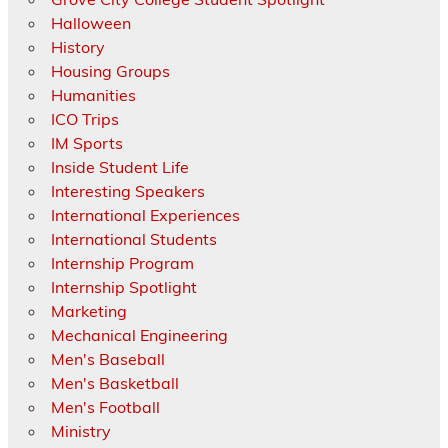
Halloween
History
Housing Groups
Humanities
ICO Trips
IM Sports
Inside Student Life
Interesting Speakers
International Experiences
International Students
Internship Program
Internship Spotlight
Marketing
Mechanical Engineering
Men's Baseball
Men's Basketball
Men's Football
Ministry