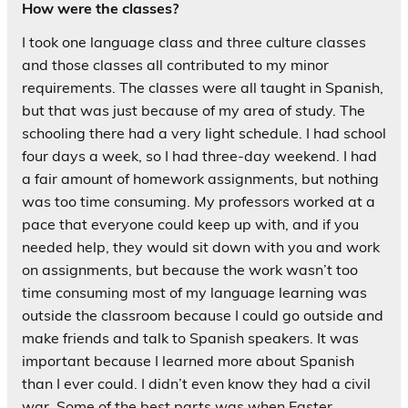
How were the classes?
I took one language class and three culture classes
and those classes all contributed to my minor
requirements. The classes were all taught in Spanish,
but that was just because of my area of study. The
schooling there had a very light schedule. I had school
four days a week, so I had three-day weekend. I had
a fair amount of homework assignments, but nothing
was too time consuming. My professors worked at a
pace that everyone could keep up with, and if you
needed help, they would sit down with you and work
on assignments, but because the work wasn’t too
time consuming most of my language learning was
outside the classroom because I could go outside and
make friends and talk to Spanish speakers. It was
important because I learned more about Spanish
than I ever could. I didn’t even know they had a civil
war. Some of the best parts was when Easter