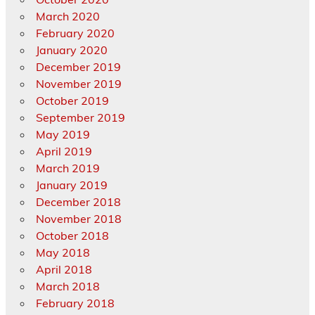
March 2020
February 2020
January 2020
December 2019
November 2019
October 2019
September 2019
May 2019
April 2019
March 2019
January 2019
December 2018
November 2018
October 2018
May 2018
April 2018
March 2018
February 2018