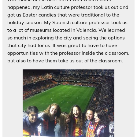
happened, my Latin culture professor took us out and
got us Easter candies that were traditional to the
holiday season. My Spanish culture professor took us
to a lot of museums located in Valencia. We learned
so much in exploring the city and seeing the options
that city had for us. It was great to have to have
opportunities with the professor inside the classroom,
but also to have them take us out of the classroom.