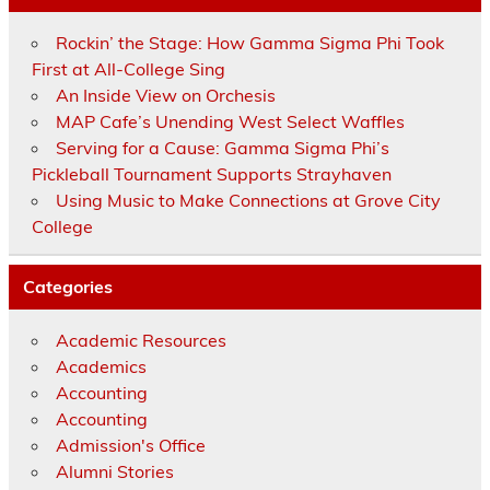
Rockin’ the Stage: How Gamma Sigma Phi Took
First at All-College Sing
An Inside View on Orchesis
MAP Cafe’s Unending West Select Waffles
Serving for a Cause: Gamma Sigma Phi’s
Pickleball Tournament Supports Strayhaven
Using Music to Make Connections at Grove City
College
Categories
Academic Resources
Academics
Accounting
Accounting
Admission's Office
Alumni Stories