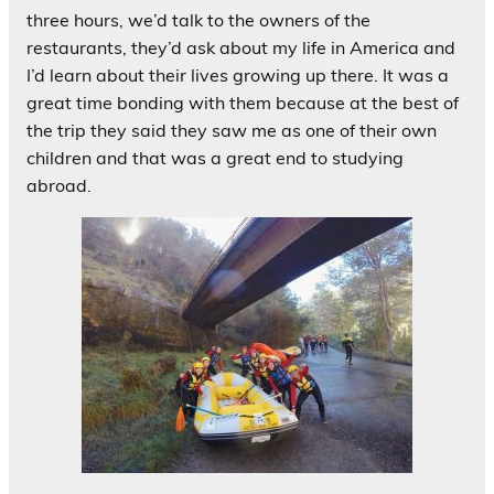
three hours, we’d talk to the owners of the
restaurants, they’d ask about my life in America and
I’d learn about their lives growing up there. It was a
great time bonding with them because at the best of
the trip they said they saw me as one of their own
children and that was a great end to studying
abroad.