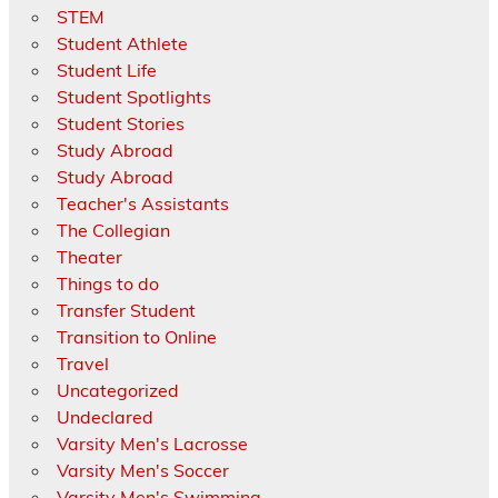
STEM
Student Athlete
Student Life
Student Spotlights
Student Stories
Study Abroad
Study Abroad
Teacher's Assistants
The Collegian
Theater
Things to do
Transfer Student
Transition to Online
Travel
Uncategorized
Undeclared
Varsity Men's Lacrosse
Varsity Men's Soccer
Varsity Men's Swimming