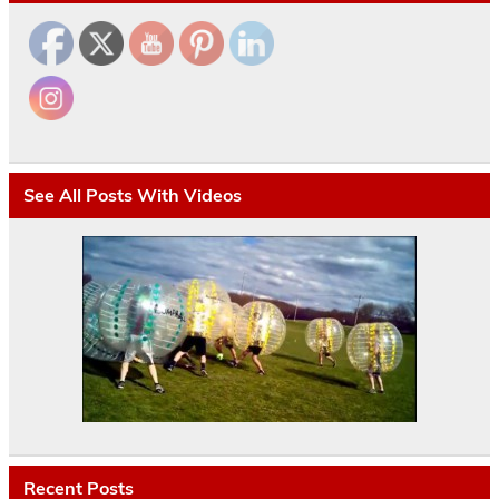
See All Posts With Videos
Recent Posts