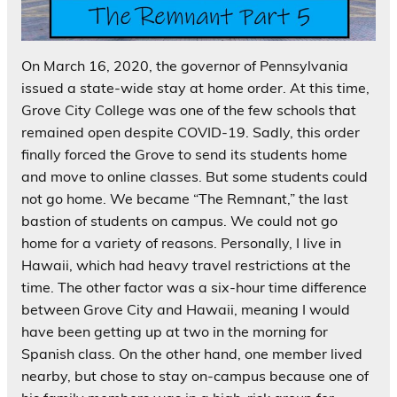
On March 16, 2020, the governor of Pennsylvania
issued a state-wide stay at home order. At this time,
Grove City College was one of the few schools that
remained open despite COVID-19. Sadly, this order
finally forced the Grove to send its students home
and move to online classes. But some students could
not go home. We became “The Remnant,” the last
bastion of students on campus. We could not go
home for a variety of reasons. Personally, I live in
Hawaii, which had heavy travel restrictions at the
time. The other factor was a six-hour time difference
between Grove City and Hawaii, meaning I would
have been getting up at two in the morning for
Spanish class. On the other hand, one member lived
nearby, but chose to stay on-campus because one of