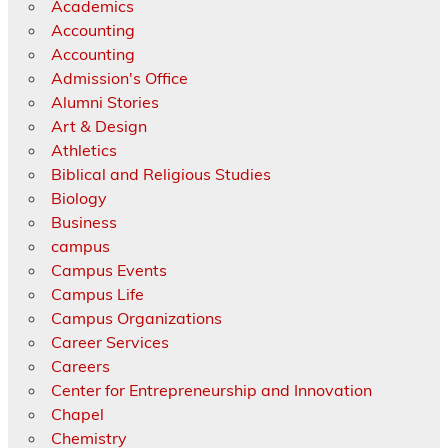
Academics
Accounting
Accounting
Admission's Office
Alumni Stories
Art & Design
Athletics
Biblical and Religious Studies
Biology
Business
campus
Campus Events
Campus Life
Campus Organizations
Career Services
Careers
Center for Entrepreneurship and Innovation
Chapel
Chemistry