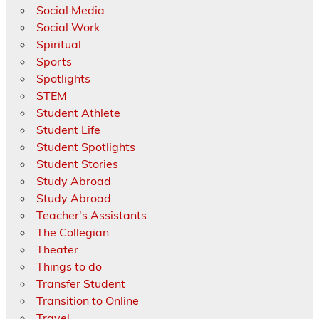
Social Media
Social Work
Spiritual
Sports
Spotlights
STEM
Student Athlete
Student Life
Student Spotlights
Student Stories
Study Abroad
Study Abroad
Teacher's Assistants
The Collegian
Theater
Things to do
Transfer Student
Transition to Online
Travel