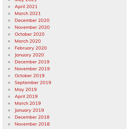
April 2021
March 2021
December 2020
November 2020
October 2020
March 2020
February 2020
January 2020
December 2019
November 2019
October 2019
September 2019
May 2019
April 2019
March 2019
January 2019
December 2018
November 2018