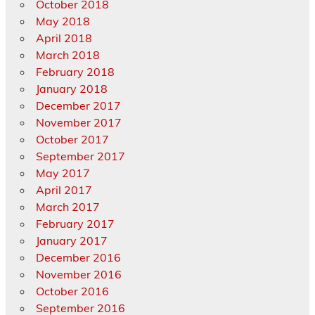
October 2018
May 2018
April 2018
March 2018
February 2018
January 2018
December 2017
November 2017
October 2017
September 2017
May 2017
April 2017
March 2017
February 2017
January 2017
December 2016
November 2016
October 2016
September 2016