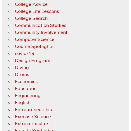
College Advice
College Life Lessons
College Search
Communication Studies
Community Involvement
Computer Science
Course Spotlights
covid-19
Design Program
Diving
Drums
Economics
Education
Engineering
English
Entrepreneurship
Exercise Science
Extracurriculars
Faculty Spotlights