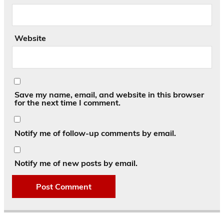
Website
Save my name, email, and website in this browser
for the next time I comment.
Notify me of follow-up comments by email.
Notify me of new posts by email.