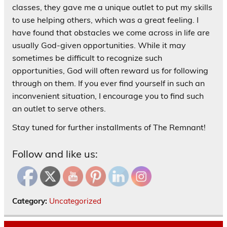
classes, they gave me a unique outlet to put my skills
to use helping others, which was a great feeling. I
have found that obstacles we come across in life are
usually God-given opportunities. While it may
sometimes be difficult to recognize such
opportunities, God will often reward us for following
through on them. If you ever find yourself in such an
inconvenient situation, I encourage you to find such
an outlet to serve others.
Stay tuned for further installments of The Remnant!
Follow and like us:
Category:
Uncategorized