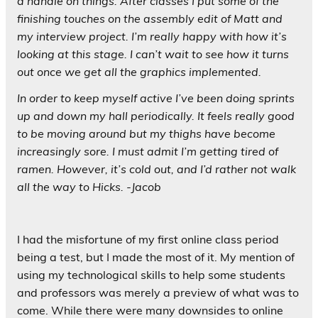
a handle on things. After classes I put some of the
finishing touches on the assembly edit of Matt and
my interview project. I’m really happy with how it’s
looking at this stage. I can’t wait to see how it turns
out once we get all the graphics implemented.
In order to keep myself active I’ve been doing sprints
up and down my hall periodically. It feels really good
to be moving around but my thighs have become
increasingly sore. I must admit I’m getting tired of
ramen. However, it’s cold out, and I’d rather not walk
all the way to Hicks. -Jacob
I had the misfortune of my first online class period
being a test, but I made the most of it. My mention of
using my technological skills to help some students
and professors was merely a preview of what was to
come. While there were many downsides to online