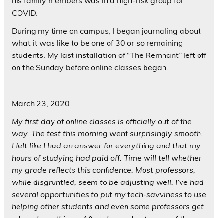
his family members was in a high-risk group for
COVID.
During my time on campus, I began journaling about
what it was like to be one of 30 or so remaining
students. My last installation of “The Remnant” left off
on the Sunday before online classes began.
March 23, 2020
My first day of online classes is officially out of the
way. The test this morning went surprisingly smooth.
I felt like I had an answer for everything and that my
hours of studying had paid off. Time will tell whether
my grade reflects this confidence. Most professors,
while disgruntled, seem to be adjusting well. I’ve had
several opportunities to put my tech-savviness to use
helping other students and even some professors get