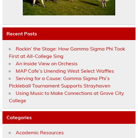
Recent Posts
Rockin’ the Stage: How Gamma Sigma Phi Took
First at All-College Sing
An Inside View on Orchesis
MAP Cafe’s Unending West Select Waffles
Serving for a Cause: Gamma Sigma Phi’s
Pickleball Tournament Supports Strayhaven
Using Music to Make Connections at Grove City
College
Categories
Academic Resources