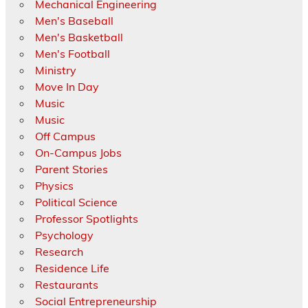
Mechanical Engineering
Men's Baseball
Men's Basketball
Men's Football
Ministry
Move In Day
Music
Music
Off Campus
On-Campus Jobs
Parent Stories
Physics
Political Science
Professor Spotlights
Psychology
Research
Residence Life
Restaurants
Social Entrepreneurship