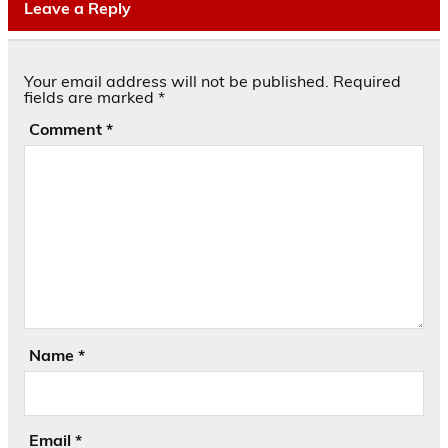
Leave a Reply
Your email address will not be published.
Required
fields are marked
*
Comment
*
Name
*
Email
*