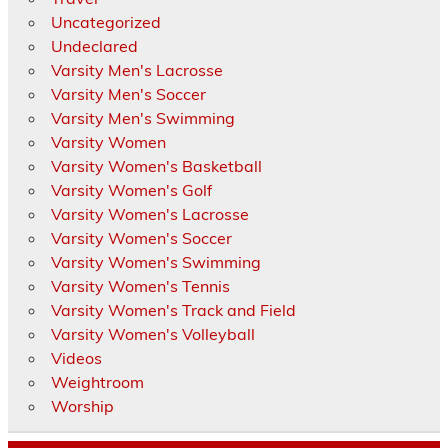
Uncategorized
Undeclared
Varsity Men's Lacrosse
Varsity Men's Soccer
Varsity Men's Swimming
Varsity Women
Varsity Women's Basketball
Varsity Women's Golf
Varsity Women's Lacrosse
Varsity Women's Soccer
Varsity Women's Swimming
Varsity Women's Tennis
Varsity Women's Track and Field
Varsity Women's Volleyball
Videos
Weightroom
Worship