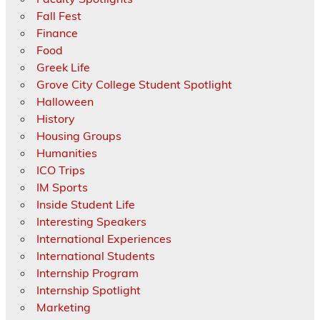
Fall Fest
Finance
Food
Greek Life
Grove City College Student Spotlight
Halloween
History
Housing Groups
Humanities
ICO Trips
IM Sports
Inside Student Life
Interesting Speakers
International Experiences
International Students
Internship Program
Internship Spotlight
Marketing