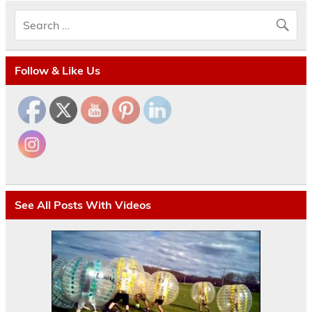
Follow & Like Us
See All Posts With Videos