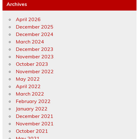
Archives
April 2026
December 2025
December 2024
March 2024
December 2023
November 2023
October 2023
November 2022
May 2022
April 2022
March 2022
February 2022
January 2022
December 2021
November 2021
October 2021
May 2021