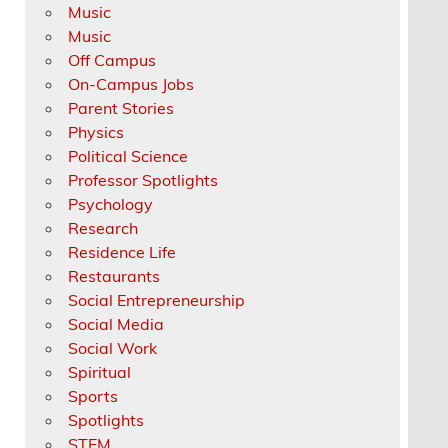
Music
Music
Off Campus
On-Campus Jobs
Parent Stories
Physics
Political Science
Professor Spotlights
Psychology
Research
Residence Life
Restaurants
Social Entrepreneurship
Social Media
Social Work
Spiritual
Sports
Spotlights
STEM