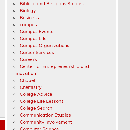
Biblical and Religious Studies
Biology
Business
campus
Campus Events
Campus Life
Campus Organizations
Career Services
Careers
Center for Entrepreneurship and
Innovation
Chapel
Chemistry
College Advice
College Life Lessons
College Search
Communication Studies
Community Involvement
Computer Science