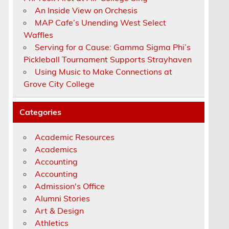
An Inside View on Orchesis
MAP Cafe’s Unending West Select
Waffles
Serving for a Cause: Gamma Sigma Phi’s
Pickleball Tournament Supports Strayhaven
Using Music to Make Connections at
Grove City College
Categories
Academic Resources
Academics
Accounting
Accounting
Admission's Office
Alumni Stories
Art & Design
Athletics