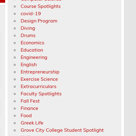
Course Spotlights
covid-19
Design Program
Diving
Drums
Economics
Education
Engineering
English
Entrepreneurship
Exercise Science
Extracurriculars
Faculty Spotlights
Fall Fest
Finance
Food
Greek Life
Grove City College Student Spotlight