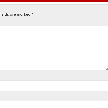
fields are marked
*