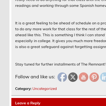
readings and working through some Spanish homew
It is a great feeling to be ahead of schedule on a pr
to do any more work for that class for the rest of t
ahead like this. This is something I think I can stan
especially in college. It gives you much more freedo
is also a great safeguard against forgetting assig
Stay tuned for further installments of The Remnant!
Follow and like us:
Category:
Uncategorized
Leave a Reply