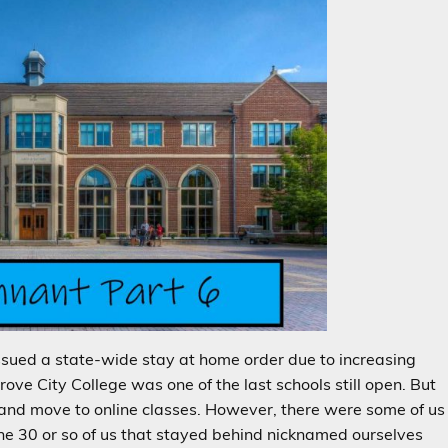
ssued a state-wide stay at home order due to increasing
ove City College was one of the last schools still open. But
 and move to online classes. However, there were some of us
The 30 or so of us that stayed behind nicknamed ourselves