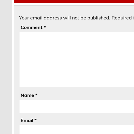
Your email address will not be published.
Required 
Comment
*
Name
*
Email
*