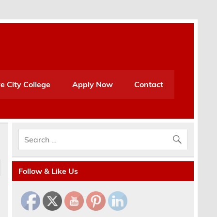
e City College
Apply Now
Contact
Follow & Like Us