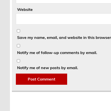
Website
Save my name, email, and website in this browser 
Notify me of follow-up comments by email.
Notify me of new posts by email.