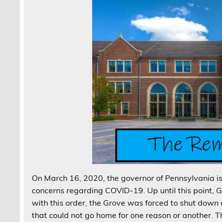
On March 16, 2020, the governor of Pennsylvania i
concerns regarding COVID-19. Up until this point, Gr
with this order, the Grove was forced to shut down
that could not go home for one reason or another. 