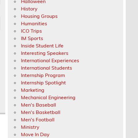
Halloween
History
Housing Groups
Humanities
ICO Trips
IM Sports
Inside Student Life
Interesting Speakers
International Experiences
International Students
Internship Program
Internship Spotlight
Marketing
Mechanical Engineering
Men's Baseball
Men's Basketball
Men's Football
Ministry
Move In Day