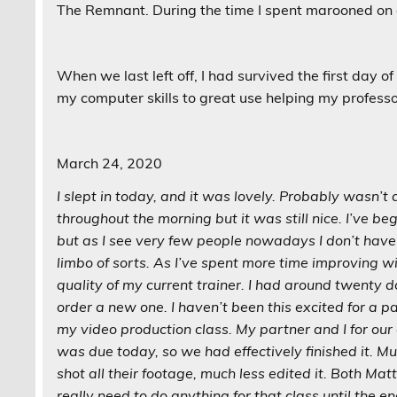
The Remnant. During the time I spent marooned on c
When we last left off, I had survived the first day o
my computer skills to great use helping my professor
March 24, 2020
I slept in today, and it was lovely. Probably wasn’t 
throughout the morning but it was still nice. I’ve b
but as I see very few people nowadays I don’t have 
limbo of sorts. As I’ve spent more time improving w
quality of my current trainer. I had around twenty 
order a new one. I haven’t been this excited for a p
my video production class. My partner and I for our c
was due today, so we had effectively finished it. Muc
shot all their footage, much less edited it. Both Mat
really need to do anything for that class until the e