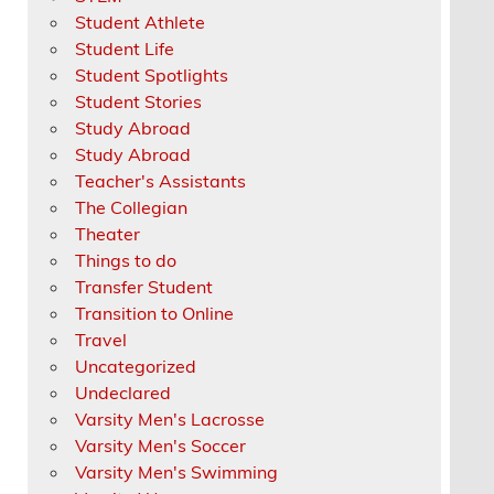
Student Athlete
Student Life
Student Spotlights
Student Stories
Study Abroad
Study Abroad
Teacher's Assistants
The Collegian
Theater
Things to do
Transfer Student
Transition to Online
Travel
Uncategorized
Undeclared
Varsity Men's Lacrosse
Varsity Men's Soccer
Varsity Men's Swimming