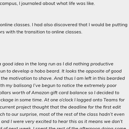
ampus, I journaled about what life was like.
f online classes. I had also discovered that I would be putting
s with the transition to online classes.
a good idea in the long run as I did nothing productive
egun to develop a hobo beard. It looks the opposite of good
the motivation to shave. And thus I am left in this bearded
ith my balisong I’ve begun to notice the extremely poor
dollars worth of Amazon gift card balance so I decided to
ackage in some time. At one o’clock I logged onto Teams for
urrent project thought that the deadline for the first edit
h to our surprise, most of the rest of the class hadn’t even
t and I were very excited to hear this as it means we don’t
nd of next week. I spent the rest of the afternoon doing some