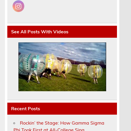
See All Posts With Videos
Recent Posts
Rockin’ the Stage: How Gamma Sigma
Phi Took First at All-College Sing