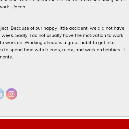
ork. -Jacob
oject. Because of our happy little accident, we did not have
he week. Sadly, I do not usually have the motivation to work
d to work on. Working ahead is a great habit to get into,
m to spend time with friends, relax, and work on hobbies. It
nments.