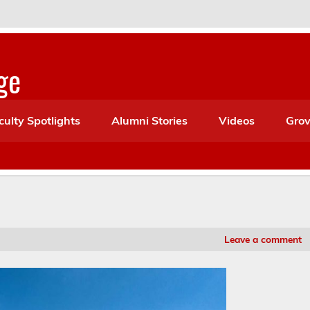
ge
culty Spotlights
Alumni Stories
Videos
Grov
Leave a comment