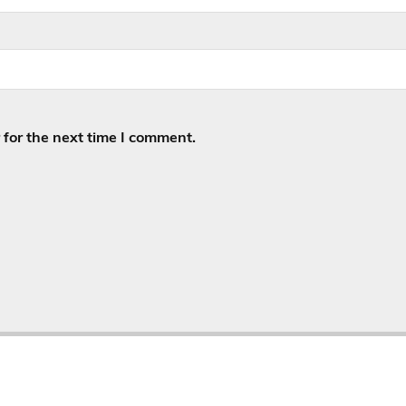
for the next time I comment.