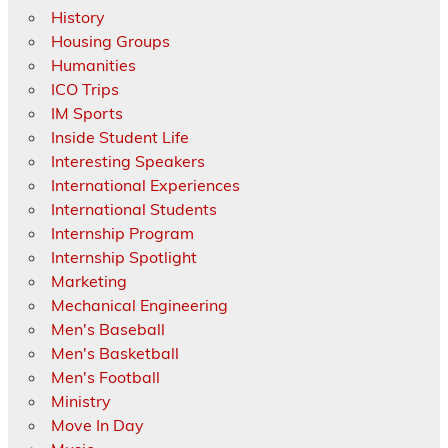
History
Housing Groups
Humanities
ICO Trips
IM Sports
Inside Student Life
Interesting Speakers
International Experiences
International Students
Internship Program
Internship Spotlight
Marketing
Mechanical Engineering
Men's Baseball
Men's Basketball
Men's Football
Ministry
Move In Day