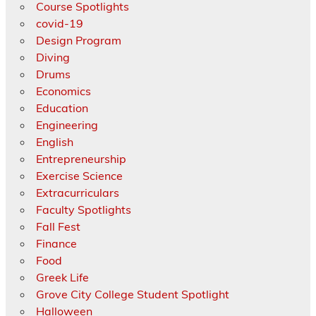
Course Spotlights
covid-19
Design Program
Diving
Drums
Economics
Education
Engineering
English
Entrepreneurship
Exercise Science
Extracurriculars
Faculty Spotlights
Fall Fest
Finance
Food
Greek Life
Grove City College Student Spotlight
Halloween