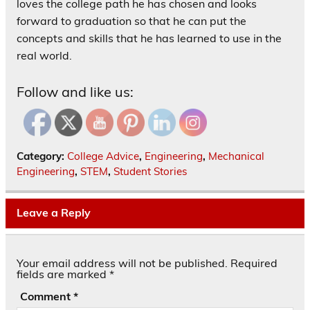
loves the college path he has chosen and looks
forward to graduation so that he can put the
concepts and skills that he has learned to use in the
real world.
Follow and like us:
Category:
College Advice
,
Engineering
,
Mechanical
Engineering
,
STEM
,
Student Stories
Leave a Reply
Your email address will not be published.
Required
fields are marked
*
Comment
*