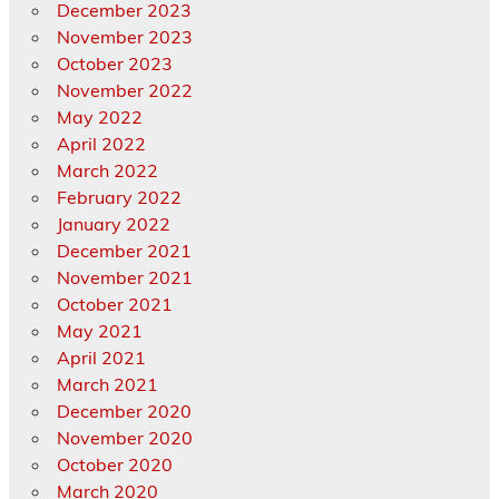
December 2023
November 2023
October 2023
November 2022
May 2022
April 2022
March 2022
February 2022
January 2022
December 2021
November 2021
October 2021
May 2021
April 2021
March 2021
December 2020
November 2020
October 2020
March 2020