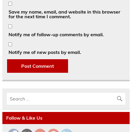
Save my name, email, and website in this browser
for the next time I comment.
Notify me of follow-up comments by email.
Notify me of new posts by email.
Follow & Like Us