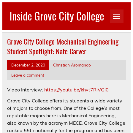
Skip
to
Inside Grove City College
content
Grove City College Mechanical Engineering
Student Spotlight: Nate Carver
December 2, 2020
Christian Aromando
Leave a comment
Video Interview:
https://youtu.be/khyt7RiVGl0
Grove City College offers its students a wide variety
of majors to choose from. One of the College’s most
reputable majors here is Mechanical Engineering,
also known by the acronym MECE. Grove City College
ranked 55th nationally for the program and has been