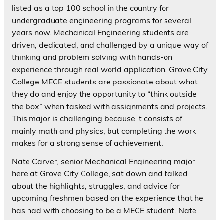
listed as a top 100 school in the country for
undergraduate engineering programs for several
years now. Mechanical Engineering students are
driven, dedicated, and challenged by a unique way of
thinking and problem solving with hands-on
experience through real world application. Grove City
College MECE students are passionate about what
they do and enjoy the opportunity to “think outside
the box” when tasked with assignments and projects.
This major is challenging because it consists of
mainly math and physics, but completing the work
makes for a strong sense of achievement.
Nate Carver, senior Mechanical Engineering major
here at Grove City College, sat down and talked
about the highlights, struggles, and advice for
upcoming freshmen based on the experience that he
has had with choosing to be a MECE student. Nate