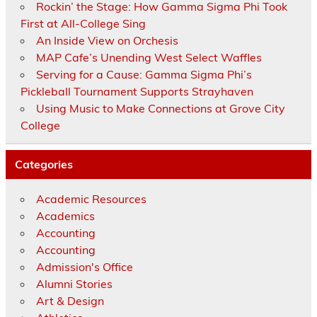
Rockin’ the Stage: How Gamma Sigma Phi Took
First at All-College Sing
An Inside View on Orchesis
MAP Cafe’s Unending West Select Waffles
Serving for a Cause: Gamma Sigma Phi’s
Pickleball Tournament Supports Strayhaven
Using Music to Make Connections at Grove City
College
Categories
Academic Resources
Academics
Accounting
Accounting
Admission's Office
Alumni Stories
Art & Design