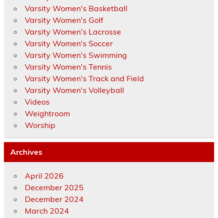
Varsity Women's Basketball
Varsity Women's Golf
Varsity Women's Lacrosse
Varsity Women's Soccer
Varsity Women's Swimming
Varsity Women's Tennis
Varsity Women's Track and Field
Varsity Women's Volleyball
Videos
Weightroom
Worship
Archives
April 2026
December 2025
December 2024
March 2024