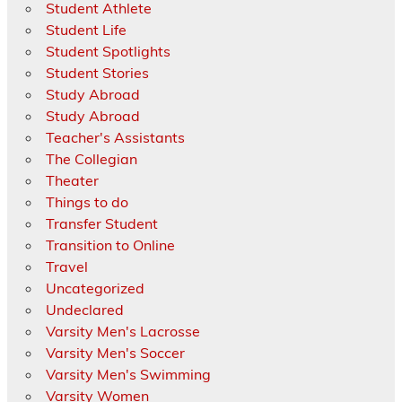
Student Athlete
Student Life
Student Spotlights
Student Stories
Study Abroad
Study Abroad
Teacher's Assistants
The Collegian
Theater
Things to do
Transfer Student
Transition to Online
Travel
Uncategorized
Undeclared
Varsity Men's Lacrosse
Varsity Men's Soccer
Varsity Men's Swimming
Varsity Women