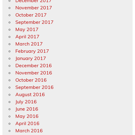
December 2017
November 2017
October 2017
September 2017
May 2017
April 2017
March 2017
February 2017
January 2017
December 2016
November 2016
October 2016
September 2016
August 2016
July 2016
June 2016
May 2016
April 2016
March 2016