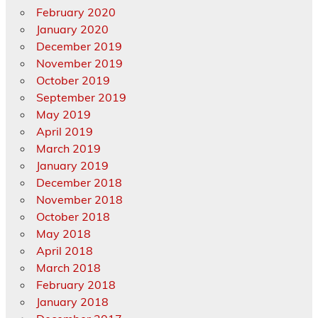
February 2020
January 2020
December 2019
November 2019
October 2019
September 2019
May 2019
April 2019
March 2019
January 2019
December 2018
November 2018
October 2018
May 2018
April 2018
March 2018
February 2018
January 2018