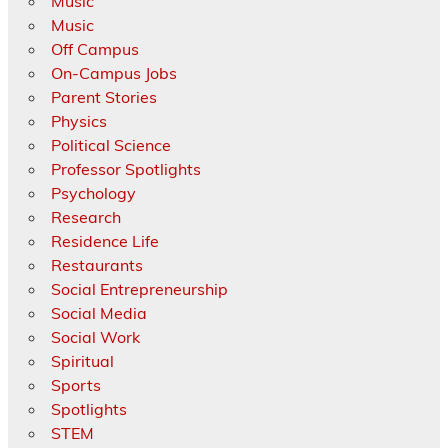
Music
Music
Off Campus
On-Campus Jobs
Parent Stories
Physics
Political Science
Professor Spotlights
Psychology
Research
Residence Life
Restaurants
Social Entrepreneurship
Social Media
Social Work
Spiritual
Sports
Spotlights
STEM