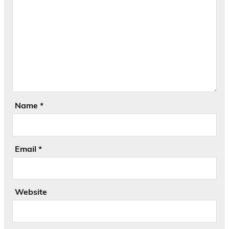
Name
*
Email
*
Website