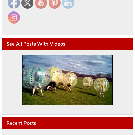
See All Posts With Videos
Recent Posts