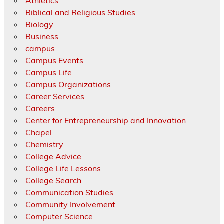
Athletics
Biblical and Religious Studies
Biology
Business
campus
Campus Events
Campus Life
Campus Organizations
Career Services
Careers
Center for Entrepreneurship and Innovation
Chapel
Chemistry
College Advice
College Life Lessons
College Search
Communication Studies
Community Involvement
Computer Science