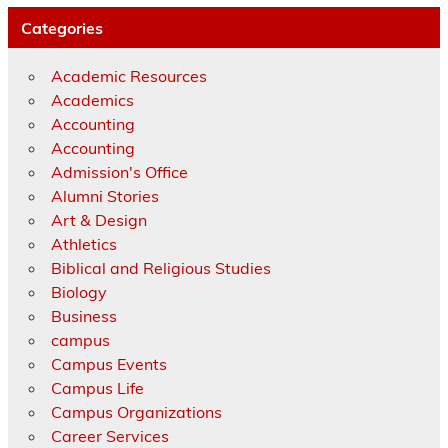
Categories
Academic Resources
Academics
Accounting
Accounting
Admission's Office
Alumni Stories
Art & Design
Athletics
Biblical and Religious Studies
Biology
Business
campus
Campus Events
Campus Life
Campus Organizations
Career Services