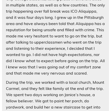
in multiple states, as well as a few countries. The only
trip happening over fall break was ICO Aliquippa,
and it was four days long. I grew up in the Pittsburgh
area and have always been told that Aliquippa has a
reputation for being unsafe and filled with crime. This
made me very hesitant to want to go on the trip, but
after talking to upperclassmen who went on the trip
and listening to their experience, I decided that I
wanted to go. I did not have high expectations, nor
did I know what to expect before going on the trip. All
I knew was that I was going out of my comfort zone
and that made me very nervous and scared.
During the trip, we worked with a local church, Mount
Carmel, and they felt like family at the end of the trip.
We spent two days working on Janice’s house, a
fellow believer. We got to paint her porch, do
yardwork, and build her a new staircase to get into