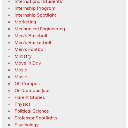
International Students
Internship Program
Internship Spotlight
Marketing
Mechanical Engineering
Men's Baseball
Men's Basketball
Men's Football
Ministry
Move In Day
Music
Music
Off Campus
On-Campus Jobs
Parent Stories
Physics
Political Science
Professor Spotlights
Psychology