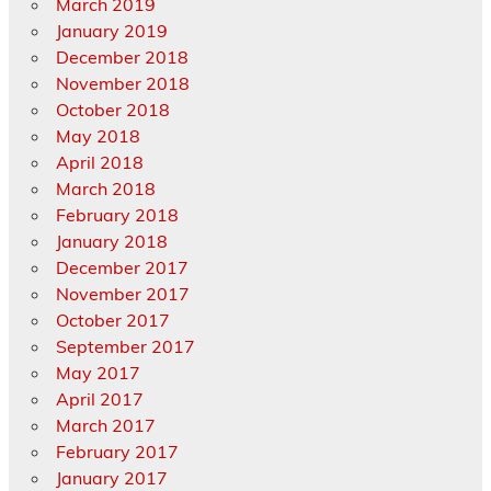
March 2019
January 2019
December 2018
November 2018
October 2018
May 2018
April 2018
March 2018
February 2018
January 2018
December 2017
November 2017
October 2017
September 2017
May 2017
April 2017
March 2017
February 2017
January 2017