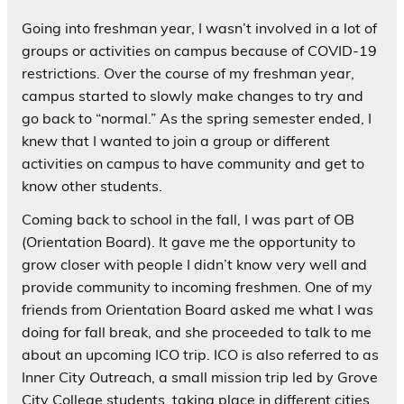
Going into freshman year, I wasn’t involved in a lot of
groups or activities on campus because of COVID-19
restrictions. Over the course of my freshman year,
campus started to slowly make changes to try and
go back to “normal.” As the spring semester ended, I
knew that I wanted to join a group or different
activities on campus to have community and get to
know other students.
Coming back to school in the fall, I was part of OB
(Orientation Board). It gave me the opportunity to
grow closer with people I didn’t know very well and
provide community to incoming freshmen. One of my
friends from Orientation Board asked me what I was
doing for fall break, and she proceeded to talk to me
about an upcoming ICO trip. ICO is also referred to as
Inner City Outreach, a small mission trip led by Grove
City College students, taking place in different cities