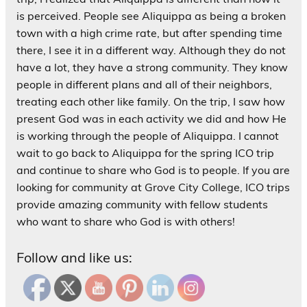
is perceived. People see Aliquippa as being a broken
town with a high crime rate, but after spending time
there, I see it in a different way. Although they do not
have a lot, they have a strong community. They know
people in different plans and all of their neighbors,
treating each other like family. On the trip, I saw how
present God was in each activity we did and how He
is working through the people of Aliquippa. I cannot
wait to go back to Aliquippa for the spring ICO trip
and continue to share who God is to people. If you are
looking for community at Grove City College, ICO trips
provide amazing community with fellow students
who want to share who God is with others!
Follow and like us: