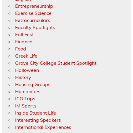
Entrepreneurship
Exercise Science
Extracurriculars
Faculty Spotlights
Fall Fest
Finance
Food
Greek Life
Grove City College Student Spotlight
Halloween
History
Housing Groups
Humanities
ICO Trips
IM Sports
Inside Student Life
Interesting Speakers
International Experiences