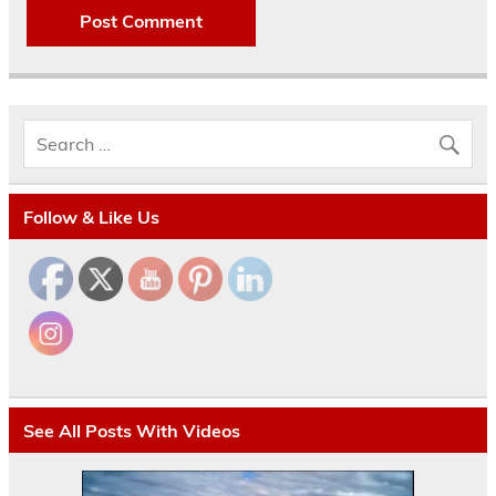
Follow & Like Us
See All Posts With Videos