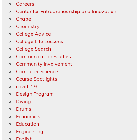
Careers
Center for Entrepreneurship and Innovation
Chapel
Chemistry
College Advice
College Life Lessons
College Search
Communication Studies
Community Involvement
Computer Science
Course Spotlights
covid-19
Design Program
Diving
Drums
Economics
Education
Engineering
English