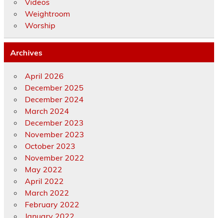
Videos
Weightroom
Worship
Archives
April 2026
December 2025
December 2024
March 2024
December 2023
November 2023
October 2023
November 2022
May 2022
April 2022
March 2022
February 2022
January 2022