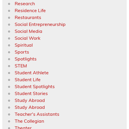
Research
Residence Life
Restaurants
Social Entrepreneurship
Social Media
Social Work
Spiritual
Sports
Spotlights
STEM
Student Athlete
Student Life
Student Spotlights
Student Stories
Study Abroad
Study Abroad
Teacher's Assistants
The Collegian
Theater