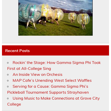
Recent Posts
Rockin’ the Stage: How Gamma Sigma Phi Took
First at All-College Sing
An Inside View on Orchesis
MAP Cafe’s Unending West Select Waffles
Serving for a Cause: Gamma Sigma Phi’s
Pickleball Tournament Supports Strayhaven
Using Music to Make Connections at Grove City
College