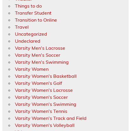
Things to do
Transfer Student
Transition to Online
Travel
Uncategorized
Undeclared
Varsity Men's Lacrosse
Varsity Men's Soccer
Varsity Men's Swimming
Varsity Women
Varsity Women's Basketball
Varsity Women's Golf
Varsity Women's Lacrosse
Varsity Women's Soccer
Varsity Women's Swimming
Varsity Women's Tennis
Varsity Women's Track and Field
Varsity Women's Volleyball