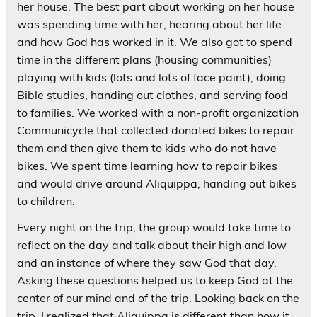
her house. The best part about working on her house
was spending time with her, hearing about her life
and how God has worked in it. We also got to spend
time in the different plans (housing communities)
playing with kids (lots and lots of face paint), doing
Bible studies, handing out clothes, and serving food
to families. We worked with a non-profit organization
Communicycle that collected donated bikes to repair
them and then give them to kids who do not have
bikes. We spent time learning how to repair bikes
and would drive around Aliquippa, handing out bikes
to children.
Every night on the trip, the group would take time to
reflect on the day and talk about their high and low
and an instance of where they saw God that day.
Asking these questions helped us to keep God at the
center of our mind and of the trip. Looking back on the
trip, I realized that Aliquippa is different than how it