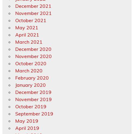
December 2021
November 2021
October 2021
May 2021
April 2021
March 2021
December 2020
November 2020
October 2020
March 2020
February 2020
January 2020
December 2019
November 2019
October 2019
September 2019
May 2019
April 2019