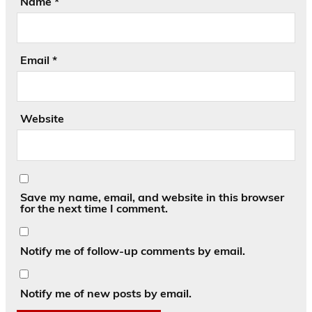
Name
*
Email
*
Website
Save my name, email, and website in this browser
for the next time I comment.
Notify me of follow-up comments by email.
Notify me of new posts by email.