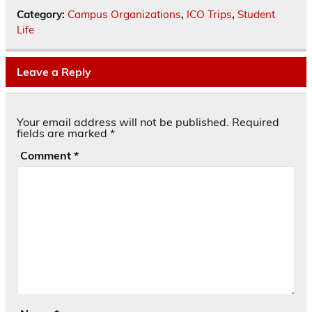
Category:
Campus Organizations
,
ICO Trips
,
Student
Life
Leave a Reply
Your email address will not be published.
Required
fields are marked
*
Comment
*