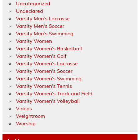
Uncategorized
Undeclared
Varsity Men's Lacrosse
Varsity Men's Soccer
Varsity Men's Swimming
Varsity Women
Varsity Women's Basketball
Varsity Women's Golf
Varsity Women's Lacrosse
Varsity Women's Soccer
Varsity Women's Swimming
Varsity Women's Tennis
Varsity Women's Track and Field
Varsity Women's Volleyball
Videos
Weightroom
Worship