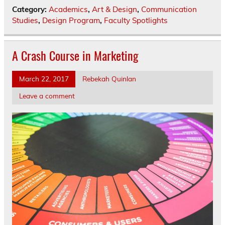
Category:
Academics
,
Art & Design
,
Communication
Studies
,
Design Program
,
Faculty Spotlights
A Crash Course in Marketing
March 22, 2017
Rebekah Quinlan
Leave a comment