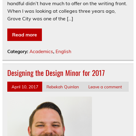
handful didn’t have much to offer on the writing front.
When I was looking at colleges three years ago,
Grove City was one of the […]
Read more
Category:
Academics
,
English
Designing the Design Minor for 2017
April 10, 2017
Rebekah Quinlan
Leave a comment