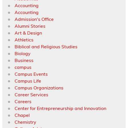
Accounting
Accounting
Admission's Office
Alumni Stories
Art & Design
Athletics
Biblical and Religious Studies
Biology
Business
campus
Campus Events
Campus Life
Campus Organizations
Career Services
Careers
Center for Entrepreneurship and Innovation
Chapel
Chemistry