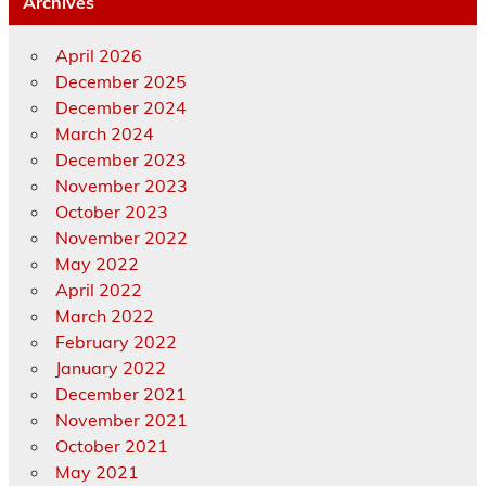
Archives
April 2026
December 2025
December 2024
March 2024
December 2023
November 2023
October 2023
November 2022
May 2022
April 2022
March 2022
February 2022
January 2022
December 2021
November 2021
October 2021
May 2021