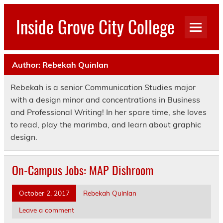
Skip
to
Inside Grove City College
content
Author:
Rebekah Quinlan
Rebekah is a senior Communication Studies major
with a design minor and concentrations in Business
and Professional Writing! In her spare time, she loves
to read, play the marimba, and learn about graphic
design.
On-Campus Jobs: MAP Dishroom
October 2, 2017
Rebekah Quinlan
Leave a comment