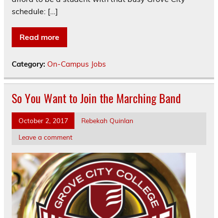
schedule: […]
Read more
Category:
On-Campus Jobs
So You Want to Join the Marching Band
October 2, 2017
Rebekah Quinlan
Leave a comment