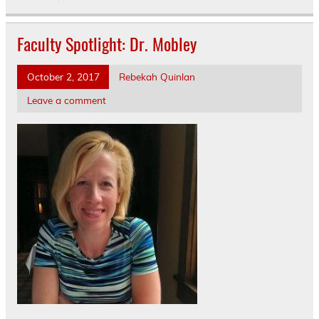
Faculty Spotlight: Dr. Mobley
October 2, 2017
Rebekah Quinlan
Leave a comment