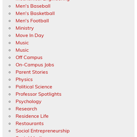
Men's Baseball
Men's Basketball
Men's Football
Ministry
Move In Day
Music
Music
Off Campus
On-Campus Jobs
Parent Stories
Physics
Political Science
Professor Spotlights
Psychology
Research
Residence Life
Restaurants
Social Entrepreneurship