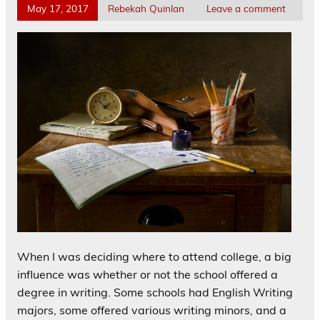
May 17, 2017
Rebekah Quinlan
Leave a comment
When I was deciding where to attend college, a big
influence was whether or not the school offered a
degree in writing. Some schools had English Writing
majors, some offered various writing minors, and a