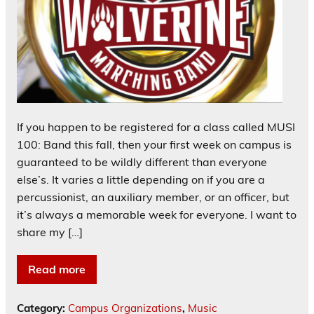
If you happen to be registered for a class called MUSI
100: Band this fall, then your first week on campus is
guaranteed to be wildly different than everyone
else’s. It varies a little depending on if you are a
percussionist, an auxiliary member, or an officer, but
it’s always a memorable week for everyone. I want to
share my […]
Read more
Category:
Campus Organizations
,
Music