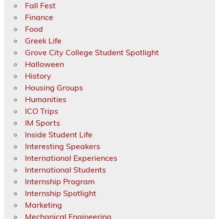
Fall Fest
Finance
Food
Greek Life
Grove City College Student Spotlight
Halloween
History
Housing Groups
Humanities
ICO Trips
IM Sports
Inside Student Life
Interesting Speakers
International Experiences
International Students
Internship Program
Internship Spotlight
Marketing
Mechanical Engineering