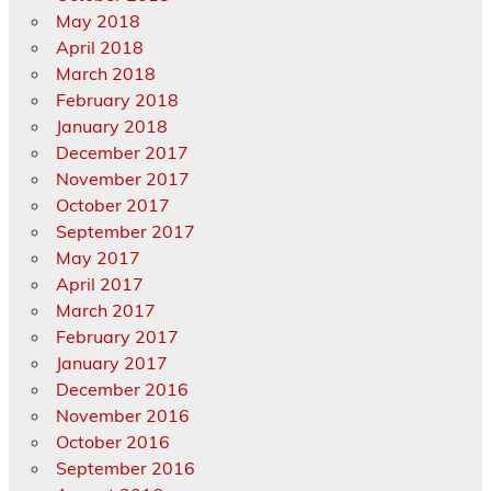
May 2018
April 2018
March 2018
February 2018
January 2018
December 2017
November 2017
October 2017
September 2017
May 2017
April 2017
March 2017
February 2017
January 2017
December 2016
November 2016
October 2016
September 2016