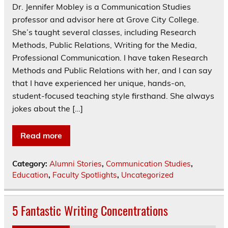
Dr. Jennifer Mobley is a Communication Studies
professor and advisor here at Grove City College.
She’s taught several classes, including Research
Methods, Public Relations, Writing for the Media,
Professional Communication. I have taken Research
Methods and Public Relations with her, and I can say
that I have experienced her unique, hands-on,
student-focused teaching style firsthand. She always
jokes about the […]
Read more
Category:
Alumni Stories
,
Communication Studies
,
Education
,
Faculty Spotlights
,
Uncategorized
5 Fantastic Writing Concentrations