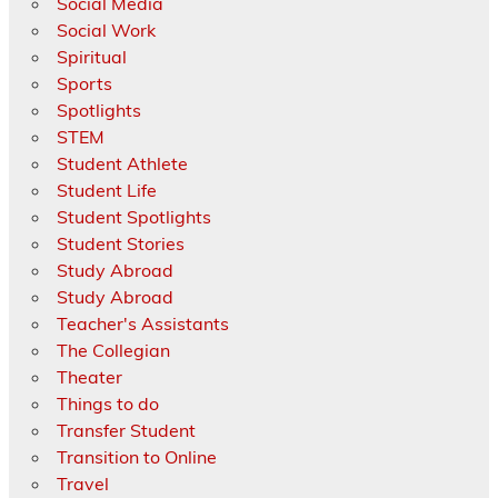
Social Media
Social Work
Spiritual
Sports
Spotlights
STEM
Student Athlete
Student Life
Student Spotlights
Student Stories
Study Abroad
Study Abroad
Teacher's Assistants
The Collegian
Theater
Things to do
Transfer Student
Transition to Online
Travel