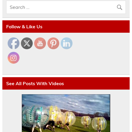
Follow & Like Us
See All Posts With Videos