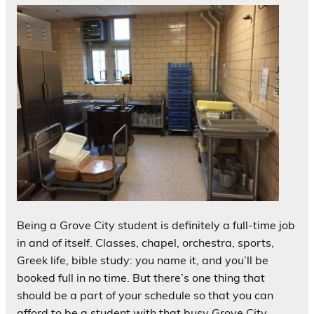
Being a Grove City student is definitely a full-time job
in and of itself. Classes, chapel, orchestra, sports,
Greek life, bible study: you name it, and you’ll be
booked full in no time. But there’s one thing that
should be a part of your schedule so that you can
afford to be a student with that busy Grove City