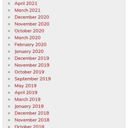
April 2021
March 2021
December 2020
November 2020
October 2020
March 2020
February 2020
January 2020
December 2019
November 2019
October 2019
September 2019
May 2019
April 2019
March 2019
January 2019
December 2018
November 2018
October 2018