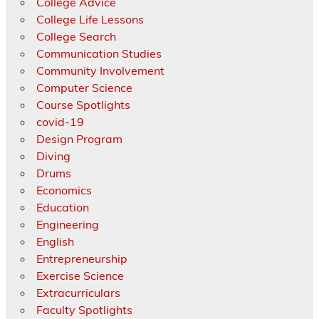
College Advice
College Life Lessons
College Search
Communication Studies
Community Involvement
Computer Science
Course Spotlights
covid-19
Design Program
Diving
Drums
Economics
Education
Engineering
English
Entrepreneurship
Exercise Science
Extracurriculars
Faculty Spotlights