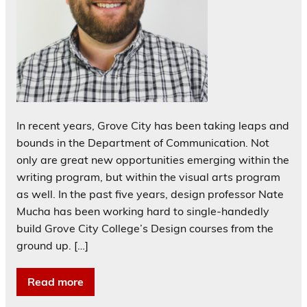
In recent years, Grove City has been taking leaps and
bounds in the Department of Communication. Not
only are great new opportunities emerging within the
writing program, but within the visual arts program
as well. In the past five years, design professor Nate
Mucha has been working hard to single-handedly
build Grove City College’s Design courses from the
ground up. […]
Read more