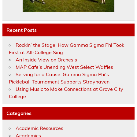
Recent Posts
Rockin’ the Stage: How Gamma Sigma Phi Took
First at All-College Sing
An Inside View on Orchesis
MAP Cafe’s Unending West Select Waffles
Serving for a Cause: Gamma Sigma Phi’s
Pickleball Tournament Supports Strayhaven
Using Music to Make Connections at Grove City
College
Categories
Academic Resources
Academics