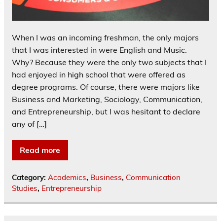
When I was an incoming freshman, the only majors
that I was interested in were English and Music.
Why? Because they were the only two subjects that I
had enjoyed in high school that were offered as
degree programs. Of course, there were majors like
Business and Marketing, Sociology, Communication,
and Entrepreneurship, but I was hesitant to declare
any of […]
Read more
Category:
Academics
,
Business
,
Communication
Studies
,
Entrepreneurship