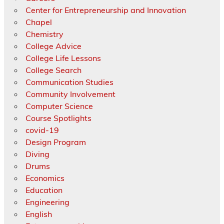
Center for Entrepreneurship and Innovation
Chapel
Chemistry
College Advice
College Life Lessons
College Search
Communication Studies
Community Involvement
Computer Science
Course Spotlights
covid-19
Design Program
Diving
Drums
Economics
Education
Engineering
English