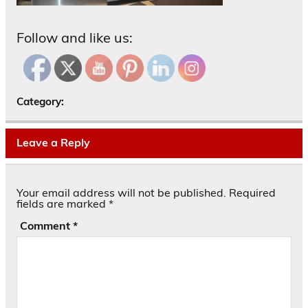
Follow and like us:
Category:
Leave a Reply
Your email address will not be published.
Required
fields are marked
*
Comment
*