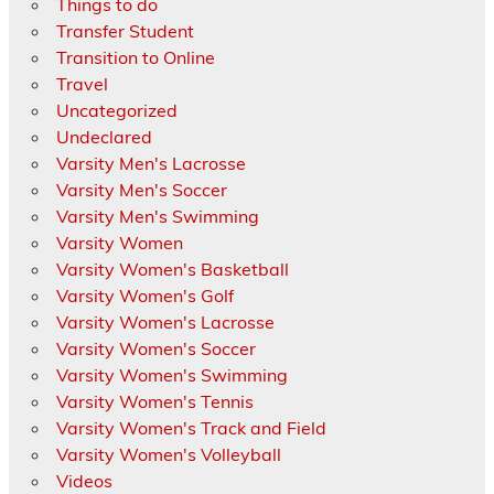
Things to do
Transfer Student
Transition to Online
Travel
Uncategorized
Undeclared
Varsity Men's Lacrosse
Varsity Men's Soccer
Varsity Men's Swimming
Varsity Women
Varsity Women's Basketball
Varsity Women's Golf
Varsity Women's Lacrosse
Varsity Women's Soccer
Varsity Women's Swimming
Varsity Women's Tennis
Varsity Women's Track and Field
Varsity Women's Volleyball
Videos