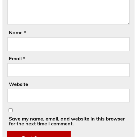
Name
*
Email
*
Website
Save my name, email, and website in this browser
for the next time I comment.