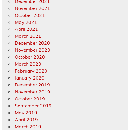
December 2021
November 2021
October 2021
May 2021
April 2021
March 2021
December 2020
November 2020
October 2020
March 2020
February 2020
January 2020
December 2019
November 2019
October 2019
September 2019
May 2019
April 2019
March 2019