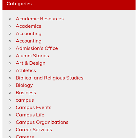
Categories
Academic Resources
Academics
Accounting
Accounting
Admission's Office
Alumni Stories
Art & Design
Athletics
Biblical and Religious Studies
Biology
Business
campus
Campus Events
Campus Life
Campus Organizations
Career Services
Careers