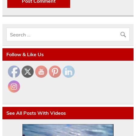
Follow & Like Us
See All Posts With Videos