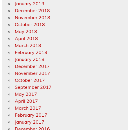
January 2019
December 2018
November 2018
October 2018
May 2018
April 2018
March 2018
February 2018
January 2018
December 2017
November 2017
October 2017
September 2017
May 2017
April 2017
March 2017
February 2017
January 2017
December 2016