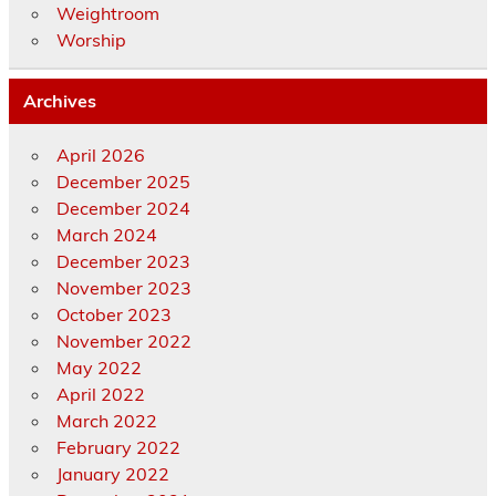
Weightroom
Worship
Archives
April 2026
December 2025
December 2024
March 2024
December 2023
November 2023
October 2023
November 2022
May 2022
April 2022
March 2022
February 2022
January 2022