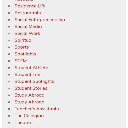
Residence Life
Restaurants
Social Entrepreneurship
Social Media
Social Work
Spiritual
Sports
Spotlights
STEM
Student Athlete
Student Life
Student Spotlights
Student Stories
Study Abroad
Study Abroad
Teacher's Assistants
The Collegian
Theater