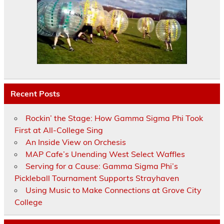
Recent Posts
Rockin’ the Stage: How Gamma Sigma Phi Took
First at All-College Sing
An Inside View on Orchesis
MAP Cafe’s Unending West Select Waffles
Serving for a Cause: Gamma Sigma Phi’s
Pickleball Tournament Supports Strayhaven
Using Music to Make Connections at Grove City
College