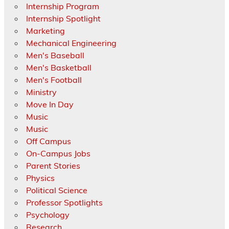
Internship Program
Internship Spotlight
Marketing
Mechanical Engineering
Men's Baseball
Men's Basketball
Men's Football
Ministry
Move In Day
Music
Music
Off Campus
On-Campus Jobs
Parent Stories
Physics
Political Science
Professor Spotlights
Psychology
Research