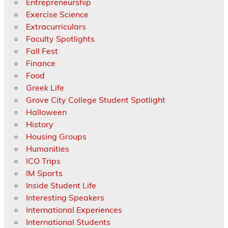
Entrepreneurship
Exercise Science
Extracurriculars
Faculty Spotlights
Fall Fest
Finance
Food
Greek Life
Grove City College Student Spotlight
Halloween
History
Housing Groups
Humanities
ICO Trips
IM Sports
Inside Student Life
Interesting Speakers
International Experiences
International Students