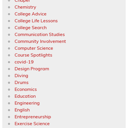
Chemistry
College Advice
College Life Lessons
College Search
Communication Studies
Community Involvement
Computer Science
Course Spotlights
covid-19
Design Program
Diving
Drums
Economics
Education
Engineering
English
Entrepreneurship
Exercise Science