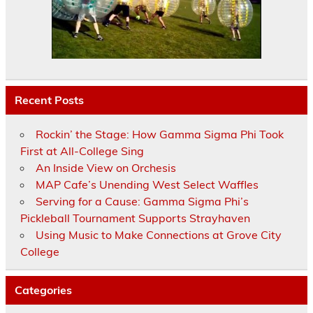
Recent Posts
Rockin’ the Stage: How Gamma Sigma Phi Took
First at All-College Sing
An Inside View on Orchesis
MAP Cafe’s Unending West Select Waffles
Serving for a Cause: Gamma Sigma Phi’s
Pickleball Tournament Supports Strayhaven
Using Music to Make Connections at Grove City
College
Categories