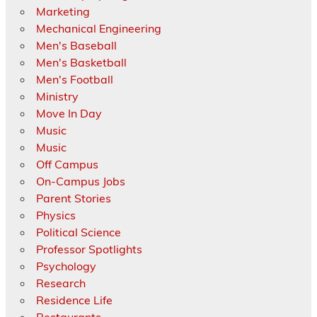
Marketing
Mechanical Engineering
Men's Baseball
Men's Basketball
Men's Football
Ministry
Move In Day
Music
Music
Off Campus
On-Campus Jobs
Parent Stories
Physics
Political Science
Professor Spotlights
Psychology
Research
Residence Life
Restaurants