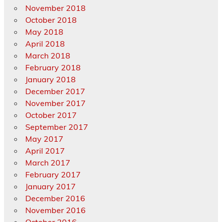
November 2018
October 2018
May 2018
April 2018
March 2018
February 2018
January 2018
December 2017
November 2017
October 2017
September 2017
May 2017
April 2017
March 2017
February 2017
January 2017
December 2016
November 2016
October 2016