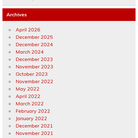
Archives
April 2026
December 2025
December 2024
March 2024
December 2023
November 2023
October 2023
November 2022
May 2022
April 2022
March 2022
February 2022
January 2022
December 2021
November 2021