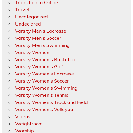
Transition to Online
Travel
Uncategorized
Undeclared
Varsity Men's Lacrosse
Varsity Men's Soccer
Varsity Men's Swimming
Varsity Women
Varsity Women's Basketball
Varsity Women's Golf
Varsity Women's Lacrosse
Varsity Women's Soccer
Varsity Women's Swimming
Varsity Women's Tennis
Varsity Women's Track and Field
Varsity Women's Volleyball
Videos
Weightroom
Worship