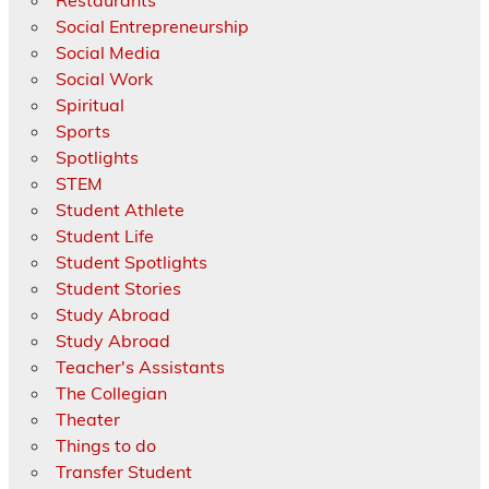
Social Entrepreneurship
Social Media
Social Work
Spiritual
Sports
Spotlights
STEM
Student Athlete
Student Life
Student Spotlights
Student Stories
Study Abroad
Study Abroad
Teacher's Assistants
The Collegian
Theater
Things to do
Transfer Student