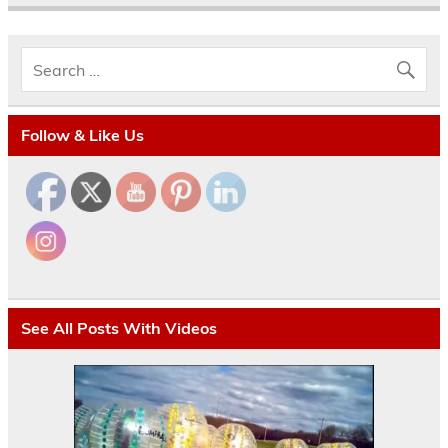
Follow & Like Us
See All Posts With Videos