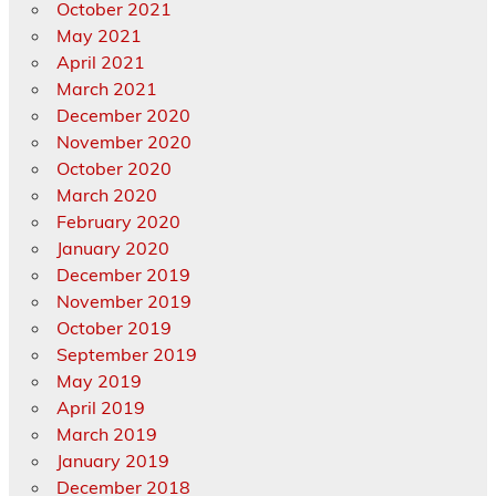
October 2021
May 2021
April 2021
March 2021
December 2020
November 2020
October 2020
March 2020
February 2020
January 2020
December 2019
November 2019
October 2019
September 2019
May 2019
April 2019
March 2019
January 2019
December 2018