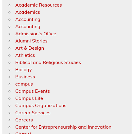
Academic Resources
Academics
Accounting
Accounting
Admission's Office
Alumni Stories
Art & Design
Athletics
Biblical and Religious Studies
Biology
Business
campus
Campus Events
Campus Life
Campus Organizations
Career Services
Careers
Center for Entrepreneurship and Innovation
Chapel