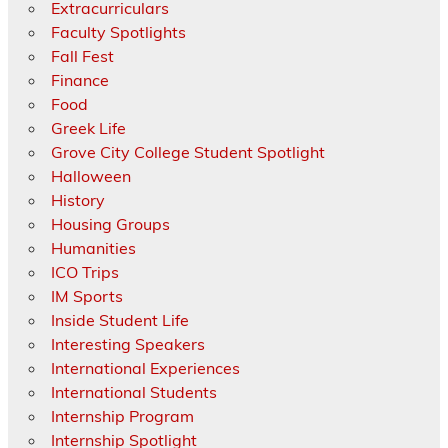
Extracurriculars
Faculty Spotlights
Fall Fest
Finance
Food
Greek Life
Grove City College Student Spotlight
Halloween
History
Housing Groups
Humanities
ICO Trips
IM Sports
Inside Student Life
Interesting Speakers
International Experiences
International Students
Internship Program
Internship Spotlight