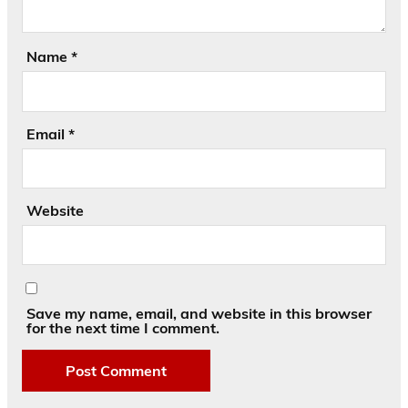
Name
*
Email
*
Website
Save my name, email, and website in this browser
for the next time I comment.