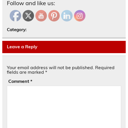
Follow and like us:
Category:
Leave a Reply
Your email address will not be published.
Required
fields are marked
*
Comment
*