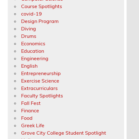
Course Spotlights
covid-19
Design Program
Diving
Drums
Economics
Education
Engineering
English
Entrepreneurship
Exercise Science
Extracurriculars
Faculty Spotlights
Fall Fest
Finance
Food
Greek Life
Grove City College Student Spotlight