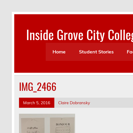
Skip
to
content
Inside Grove City Colle
Home
Student Stories
Fa
IMG_2466
March 5, 2016
Claire Dobransky