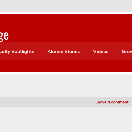
ge
culty Spotlights
Alumni Stories
Videos
Grov
Leave a comment