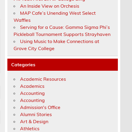
An Inside View on Orchesis
MAP Cafe’s Unending West Select
Waffles
Serving for a Cause: Gamma Sigma Phi’s
Pickleball Tournament Supports Strayhaven
Using Music to Make Connections at
Grove City College
Categories
Academic Resources
Academics
Accounting
Accounting
Admission's Office
Alumni Stories
Art & Design
Athletics