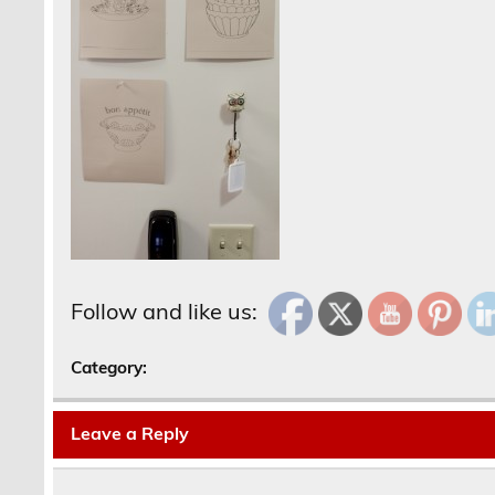
Follow and like us:
Category:
Leave a Reply