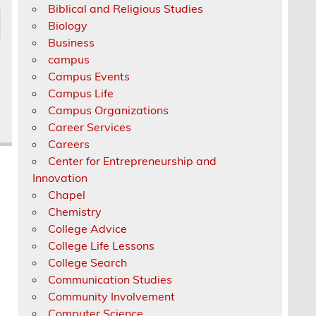
Biblical and Religious Studies
Biology
Business
campus
Campus Events
Campus Life
Campus Organizations
Career Services
Careers
Center for Entrepreneurship and
Innovation
Chapel
Chemistry
College Advice
College Life Lessons
College Search
Communication Studies
Community Involvement
Computer Science