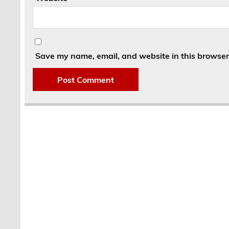
Save my name, email, and website in this browser 