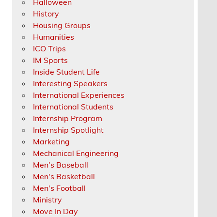
Halloween
History
Housing Groups
Humanities
ICO Trips
IM Sports
Inside Student Life
Interesting Speakers
International Experiences
International Students
Internship Program
Internship Spotlight
Marketing
Mechanical Engineering
Men's Baseball
Men's Basketball
Men's Football
Ministry
Move In Day