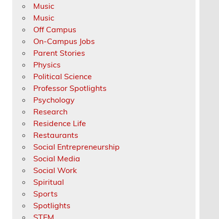
Music
Music
Off Campus
On-Campus Jobs
Parent Stories
Physics
Political Science
Professor Spotlights
Psychology
Research
Residence Life
Restaurants
Social Entrepreneurship
Social Media
Social Work
Spiritual
Sports
Spotlights
STEM