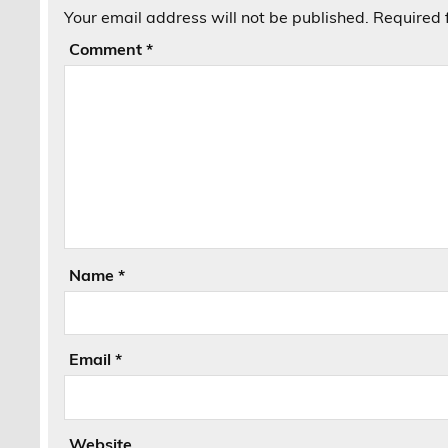
Your email address will not be published.
Required 
Comment
*
Name
*
Email
*
Website