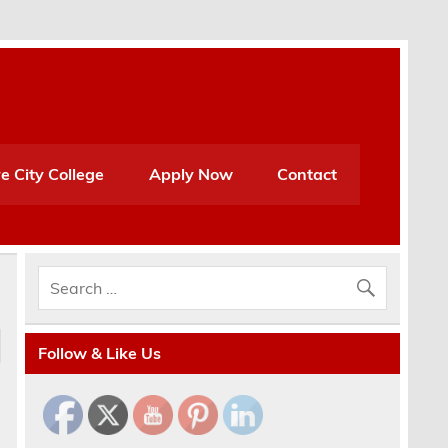
e City College
Apply Now
Contact
Follow & Like Us