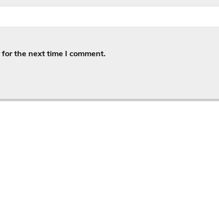
for the next time I comment.