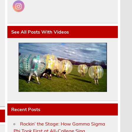
See All Posts With Videos
Recent Posts
Rockin’ the Stage: How Gamma Sigma
Phi Took First at All-College Sing