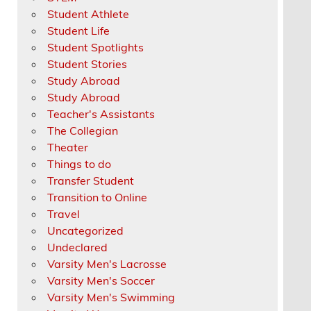
Student Athlete
Student Life
Student Spotlights
Student Stories
Study Abroad
Study Abroad
Teacher's Assistants
The Collegian
Theater
Things to do
Transfer Student
Transition to Online
Travel
Uncategorized
Undeclared
Varsity Men's Lacrosse
Varsity Men's Soccer
Varsity Men's Swimming