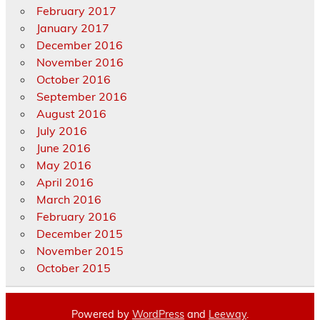
February 2017
January 2017
December 2016
November 2016
October 2016
September 2016
August 2016
July 2016
June 2016
May 2016
April 2016
March 2016
February 2016
December 2015
November 2015
October 2015
Powered by
WordPress
and
Leeway
.