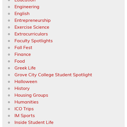
Engineering
English
Entrepreneurship
Exercise Science
Extracurriculars
Faculty Spotlights
Fall Fest
Finance
Food
Greek Life
Grove City College Student Spotlight
Halloween
History
Housing Groups
Humanities
ICO Trips
IM Sports
Inside Student Life