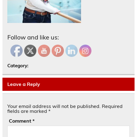
Follow and like us:
Category:
Leave a Reply
Your email address will not be published.
Required
fields are marked
*
Comment
*