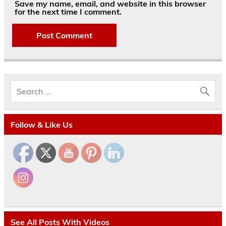
Save my name, email, and website in this browser
for the next time I comment.
Follow & Like Us
See All Posts With Videos