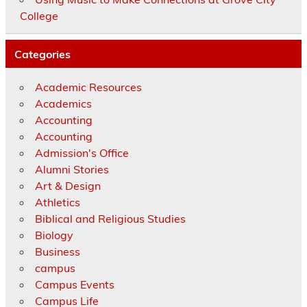
College
Categories
Academic Resources
Academics
Accounting
Accounting
Admission's Office
Alumni Stories
Art & Design
Athletics
Biblical and Religious Studies
Biology
Business
campus
Campus Events
Campus Life