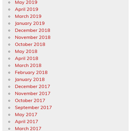
May 2019
April 2019
March 2019
January 2019
December 2018
November 2018
October 2018
May 2018
April 2018
March 2018
February 2018
January 2018
December 2017
November 2017
October 2017
September 2017
May 2017
April 2017
March 2017