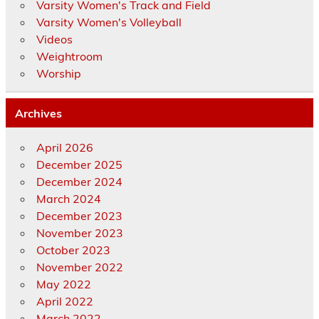
Varsity Women's Track and Field
Varsity Women's Volleyball
Videos
Weightroom
Worship
Archives
April 2026
December 2025
December 2024
March 2024
December 2023
November 2023
October 2023
November 2022
May 2022
April 2022
March 2022