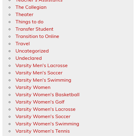
The Collegian
Theater
Things to do
Transfer Student
Transition to Online
Travel
Uncategorized
Undeclared
Varsity Men's Lacrosse
Varsity Men's Soccer
Varsity Men's Swimming
Varsity Women
Varsity Women's Basketball
Varsity Women's Golf
Varsity Women's Lacrosse
Varsity Women's Soccer
Varsity Women's Swimming
Varsity Women's Tennis