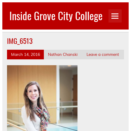
Skip
to
Inside Grove City College
content
IMG_6513
March 14, 2016
Nathan Chanski
Leave a comment