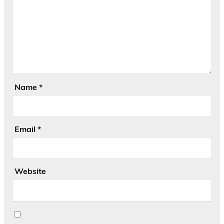
Name
*
Email
*
Website