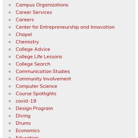
Campus Organizations
Career Services
Careers
Center for Entrepreneurship and Innovation
Chapel
Chemistry
College Advice
College Life Lessons
College Search
Communication Studies
Community Involvement
Computer Science
Course Spotlights
covid-19
Design Program
Diving
Drums
Economics
Education