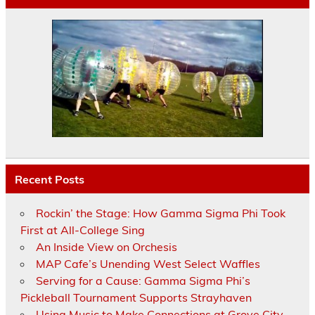
Recent Posts
Rockin’ the Stage: How Gamma Sigma Phi Took
First at All-College Sing
An Inside View on Orchesis
MAP Cafe’s Unending West Select Waffles
Serving for a Cause: Gamma Sigma Phi’s
Pickleball Tournament Supports Strayhaven
Using Music to Make Connections at Grove City