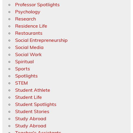
Professor Spotlights
Psychology
Research
Residence Life
Restaurants
Social Entrepreneurship
Social Media
Social Work
Spiritual
Sports
Spotlights
STEM
Student Athlete
Student Life
Student Spotlights
Student Stories
Study Abroad
Study Abroad
Teacher's Assistants