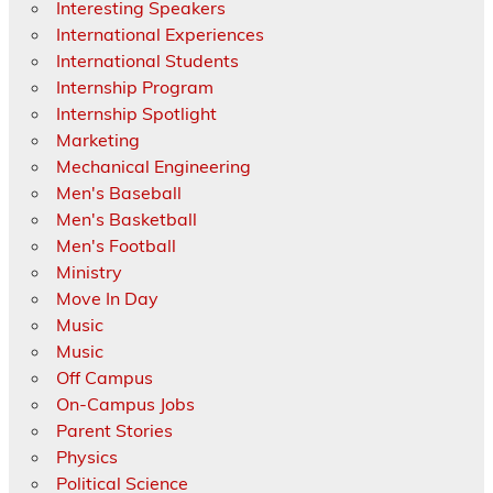
Interesting Speakers
International Experiences
International Students
Internship Program
Internship Spotlight
Marketing
Mechanical Engineering
Men's Baseball
Men's Basketball
Men's Football
Ministry
Move In Day
Music
Music
Off Campus
On-Campus Jobs
Parent Stories
Physics
Political Science