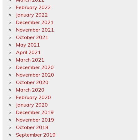
February 2022
January 2022
December 2021
November 2021
October 2021
May 2021
April 2021
March 2021
December 2020
November 2020
October 2020
March 2020
February 2020
January 2020
December 2019
November 2019
October 2019
September 2019