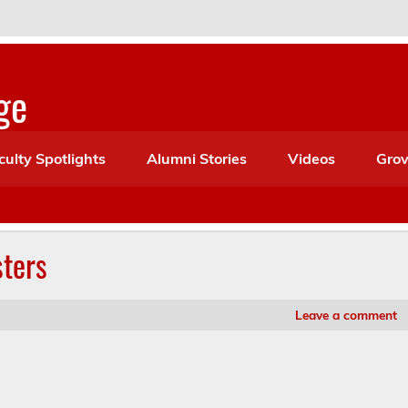
ge
culty Spotlights
Alumni Stories
Videos
Grov
ters
Leave a comment