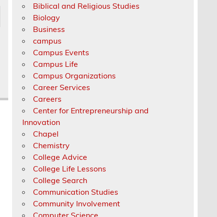
Biblical and Religious Studies
Biology
Business
campus
Campus Events
Campus Life
Campus Organizations
Career Services
Careers
Center for Entrepreneurship and
Innovation
Chapel
Chemistry
College Advice
College Life Lessons
College Search
Communication Studies
Community Involvement
Computer Science