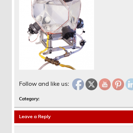
Follow and like us:
Category:
Leave a Reply