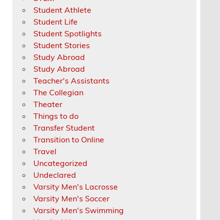
Student Athlete
Student Life
Student Spotlights
Student Stories
Study Abroad
Study Abroad
Teacher's Assistants
The Collegian
Theater
Things to do
Transfer Student
Transition to Online
Travel
Uncategorized
Undeclared
Varsity Men's Lacrosse
Varsity Men's Soccer
Varsity Men's Swimming