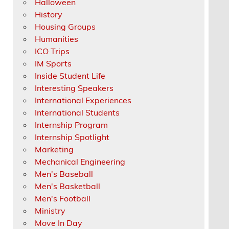
Halloween
History
Housing Groups
Humanities
ICO Trips
IM Sports
Inside Student Life
Interesting Speakers
International Experiences
International Students
Internship Program
Internship Spotlight
Marketing
Mechanical Engineering
Men's Baseball
Men's Basketball
Men's Football
Ministry
Move In Day