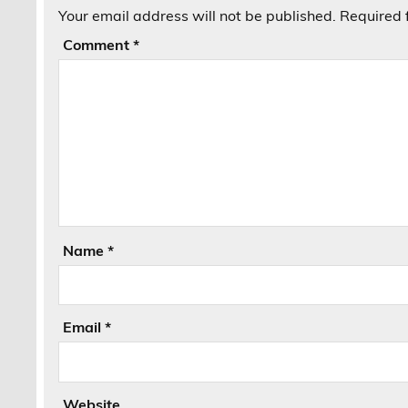
Your email address will not be published.
Required 
Comment
*
Name
*
Email
*
Website