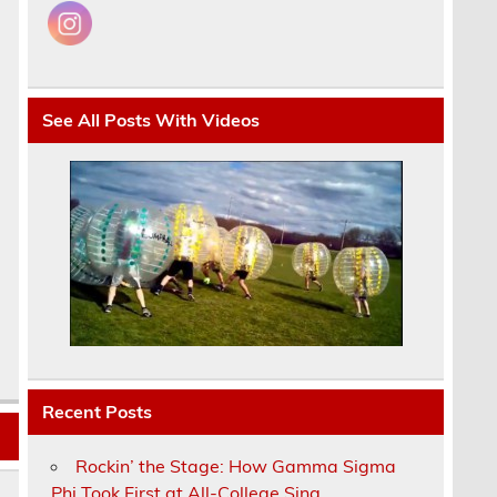
See All Posts With Videos
Recent Posts
Rockin’ the Stage: How Gamma Sigma
Phi Took First at All-College Sing