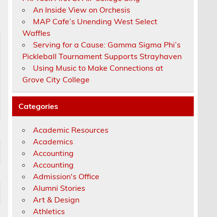
An Inside View on Orchesis
MAP Cafe’s Unending West Select
Waffles
Serving for a Cause: Gamma Sigma Phi’s
Pickleball Tournament Supports Strayhaven
Using Music to Make Connections at
Grove City College
Categories
Academic Resources
Academics
Accounting
Accounting
Admission's Office
Alumni Stories
Art & Design
Athletics