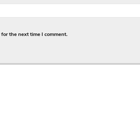
for the next time I comment.