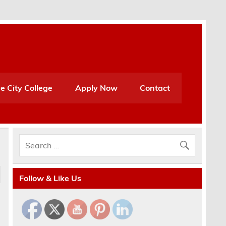
e City College
Apply Now
Contact
Follow & Like Us