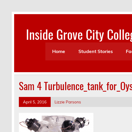
Skip
to
content
Inside Grove City Colle
Home
Student Stories
Fa
Sam 4 Turbulence_tank_for_Oys
April 5, 2016
Lizzie Parsons