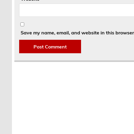
Save my name, email, and website in this browser 