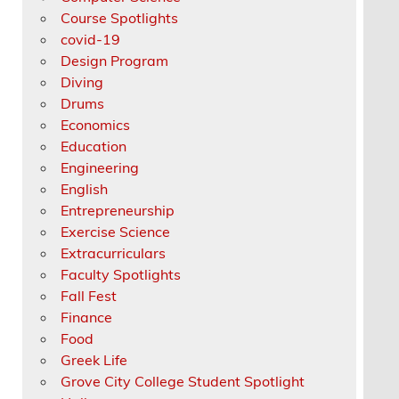
Course Spotlights
covid-19
Design Program
Diving
Drums
Economics
Education
Engineering
English
Entrepreneurship
Exercise Science
Extracurriculars
Faculty Spotlights
Fall Fest
Finance
Food
Greek Life
Grove City College Student Spotlight