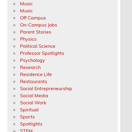
Music
Music
Off Campus
On-Campus Jobs
Parent Stories
Physics
Political Science
Professor Spotlights
Psychology
Research
Residence Life
Restaurants
Social Entrepreneurship
Social Media
Social Work
Spiritual
Sports
Spotlights
STEM