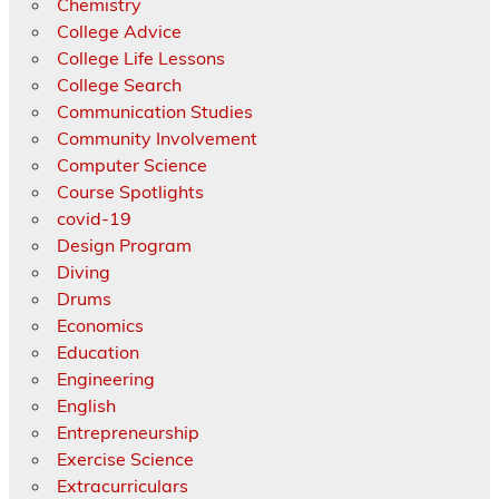
Chemistry
College Advice
College Life Lessons
College Search
Communication Studies
Community Involvement
Computer Science
Course Spotlights
covid-19
Design Program
Diving
Drums
Economics
Education
Engineering
English
Entrepreneurship
Exercise Science
Extracurriculars