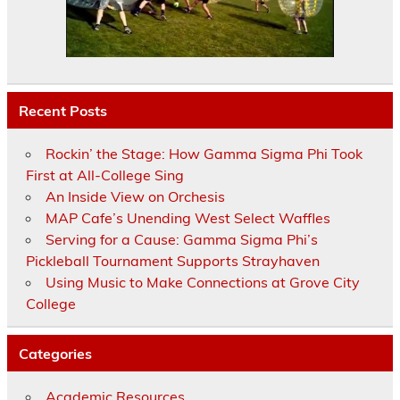
Recent Posts
Rockin’ the Stage: How Gamma Sigma Phi Took
First at All-College Sing
An Inside View on Orchesis
MAP Cafe’s Unending West Select Waffles
Serving for a Cause: Gamma Sigma Phi’s
Pickleball Tournament Supports Strayhaven
Using Music to Make Connections at Grove City
College
Categories
Academic Resources