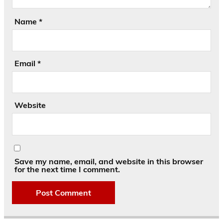
Name
*
Email
*
Website
Save my name, email, and website in this browser
for the next time I comment.