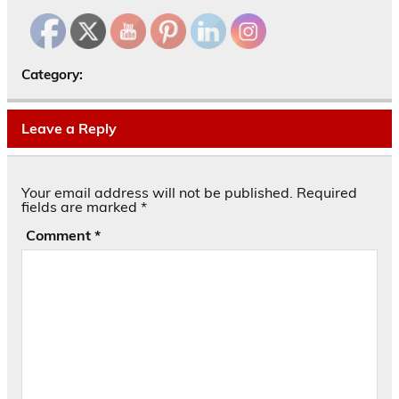
Category:
Leave a Reply
Your email address will not be published.
Required
fields are marked
*
Comment
*