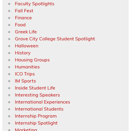
Faculty Spotlights
Fall Fest
Finance
Food
Greek Life
Grove City College Student Spotlight
Halloween
History
Housing Groups
Humanities
ICO Trips
IM Sports
Inside Student Life
Interesting Speakers
International Experiences
International Students
Internship Program
Internship Spotlight
Marketing