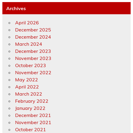
Archives
April 2026
December 2025
December 2024
March 2024
December 2023
November 2023
October 2023
November 2022
May 2022
April 2022
March 2022
February 2022
January 2022
December 2021
November 2021
October 2021