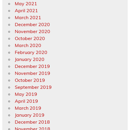
May 2021
April 2021
March 2021
December 2020
November 2020
October 2020
March 2020
February 2020
January 2020
December 2019
November 2019
October 2019
September 2019
May 2019
April 2019
March 2019
January 2019
December 2018
November 2018