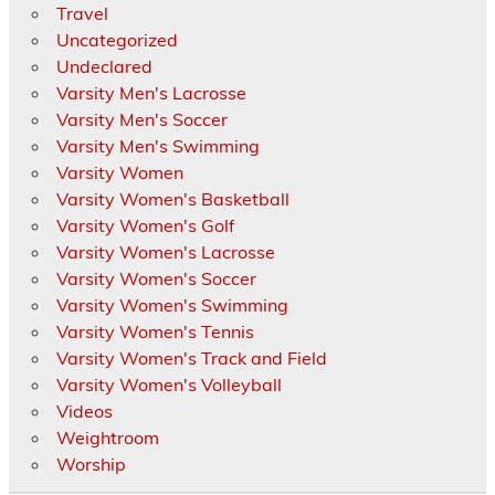
Travel
Uncategorized
Undeclared
Varsity Men's Lacrosse
Varsity Men's Soccer
Varsity Men's Swimming
Varsity Women
Varsity Women's Basketball
Varsity Women's Golf
Varsity Women's Lacrosse
Varsity Women's Soccer
Varsity Women's Swimming
Varsity Women's Tennis
Varsity Women's Track and Field
Varsity Women's Volleyball
Videos
Weightroom
Worship