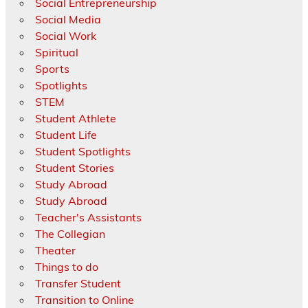
Social Entrepreneurship
Social Media
Social Work
Spiritual
Sports
Spotlights
STEM
Student Athlete
Student Life
Student Spotlights
Student Stories
Study Abroad
Study Abroad
Teacher's Assistants
The Collegian
Theater
Things to do
Transfer Student
Transition to Online