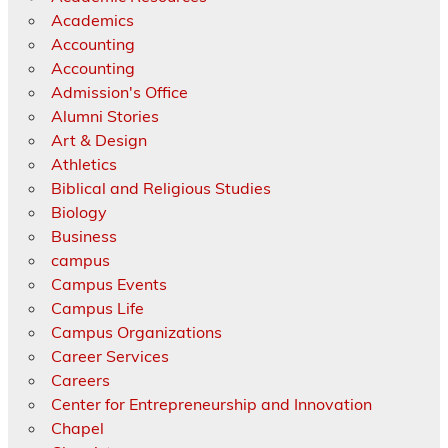
Academics
Accounting
Accounting
Admission's Office
Alumni Stories
Art & Design
Athletics
Biblical and Religious Studies
Biology
Business
campus
Campus Events
Campus Life
Campus Organizations
Career Services
Careers
Center for Entrepreneurship and Innovation
Chapel