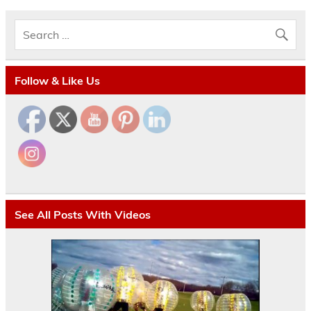
Follow & Like Us
See All Posts With Videos