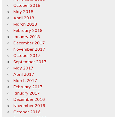
October 2018
May 2018
April 2018
March 2018
February 2018
January 2018
December 2017
November 2017
October 2017
September 2017
May 2017
April 2017
March 2017
February 2017
January 2017
December 2016
November 2016
October 2016