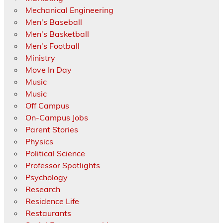
Mechanical Engineering
Men's Baseball
Men's Basketball
Men's Football
Ministry
Move In Day
Music
Music
Off Campus
On-Campus Jobs
Parent Stories
Physics
Political Science
Professor Spotlights
Psychology
Research
Residence Life
Restaurants