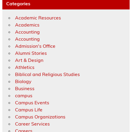
Categories
Academic Resources
Academics
Accounting
Accounting
Admission's Office
Alumni Stories
Art & Design
Athletics
Biblical and Religious Studies
Biology
Business
campus
Campus Events
Campus Life
Campus Organizations
Career Services
Careers