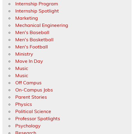
Internship Program
Internship Spotlight
Marketing
Mechanical Engineering
Men's Baseball
Men's Basketball
Men's Football
Ministry
Move In Day
Music
Music
Off Campus
On-Campus Jobs
Parent Stories
Physics
Political Science
Professor Spotlights
Psychology
Research