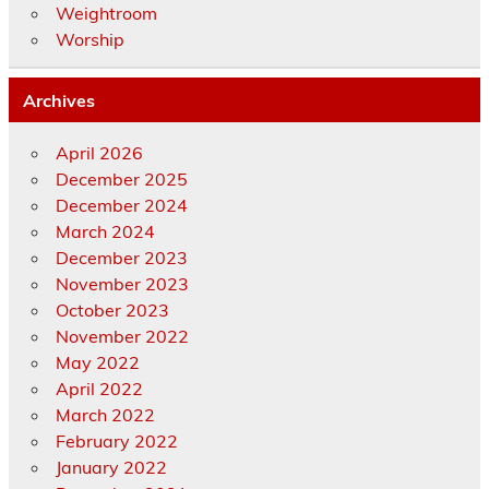
Weightroom
Worship
Archives
April 2026
December 2025
December 2024
March 2024
December 2023
November 2023
October 2023
November 2022
May 2022
April 2022
March 2022
February 2022
January 2022