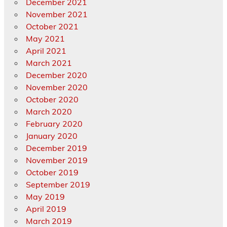
December 2021
November 2021
October 2021
May 2021
April 2021
March 2021
December 2020
November 2020
October 2020
March 2020
February 2020
January 2020
December 2019
November 2019
October 2019
September 2019
May 2019
April 2019
March 2019