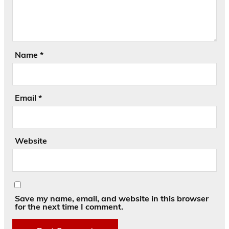
Name
*
Email
*
Website
Save my name, email, and website in this browser
for the next time I comment.