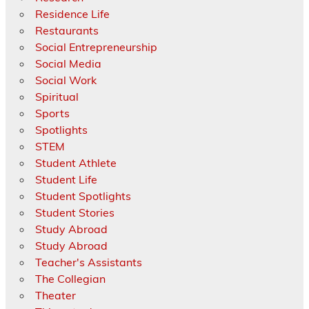
Residence Life
Restaurants
Social Entrepreneurship
Social Media
Social Work
Spiritual
Sports
Spotlights
STEM
Student Athlete
Student Life
Student Spotlights
Student Stories
Study Abroad
Study Abroad
Teacher's Assistants
The Collegian
Theater