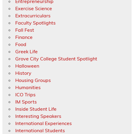
Entrepreneurship
Exercise Science
Extracurriculars
Faculty Spotlights
Fall Fest
Finance
Food
Greek Life
Grove City College Student Spotlight
Halloween
History
Housing Groups
Humanities
ICO Trips
IM Sports
Inside Student Life
Interesting Speakers
International Experiences
International Students