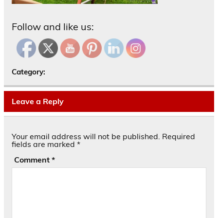
Follow and like us:
Category:
Leave a Reply
Your email address will not be published.
Required
fields are marked
*
Comment
*