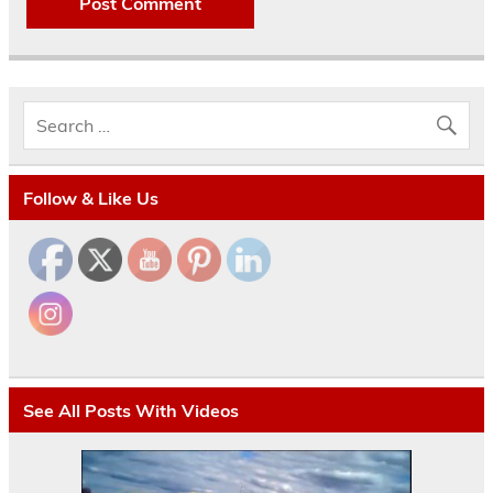
Follow & Like Us
See All Posts With Videos