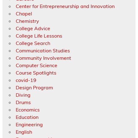
Center for Entrepreneurship and Innovation
Chapel
Chemistry
College Advice
College Life Lessons
College Search
Communication Studies
Community Involvement
Computer Science
Course Spotlights
covid-19
Design Program
Diving
Drums
Economics
Education
Engineering
English