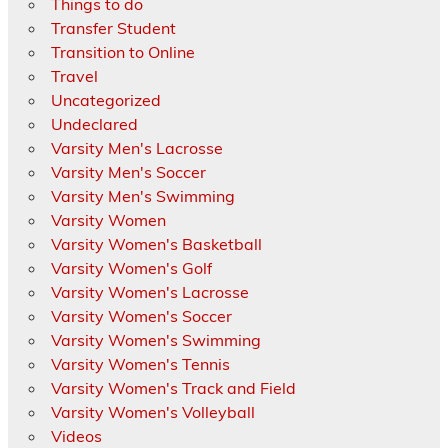
Things to do
Transfer Student
Transition to Online
Travel
Uncategorized
Undeclared
Varsity Men's Lacrosse
Varsity Men's Soccer
Varsity Men's Swimming
Varsity Women
Varsity Women's Basketball
Varsity Women's Golf
Varsity Women's Lacrosse
Varsity Women's Soccer
Varsity Women's Swimming
Varsity Women's Tennis
Varsity Women's Track and Field
Varsity Women's Volleyball
Videos