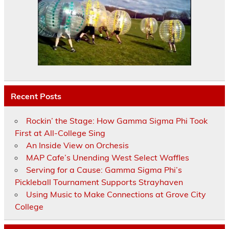
Recent Posts
Rockin’ the Stage: How Gamma Sigma Phi Took
First at All-College Sing
An Inside View on Orchesis
MAP Cafe’s Unending West Select Waffles
Serving for a Cause: Gamma Sigma Phi’s
Pickleball Tournament Supports Strayhaven
Using Music to Make Connections at Grove City
College