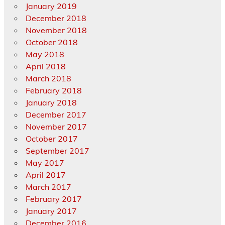
January 2019
December 2018
November 2018
October 2018
May 2018
April 2018
March 2018
February 2018
January 2018
December 2017
November 2017
October 2017
September 2017
May 2017
April 2017
March 2017
February 2017
January 2017
December 2016