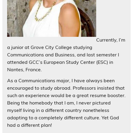
Currently, I’m
a junior at Grove City College studying
Communications and Business, and last semester I
attended GCC’s European Study Center (ESC) in
Nantes, France.
As a Communications major, I have always been
encouraged to study abroad. Professors insisted that
such an experience would be a great resume booster.
Being the homebody that I am, I never pictured
myself living in a different country nonetheless
adapting to a completely different culture. Yet God
had a different plan!