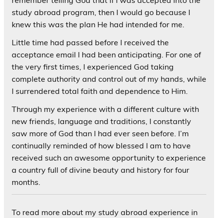
remember telling God that if I was accepted into the
study abroad program, then I would go because I
knew this was the plan He had intended for me.
Little time had passed before I received the
acceptance email I had been anticipating. For one of
the very first times, I experienced God taking
complete authority and control out of my hands, while
I surrendered total faith and dependence to Him.
Through my experience with a different culture with
new friends, language and traditions, I constantly
saw more of God than I had ever seen before. I’m
continually reminded of how blessed I am to have
received such an awesome opportunity to experience
a country full of divine beauty and history for four
months.
To read more about my study abroad experience in