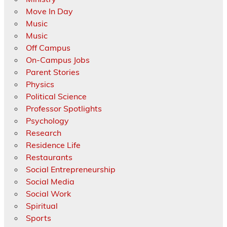
Move In Day
Music
Music
Off Campus
On-Campus Jobs
Parent Stories
Physics
Political Science
Professor Spotlights
Psychology
Research
Residence Life
Restaurants
Social Entrepreneurship
Social Media
Social Work
Spiritual
Sports