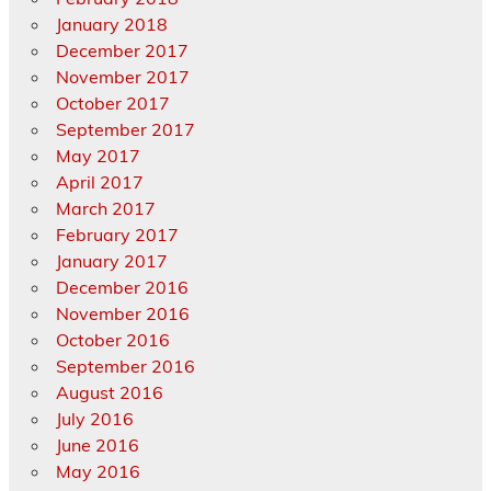
January 2018
December 2017
November 2017
October 2017
September 2017
May 2017
April 2017
March 2017
February 2017
January 2017
December 2016
November 2016
October 2016
September 2016
August 2016
July 2016
June 2016
May 2016