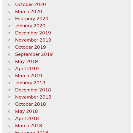
October 2020
March 2020
February 2020
January 2020
December 2019
November 2019
October 2019
September 2019
May 2019
April 2019
March 2019
January 2019
December 2018
November 2018
October 2018
May 2018
April 2018
March 2018
February 2018