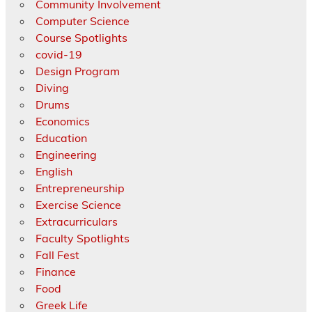
Community Involvement
Computer Science
Course Spotlights
covid-19
Design Program
Diving
Drums
Economics
Education
Engineering
English
Entrepreneurship
Exercise Science
Extracurriculars
Faculty Spotlights
Fall Fest
Finance
Food
Greek Life