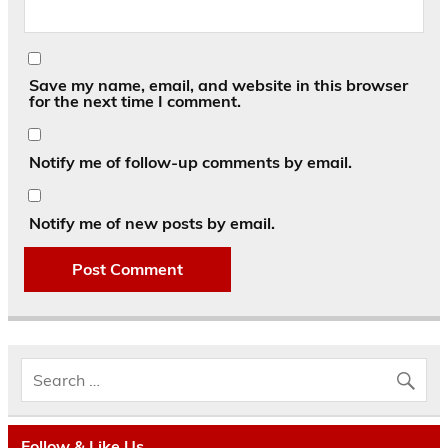
Save my name, email, and website in this browser
for the next time I comment.
Notify me of follow-up comments by email.
Notify me of new posts by email.
Follow & Like Us