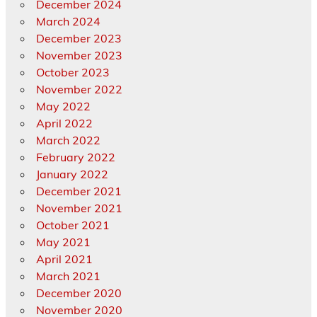
December 2024
March 2024
December 2023
November 2023
October 2023
November 2022
May 2022
April 2022
March 2022
February 2022
January 2022
December 2021
November 2021
October 2021
May 2021
April 2021
March 2021
December 2020
November 2020