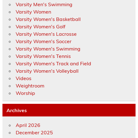
Varsity Men's Swimming
Varsity Women
Varsity Women's Basketball
Varsity Women's Golf
Varsity Women's Lacrosse
Varsity Women's Soccer
Varsity Women's Swimming
Varsity Women's Tennis
Varsity Women's Track and Field
Varsity Women's Volleyball
Videos
Weightroom
Worship
Archives
April 2026
December 2025