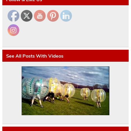
See All Posts With Videos