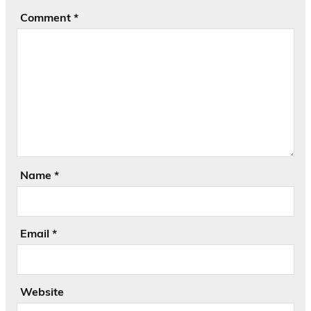
Comment
*
Name
*
Email
*
Website