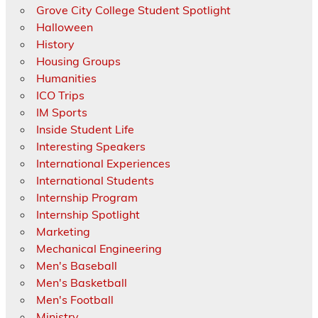
Grove City College Student Spotlight
Halloween
History
Housing Groups
Humanities
ICO Trips
IM Sports
Inside Student Life
Interesting Speakers
International Experiences
International Students
Internship Program
Internship Spotlight
Marketing
Mechanical Engineering
Men's Baseball
Men's Basketball
Men's Football
Ministry