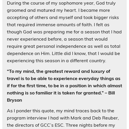
During the course of my sophomore year, God truly
groomed and matured my heart. I became more
accepting of others and myself and took bigger risks
that required immense amounts of faith. I felt as
though God was preparing me for a season that I had
never experienced before, a season that would
require great personal independence as well as total
dependence on Him. Little did I know, that I would be
experiencing this season in a different country.
“To my mind, the greatest reward and luxury of
travel is to be able to experience everyday things as
if for the first time, to be in a position in which almost
nothing is so familiar it is taken for granted.” – Bill
Bryson
As I ponder this quote, my mind traces back to the
program interview I had with Mark and Deb Reuber,
the directors of GCC’s ESC. Three nights before my