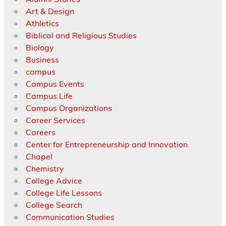
Art & Design
Athletics
Biblical and Religious Studies
Biology
Business
campus
Campus Events
Campus Life
Campus Organizations
Career Services
Careers
Center for Entrepreneurship and Innovation
Chapel
Chemistry
College Advice
College Life Lessons
College Search
Communication Studies