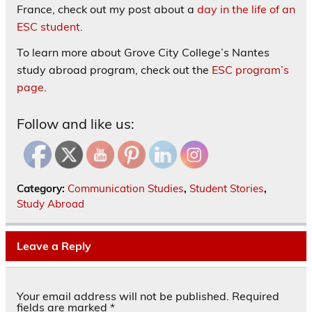
France, check out my post about a
day in the life of an
ESC student
.
To learn more about Grove City College’s Nantes
study abroad program, check out the
ESC program’s
page
.
Follow and like us:
Category:
Communication Studies
,
Student Stories
,
Study Abroad
Leave a Reply
Your email address will not be published.
Required
fields are marked
*