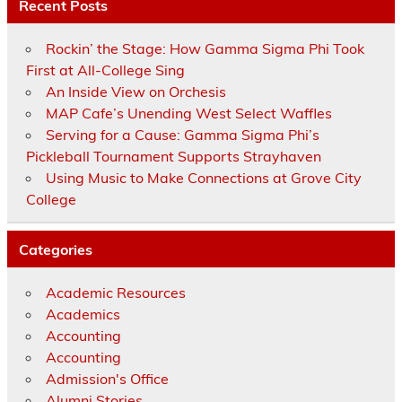
Recent Posts
Rockin’ the Stage: How Gamma Sigma Phi Took
First at All-College Sing
An Inside View on Orchesis
MAP Cafe’s Unending West Select Waffles
Serving for a Cause: Gamma Sigma Phi’s
Pickleball Tournament Supports Strayhaven
Using Music to Make Connections at Grove City
College
Categories
Academic Resources
Academics
Accounting
Accounting
Admission's Office
Alumni Stories