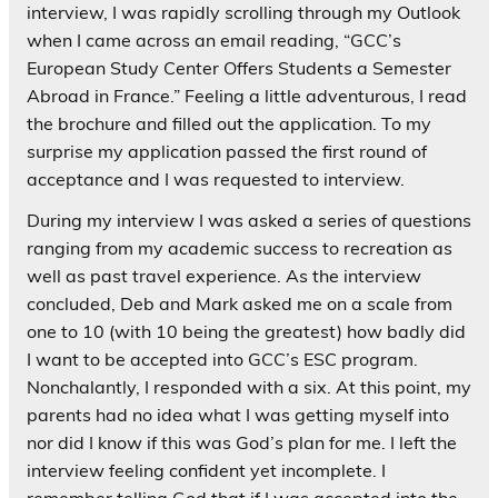
interview, I was rapidly scrolling through my Outlook
when I came across an email reading, “GCC’s
European Study Center Offers Students a Semester
Abroad in France.” Feeling a little adventurous, I read
the brochure and filled out the application. To my
surprise my application passed the first round of
acceptance and I was requested to interview.
During my interview I was asked a series of questions
ranging from my academic success to recreation as
well as past travel experience. As the interview
concluded, Deb and Mark asked me on a scale from
one to 10 (with 10 being the greatest) how badly did
I want to be accepted into GCC’s ESC program.
Nonchalantly, I responded with a six. At this point, my
parents had no idea what I was getting myself into
nor did I know if this was God’s plan for me. I left the
interview feeling confident yet incomplete. I