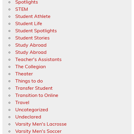
Spotlights
STEM
Student Athlete
Student Life
Student Spotlights
Student Stories
Study Abroad
Study Abroad
Teacher's Assistants
The Collegian
Theater
Things to do
Transfer Student
Transition to Online
Travel
Uncategorized
Undeclared
Varsity Men's Lacrosse
Varsity Men's Soccer