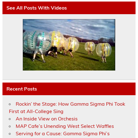
See All Posts With Videos
Recent Posts
Rockin’ the Stage: How Gamma Sigma Phi Took
First at All-College Sing
An Inside View on Orchesis
MAP Cafe’s Unending West Select Waffles
Serving for a Cause: Gamma Sigma Phi’s