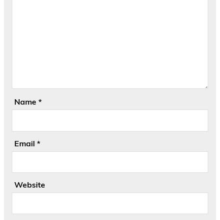
Name
*
Email
*
Website