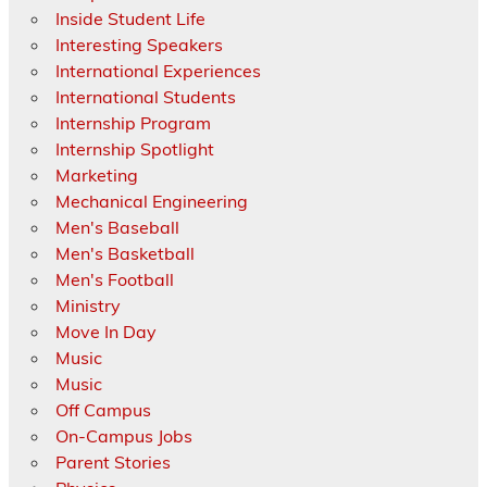
Inside Student Life
Interesting Speakers
International Experiences
International Students
Internship Program
Internship Spotlight
Marketing
Mechanical Engineering
Men's Baseball
Men's Basketball
Men's Football
Ministry
Move In Day
Music
Music
Off Campus
On-Campus Jobs
Parent Stories