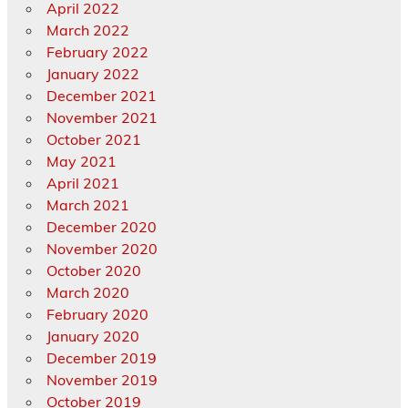
April 2022
March 2022
February 2022
January 2022
December 2021
November 2021
October 2021
May 2021
April 2021
March 2021
December 2020
November 2020
October 2020
March 2020
February 2020
January 2020
December 2019
November 2019
October 2019