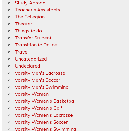
Study Abroad
Teacher's Assistants
The Collegian
Theater
Things to do
Transfer Student
Transition to Online
Travel
Uncategorized
Undeclared
Varsity Men's Lacrosse
Varsity Men's Soccer
Varsity Men's Swimming
Varsity Women
Varsity Women's Basketball
Varsity Women's Golf
Varsity Women's Lacrosse
Varsity Women's Soccer
Varsity Women's Swimming