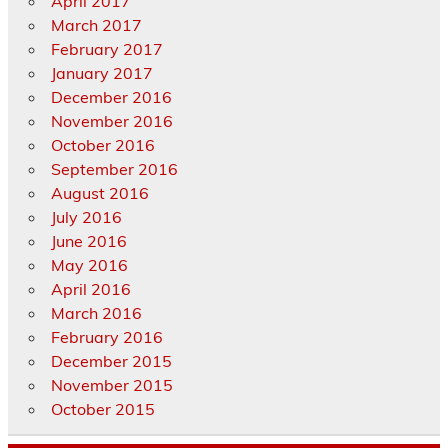
April 2017
March 2017
February 2017
January 2017
December 2016
November 2016
October 2016
September 2016
August 2016
July 2016
June 2016
May 2016
April 2016
March 2016
February 2016
December 2015
November 2015
October 2015