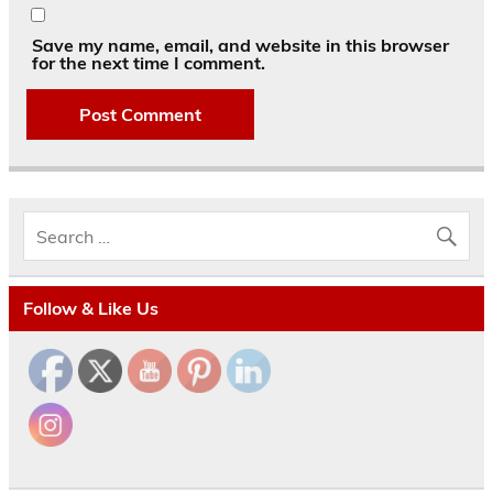
Save my name, email, and website in this browser
for the next time I comment.
Follow & Like Us