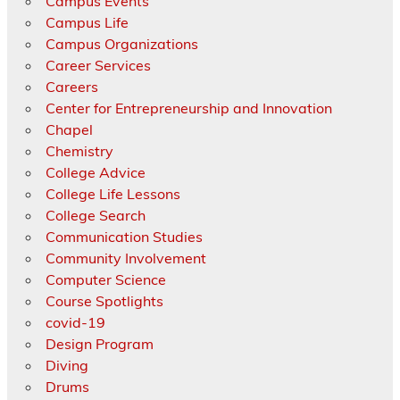
Campus Events
Campus Life
Campus Organizations
Career Services
Careers
Center for Entrepreneurship and Innovation
Chapel
Chemistry
College Advice
College Life Lessons
College Search
Communication Studies
Community Involvement
Computer Science
Course Spotlights
covid-19
Design Program
Diving
Drums