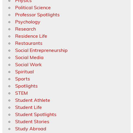
Physics
Political Science
Professor Spotlights
Psychology
Research
Residence Life
Restaurants
Social Entrepreneurship
Social Media
Social Work
Spiritual
Sports
Spotlights
STEM
Student Athlete
Student Life
Student Spotlights
Student Stories
Study Abroad