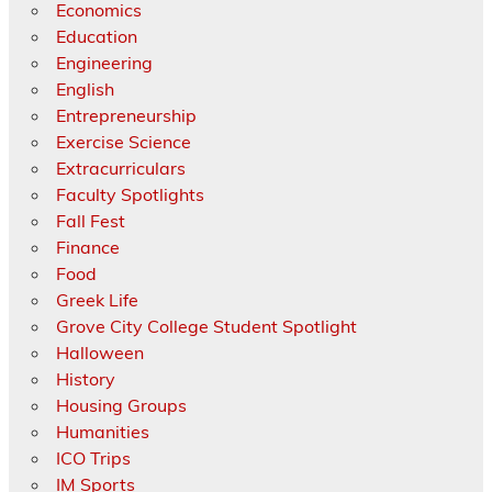
Economics
Education
Engineering
English
Entrepreneurship
Exercise Science
Extracurriculars
Faculty Spotlights
Fall Fest
Finance
Food
Greek Life
Grove City College Student Spotlight
Halloween
History
Housing Groups
Humanities
ICO Trips
IM Sports