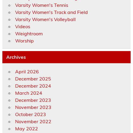
Varsity Women's Tennis
Varsity Women's Track and Field
Varsity Women's Volleyball
Videos
Weightroom
Worship
Archives
April 2026
December 2025
December 2024
March 2024
December 2023
November 2023
October 2023
November 2022
May 2022