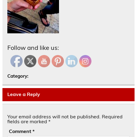
Follow and like us:
Category:
Leave a Reply
Your email address will not be published.
Required
fields are marked
*
Comment
*