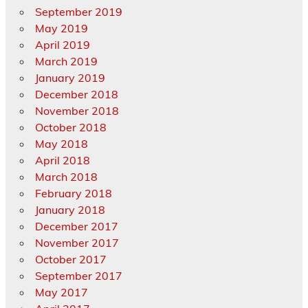
September 2019
May 2019
April 2019
March 2019
January 2019
December 2018
November 2018
October 2018
May 2018
April 2018
March 2018
February 2018
January 2018
December 2017
November 2017
October 2017
September 2017
May 2017