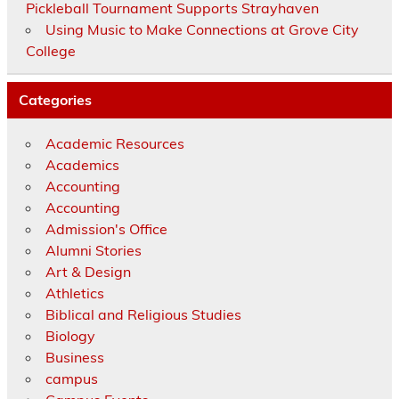
Pickleball Tournament Supports Strayhaven
Using Music to Make Connections at Grove City
College
Categories
Academic Resources
Academics
Accounting
Accounting
Admission's Office
Alumni Stories
Art & Design
Athletics
Biblical and Religious Studies
Biology
Business
campus