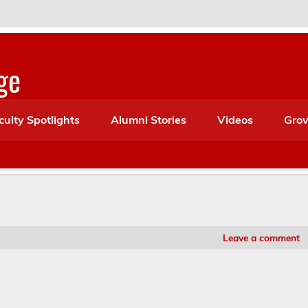
ge
culty Spotlights
Alumni Stories
Videos
Grov
Leave a comment