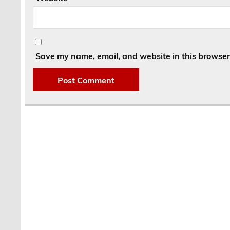
Save my name, email, and website in this browser 