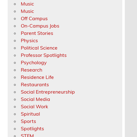
Music
Music
Off Campus
On-Campus Jobs
Parent Stories
Physics
Political Science
Professor Spotlights
Psychology
Research
Residence Life
Restaurants
Social Entrepreneurship
Social Media
Social Work
Spiritual
Sports
Spotlights
STEM