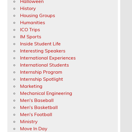
Halloween
History
Housing Groups
Humanities
ICO Trips
IM Sports
Inside Student Life
Interesting Speakers
International Experiences
International Students
Internship Program
Internship Spotlight
Marketing
Mechanical Engineering
Men's Baseball
Men's Basketball
Men's Football
Ministry
Move In Day