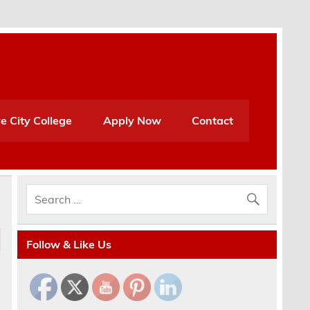
e City College
Apply Now
Contact
Follow & Like Us