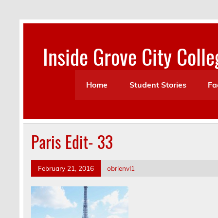
Skip
to
content
Inside Grove City Colle
Home
Student Stories
Fa
Paris Edit- 33
February 21, 2016
obrienvl1