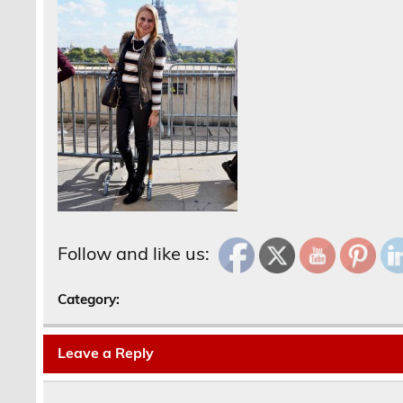
Follow and like us:
Category:
Leave a Reply