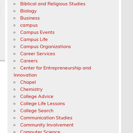
Biblical and Religious Studies
Biology
Business
campus
Campus Events
Campus Life
Campus Organizations
Career Services
Careers
Center for Entrepreneurship and
Innovation
Chapel
Chemistry
College Advice
College Life Lessons
College Search
Communication Studies
Community Involvement
Computer Science