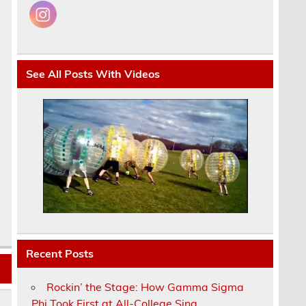
See All Posts With Videos
Recent Posts
Rockin’ the Stage: How Gamma Sigma
Phi Took First at All-College Sing