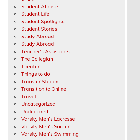
Student Athlete
Student Life
Student Spotlights
Student Stories
Study Abroad
Study Abroad
Teacher's Assistants
The Collegian
Theater
Things to do
Transfer Student
Transition to Online
Travel
Uncategorized
Undeclared
Varsity Men's Lacrosse
Varsity Men's Soccer
Varsity Men's Swimming