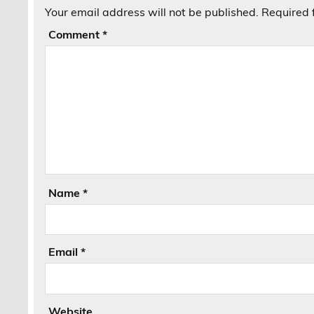
Your email address will not be published.
Required 
Comment
*
Name
*
Email
*
Website