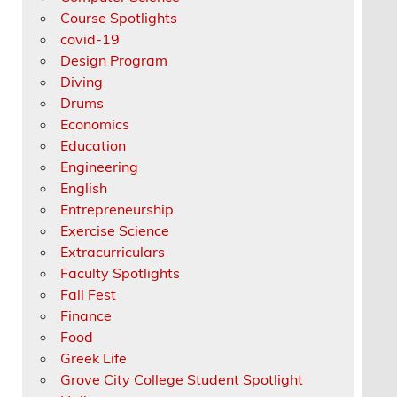
Course Spotlights
covid-19
Design Program
Diving
Drums
Economics
Education
Engineering
English
Entrepreneurship
Exercise Science
Extracurriculars
Faculty Spotlights
Fall Fest
Finance
Food
Greek Life
Grove City College Student Spotlight