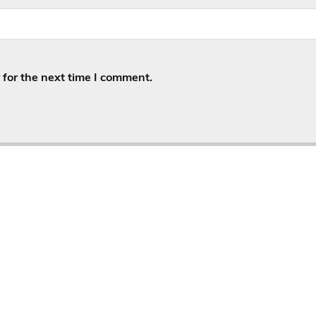
for the next time I comment.