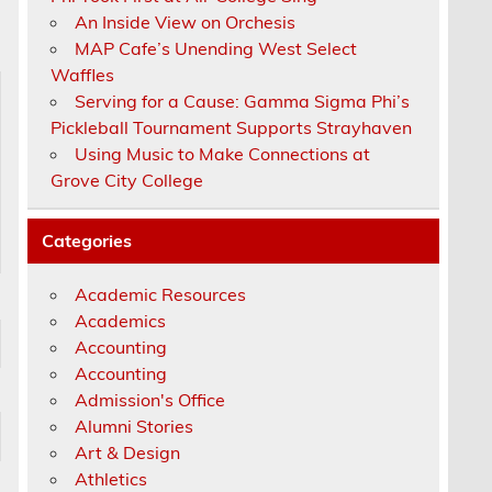
An Inside View on Orchesis
MAP Cafe’s Unending West Select
Waffles
Serving for a Cause: Gamma Sigma Phi’s
Pickleball Tournament Supports Strayhaven
Using Music to Make Connections at
Grove City College
Categories
Academic Resources
Academics
Accounting
Accounting
Admission's Office
Alumni Stories
Art & Design
Athletics