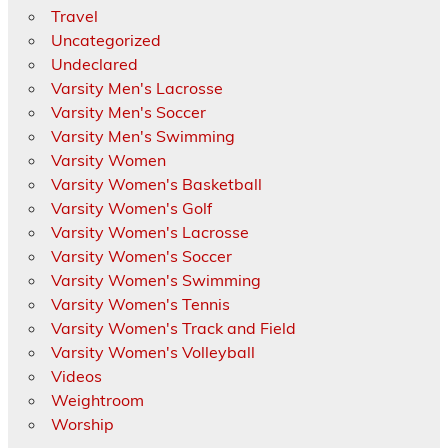
Travel
Uncategorized
Undeclared
Varsity Men's Lacrosse
Varsity Men's Soccer
Varsity Men's Swimming
Varsity Women
Varsity Women's Basketball
Varsity Women's Golf
Varsity Women's Lacrosse
Varsity Women's Soccer
Varsity Women's Swimming
Varsity Women's Tennis
Varsity Women's Track and Field
Varsity Women's Volleyball
Videos
Weightroom
Worship