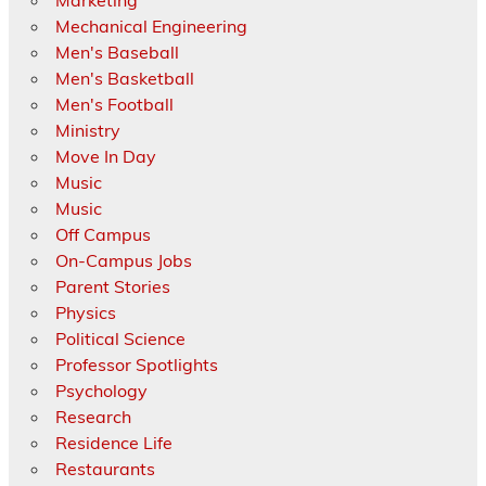
Marketing
Mechanical Engineering
Men's Baseball
Men's Basketball
Men's Football
Ministry
Move In Day
Music
Music
Off Campus
On-Campus Jobs
Parent Stories
Physics
Political Science
Professor Spotlights
Psychology
Research
Residence Life
Restaurants