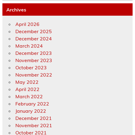
Archives
April 2026
December 2025
December 2024
March 2024
December 2023
November 2023
October 2023
November 2022
May 2022
April 2022
March 2022
February 2022
January 2022
December 2021
November 2021
October 2021