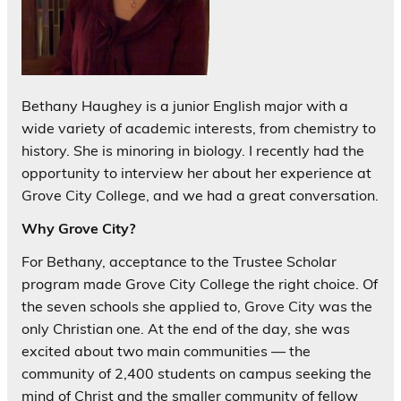
Bethany Haughey is a junior English major with a
wide variety of academic interests, from chemistry to
history. She is minoring in biology. I recently had the
opportunity to interview her about her experience at
Grove City College, and we had a great conversation.
Why Grove City?
For Bethany, acceptance to the Trustee Scholar
program made Grove City College the right choice. Of
the seven schools she applied to, Grove City was the
only Christian one. At the end of the day, she was
excited about two main communities — the
community of 2,400 students on campus seeking the
mind of Christ and the smaller community of fellow