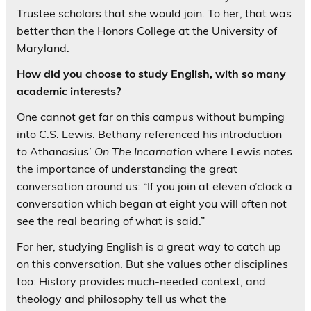
Trustee scholars that she would join. To her, that was
better than the Honors College at the University of
Maryland.
How did you choose to study English, with so many
academic interests?
One cannot get far on this campus without bumping
into C.S. Lewis. Bethany referenced his introduction
to Athanasius’
On The Incarnation
where Lewis notes
the importance of understanding the great
conversation around us: “If you join at eleven o’clock a
conversation which began at eight you will often not
see the real bearing of what is said.”
For her, studying English is a great way to catch up
on this conversation. But she values other disciplines
too: History provides much-needed context, and
theology and philosophy tell us what the