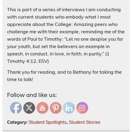
This is part of a series of interviews I am conducting
with current students who embody what I most
appreciate about the College: Amazing peers who
challenge me with their example, reminding me of the
words of Paul to Timothy: “Let no one despise you for
your youth, but set the believers an example in
speech, in conduct, in love, in faith, in purity.” (1
Timothy 4:12, ESV)
Thank you for reading, and to Bethany for taking the
time to talk!
Follow and like us:
Category:
Student Spotlights
,
Student Stories