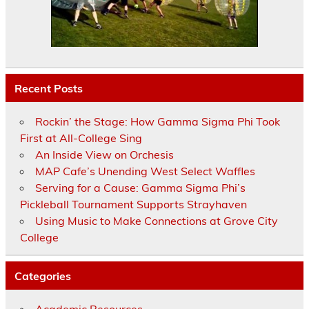
Recent Posts
Rockin’ the Stage: How Gamma Sigma Phi Took
First at All-College Sing
An Inside View on Orchesis
MAP Cafe’s Unending West Select Waffles
Serving for a Cause: Gamma Sigma Phi’s
Pickleball Tournament Supports Strayhaven
Using Music to Make Connections at Grove City
College
Categories