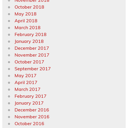
November 2018
October 2018
May 2018
April 2018
March 2018
February 2018
January 2018
December 2017
November 2017
October 2017
September 2017
May 2017
April 2017
March 2017
February 2017
January 2017
December 2016
November 2016
October 2016