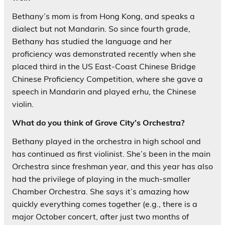
Bethany’s mom is from Hong Kong, and speaks a
dialect but not Mandarin. So since fourth grade,
Bethany has studied the language and her
proficiency was demonstrated recently when she
placed third in the US East-Coast Chinese Bridge
Chinese Proficiency Competition, where she gave a
speech in Mandarin and played
erhu
, the Chinese
violin.
What do you think of Grove City’s Orchestra?
Bethany played in the orchestra in high school and
has continued as first violinist. She’s been in the main
Orchestra since freshman year, and this year has also
had the privilege of playing in the much-smaller
Chamber Orchestra. She says it’s amazing how
quickly everything comes together (e.g., there is a
major October concert, after just two months of