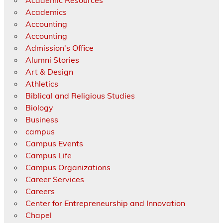
Academic Resources
Academics
Accounting
Accounting
Admission's Office
Alumni Stories
Art & Design
Athletics
Biblical and Religious Studies
Biology
Business
campus
Campus Events
Campus Life
Campus Organizations
Career Services
Careers
Center for Entrepreneurship and Innovation
Chapel