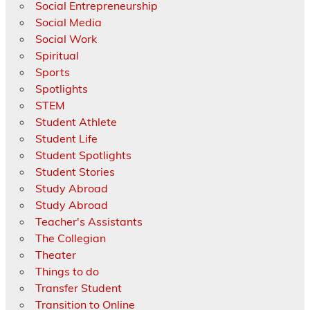
Social Entrepreneurship
Social Media
Social Work
Spiritual
Sports
Spotlights
STEM
Student Athlete
Student Life
Student Spotlights
Student Stories
Study Abroad
Study Abroad
Teacher's Assistants
The Collegian
Theater
Things to do
Transfer Student
Transition to Online