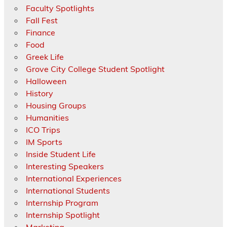
Faculty Spotlights
Fall Fest
Finance
Food
Greek Life
Grove City College Student Spotlight
Halloween
History
Housing Groups
Humanities
ICO Trips
IM Sports
Inside Student Life
Interesting Speakers
International Experiences
International Students
Internship Program
Internship Spotlight