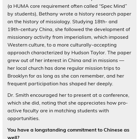
(a HUMA core requirement often called “Spec Mind”
by students), Bethany wrote a history research paper
on the history of missiology. Studying 18th- and
19th-century China, she followed the development of
missionary activity from imperialism, which imposed
Western culture, to a more culturally-accepting
approach characterized by Hudson Taylor. The paper
grew out of her interest in China and in missions —
her local church has done regular mission trips to
Brooklyn for as long as she can remember, and her
frequent participation has shaped her deeply.
Dr. Smith encouraged her to present at a conference,
which she did, noting that she appreciates how pro-
active faculty are in matching students with
opportunities.
You have a longstanding commitment to Chinese as
well?