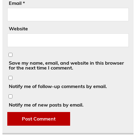
Email
*
Website
Save my name, email, and website in this browser
for the next time I comment.
Notify me of follow-up comments by email.
Notify me of new posts by email.