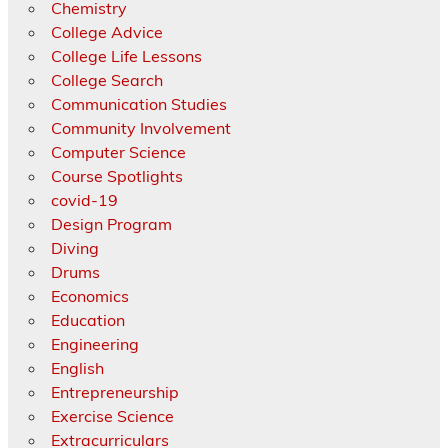
Chemistry
College Advice
College Life Lessons
College Search
Communication Studies
Community Involvement
Computer Science
Course Spotlights
covid-19
Design Program
Diving
Drums
Economics
Education
Engineering
English
Entrepreneurship
Exercise Science
Extracurriculars