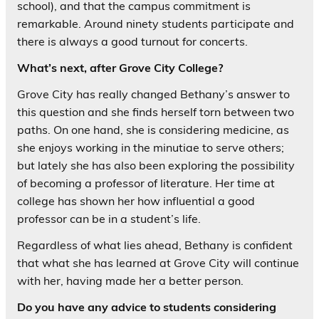
school), and that the campus commitment is
remarkable. Around ninety students participate and
there is always a good turnout for concerts.
What’s next, after Grove City College?
Grove City has really changed Bethany’s answer to
this question and she finds herself torn between two
paths. On one hand, she is considering medicine, as
she enjoys working in the minutiae to serve others;
but lately she has also been exploring the possibility
of becoming a professor of literature. Her time at
college has shown her how influential a good
professor can be in a student’s life.
Regardless of what lies ahead, Bethany is confident
that what she has learned at Grove City will continue
with her, having made her a better person.
Do you have any advice to students considering