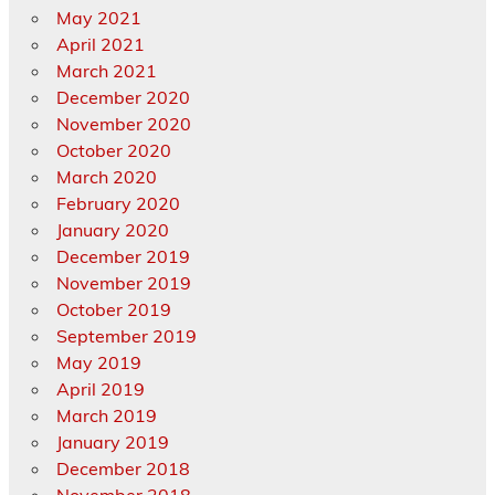
May 2021
April 2021
March 2021
December 2020
November 2020
October 2020
March 2020
February 2020
January 2020
December 2019
November 2019
October 2019
September 2019
May 2019
April 2019
March 2019
January 2019
December 2018