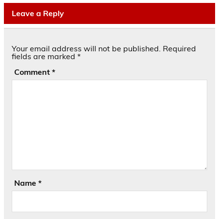
Leave a Reply
Your email address will not be published.
Required
fields are marked
*
Comment
*
Name
*