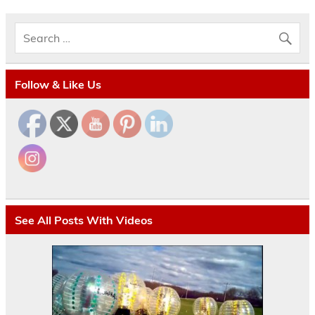
Follow & Like Us
See All Posts With Videos