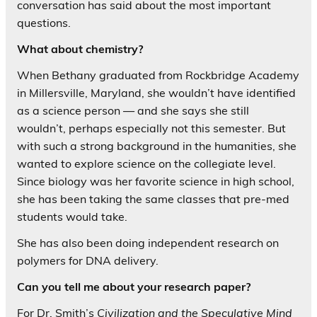
conversation has said about the most important
questions.
What about chemistry?
When Bethany graduated from Rockbridge Academy
in Millersville, Maryland, she wouldn’t have identified
as a science person — and she says she still
wouldn’t, perhaps especially not this semester. But
with such a strong background in the humanities, she
wanted to explore science on the collegiate level.
Since biology was her favorite science in high school,
she has been taking the same classes that pre-med
students would take.
She has also been doing independent research on
polymers for DNA delivery.
Can you tell me about your research paper?
For Dr. Smith’s
Civilization and the Speculative Mind