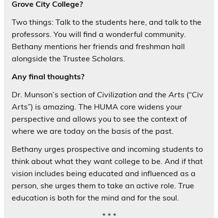
Grove City College?
Two things: Talk to the students here, and talk to the
professors. You will find a wonderful community.
Bethany mentions her friends and freshman hall
alongside the Trustee Scholars.
Any final thoughts?
Dr. Munson’s section of
Civilization and the Arts
(“Civ
Arts”) is amazing. The HUMA core widens your
perspective and allows you to see the context of
where we are today on the basis of the past.
Bethany urges prospective and incoming students to
think about what they want college to be. And if that
vision includes being educated and influenced as a
person, she urges them to take an active role. True
education is both for the mind and for the soul.
* * *