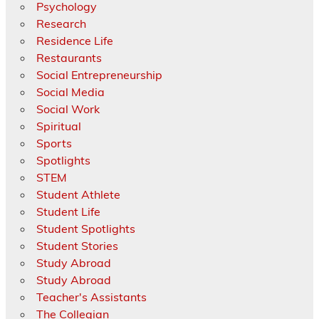
Psychology
Research
Residence Life
Restaurants
Social Entrepreneurship
Social Media
Social Work
Spiritual
Sports
Spotlights
STEM
Student Athlete
Student Life
Student Spotlights
Student Stories
Study Abroad
Study Abroad
Teacher's Assistants
The Collegian