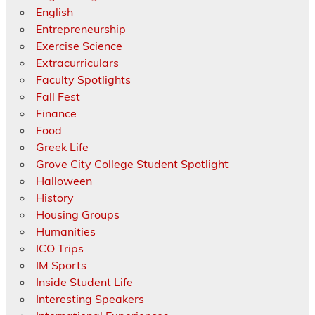
English
Entrepreneurship
Exercise Science
Extracurriculars
Faculty Spotlights
Fall Fest
Finance
Food
Greek Life
Grove City College Student Spotlight
Halloween
History
Housing Groups
Humanities
ICO Trips
IM Sports
Inside Student Life
Interesting Speakers