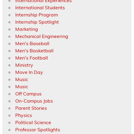
International Experiences
International Students
Internship Program
Internship Spotlight
Marketing
Mechanical Engineering
Men's Baseball
Men's Basketball
Men's Football
Ministry
Move In Day
Music
Music
Off Campus
On-Campus Jobs
Parent Stories
Physics
Political Science
Professor Spotlights