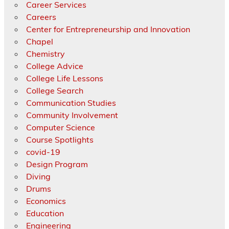
Career Services
Careers
Center for Entrepreneurship and Innovation
Chapel
Chemistry
College Advice
College Life Lessons
College Search
Communication Studies
Community Involvement
Computer Science
Course Spotlights
covid-19
Design Program
Diving
Drums
Economics
Education
Engineering