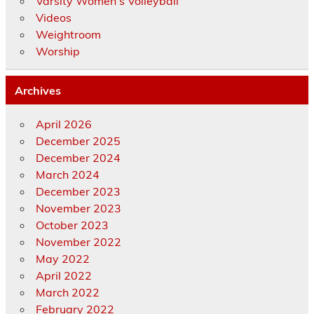
Varsity Women's Volleyball
Videos
Weightroom
Worship
Archives
April 2026
December 2025
December 2024
March 2024
December 2023
November 2023
October 2023
November 2022
May 2022
April 2022
March 2022
February 2022