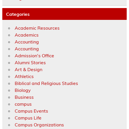
Categories
Academic Resources
Academics
Accounting
Accounting
Admission's Office
Alumni Stories
Art & Design
Athletics
Biblical and Religious Studies
Biology
Business
campus
Campus Events
Campus Life
Campus Organizations