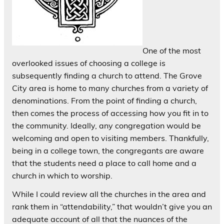
One of the most
overlooked issues of choosing a college is
subsequently finding a church to attend. The Grove
City area is home to many churches from a variety of
denominations. From the point of finding a church,
then comes the process of accessing how you fit in to
the community. Ideally, any congregation would be
welcoming and open to visiting members. Thankfully,
being in a college town, the congregants are aware
that the students need a place to call home and a
church in which to worship.
While I could review all the churches in the area and
rank them in “attendability,” that wouldn’t give you an
adequate account of all that the nuances of the