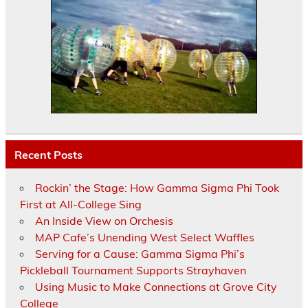
Recent Posts
Rockin’ the Stage: How Gamma Sigma Phi Took
First at All-College Sing
An Inside View on Orchesis
MAP Cafe’s Unending West Select Waffles
Serving for a Cause: Gamma Sigma Phi’s
Pickleball Tournament Supports Strayhaven
Using Music to Make Connections at Grove City
College