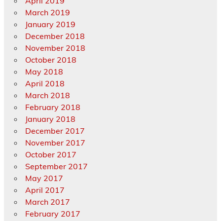
April 2019
March 2019
January 2019
December 2018
November 2018
October 2018
May 2018
April 2018
March 2018
February 2018
January 2018
December 2017
November 2017
October 2017
September 2017
May 2017
April 2017
March 2017
February 2017