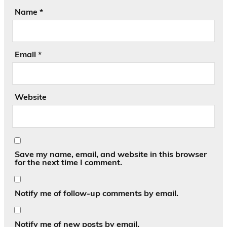
Name
*
Email
*
Website
Save my name, email, and website in this browser
for the next time I comment.
Notify me of follow-up comments by email.
Notify me of new posts by email.