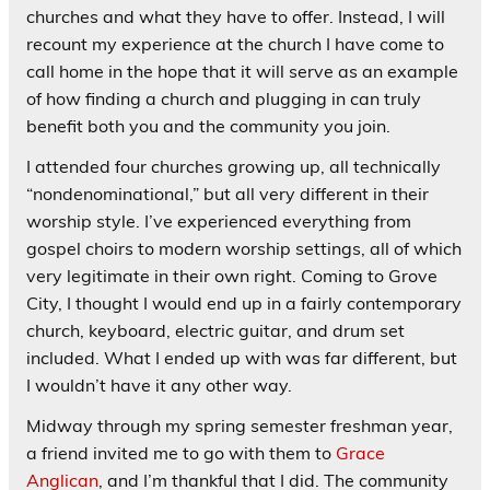
churches and what they have to offer. Instead, I will
recount my experience at the church I have come to
call home in the hope that it will serve as an example
of how finding a church and plugging in can truly
benefit both you and the community you join.
I attended four churches growing up, all technically
“nondenominational,” but all very different in their
worship style. I’ve experienced everything from
gospel choirs to modern worship settings, all of which
very legitimate in their own right. Coming to Grove
City, I thought I would end up in a fairly contemporary
church, keyboard, electric guitar, and drum set
included. What I ended up with was far different, but
I wouldn’t have it any other way.
Midway through my spring semester freshman year,
a friend invited me to go with them to
Grace
Anglican
, and I’m thankful that I did. The community