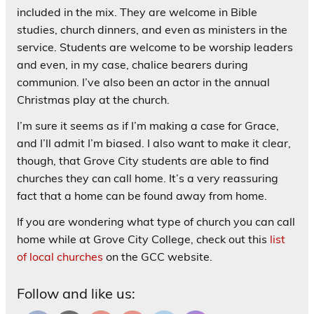
included in the mix. They are welcome in Bible
studies, church dinners, and even as ministers in the
service. Students are welcome to be worship leaders
and even, in my case, chalice bearers during
communion. I’ve also been an actor in the annual
Christmas play at the church.
I’m sure it seems as if I’m making a case for Grace,
and I’ll admit I’m biased. I also want to make it clear,
though, that Grove City students are able to find
churches they can call home. It’s a very reassuring
fact that a home can be found away from home.
If you are wondering what type of church you can call
home while at Grove City College, check out this
list
of local churches
on the GCC website.
Follow and like us: