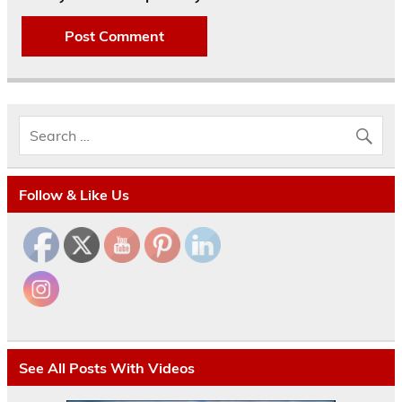
Follow & Like Us
See All Posts With Videos