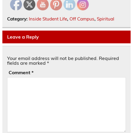
Category:
Inside Student Life
,
Off Campus
,
Spiritual
Leave a Reply
Your email address will not be published.
Required
fields are marked
*
Comment
*