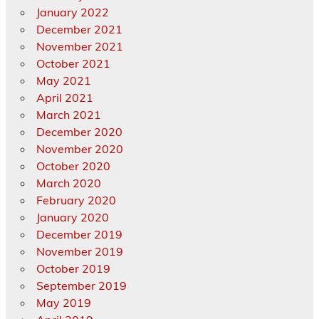
January 2022
December 2021
November 2021
October 2021
May 2021
April 2021
March 2021
December 2020
November 2020
October 2020
March 2020
February 2020
January 2020
December 2019
November 2019
October 2019
September 2019
May 2019