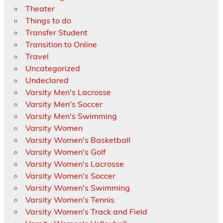
Theater
Things to do
Transfer Student
Transition to Online
Travel
Uncategorized
Undeclared
Varsity Men's Lacrosse
Varsity Men's Soccer
Varsity Men's Swimming
Varsity Women
Varsity Women's Basketball
Varsity Women's Golf
Varsity Women's Lacrosse
Varsity Women's Soccer
Varsity Women's Swimming
Varsity Women's Tennis
Varsity Women's Track and Field