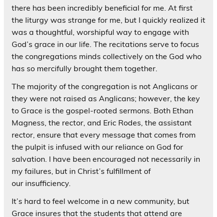
there has been incredibly beneficial for me. At first
the liturgy was strange for me, but I quickly realized it
was a thoughtful, worshipful way to engage with
God’s grace in our life. The recitations serve to focus
the congregations minds collectively on the God who
has so mercifully brought them together.
The majority of the congregation is not Anglicans or
they were not raised as Anglicans; however, the key
to Grace is the gospel-rooted sermons. Both Ethan
Magness, the rector, and Eric Rodes, the assistant
rector, ensure that every message that comes from
the pulpit is infused with our reliance on God for
salvation. I have been encouraged not necessarily in
my failures, but in Christ’s fulfillment of
our insufficiency.
It’s hard to feel welcome in a new community, but
Grace insures that the students that attend are