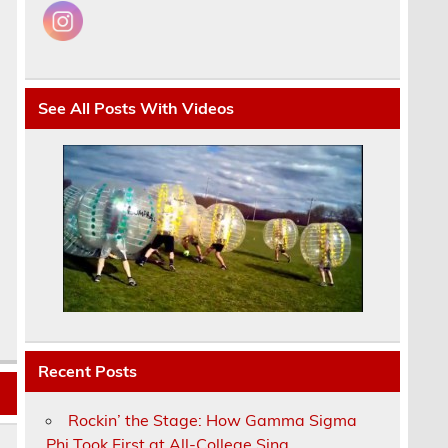
See All Posts With Videos
Recent Posts
Rockin’ the Stage: How Gamma Sigma
Phi Took First at All-College Sing