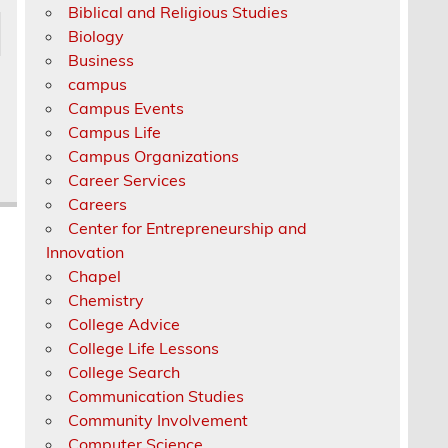
Biblical and Religious Studies
Biology
Business
campus
Campus Events
Campus Life
Campus Organizations
Career Services
Careers
Center for Entrepreneurship and
Innovation
Chapel
Chemistry
College Advice
College Life Lessons
College Search
Communication Studies
Community Involvement
Computer Science