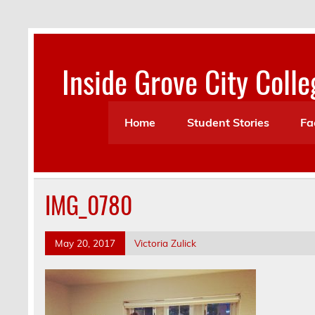
Skip
to
content
Inside Grove City Colle
Home
Student Stories
Fa
IMG_0780
May 20, 2017
Victoria Zulick