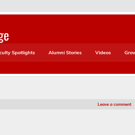
ge
culty Spotlights
Alumni Stories
Videos
Grov
Leave a comment