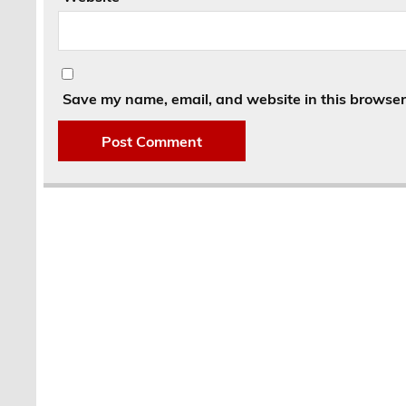
Save my name, email, and website in this browser 