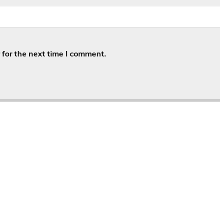
for the next time I comment.