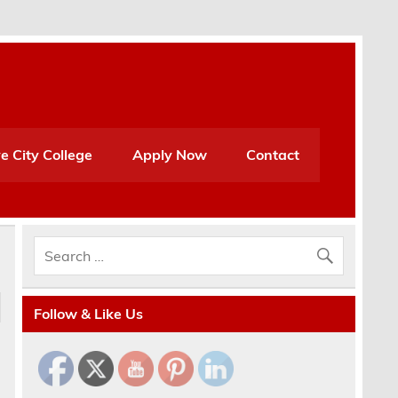
e City College
Apply Now
Contact
Follow & Like Us