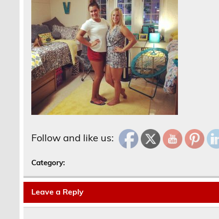
Follow and like us:
Category:
Leave a Reply