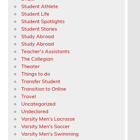
Student Athlete
Student Life
Student Spotlights
Student Stories
Study Abroad
Study Abroad
Teacher's Assistants
The Collegian
Theater
Things to do
Transfer Student
Transition to Online
Travel
Uncategorized
Undeclared
Varsity Men's Lacrosse
Varsity Men's Soccer
Varsity Men's Swimming