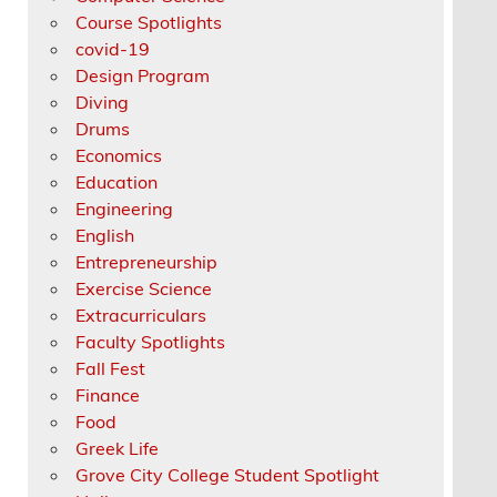
Course Spotlights
covid-19
Design Program
Diving
Drums
Economics
Education
Engineering
English
Entrepreneurship
Exercise Science
Extracurriculars
Faculty Spotlights
Fall Fest
Finance
Food
Greek Life
Grove City College Student Spotlight