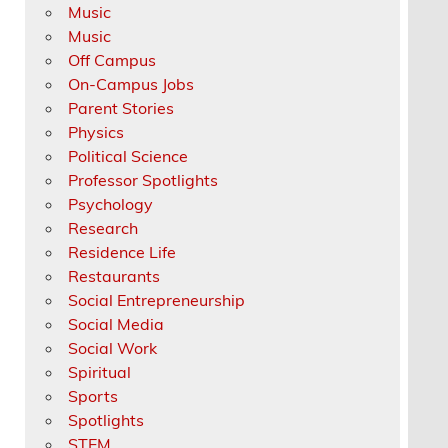
Music
Music
Off Campus
On-Campus Jobs
Parent Stories
Physics
Political Science
Professor Spotlights
Psychology
Research
Residence Life
Restaurants
Social Entrepreneurship
Social Media
Social Work
Spiritual
Sports
Spotlights
STEM