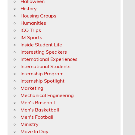
Halloween
History
Housing Groups
Humanities
ICO Trips
IM Sports
Inside Student Life
Interesting Speakers
International Experiences
International Students
Internship Program
Internship Spotlight
Marketing
Mechanical Engineering
Men's Baseball
Men's Basketball
Men's Football
Ministry
Move In Day