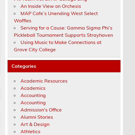
An Inside View on Orchesis
MAP Cafe’s Unending West Select
Waffles
Serving for a Cause: Gamma Sigma Phi’s
Pickleball Tournament Supports Strayhaven
Using Music to Make Connections at
Grove City College
Categories
Academic Resources
Academics
Accounting
Accounting
Admission's Office
Alumni Stories
Art & Design
Athletics