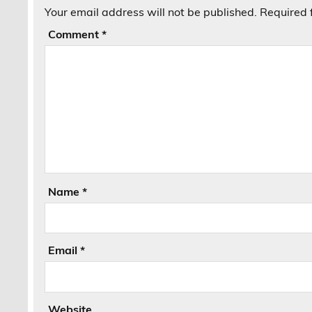
Your email address will not be published.
Required 
Comment
*
Name
*
Email
*
Website