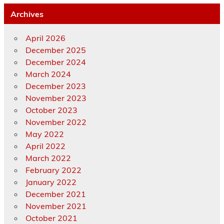
Archives
April 2026
December 2025
December 2024
March 2024
December 2023
November 2023
October 2023
November 2022
May 2022
April 2022
March 2022
February 2022
January 2022
December 2021
November 2021
October 2021