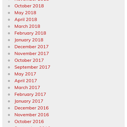
October 2018
May 2018
April 2018
March 2018
February 2018
January 2018
December 2017
November 2017
October 2017
September 2017
May 2017
April 2017
March 2017
February 2017
January 2017
December 2016
November 2016
October 2016