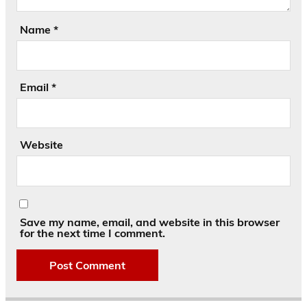
Name
*
Email
*
Website
Save my name, email, and website in this browser
for the next time I comment.