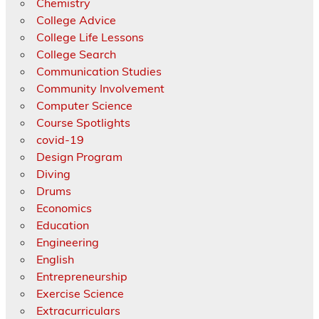
Chemistry
College Advice
College Life Lessons
College Search
Communication Studies
Community Involvement
Computer Science
Course Spotlights
covid-19
Design Program
Diving
Drums
Economics
Education
Engineering
English
Entrepreneurship
Exercise Science
Extracurriculars