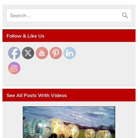
Follow & Like Us
See All Posts With Videos