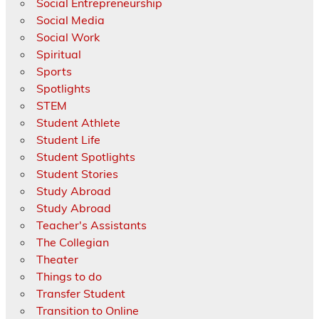
Social Entrepreneurship
Social Media
Social Work
Spiritual
Sports
Spotlights
STEM
Student Athlete
Student Life
Student Spotlights
Student Stories
Study Abroad
Study Abroad
Teacher's Assistants
The Collegian
Theater
Things to do
Transfer Student
Transition to Online