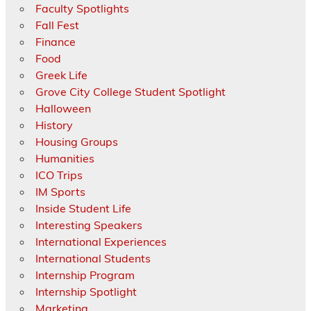
Faculty Spotlights
Fall Fest
Finance
Food
Greek Life
Grove City College Student Spotlight
Halloween
History
Housing Groups
Humanities
ICO Trips
IM Sports
Inside Student Life
Interesting Speakers
International Experiences
International Students
Internship Program
Internship Spotlight
Marketing