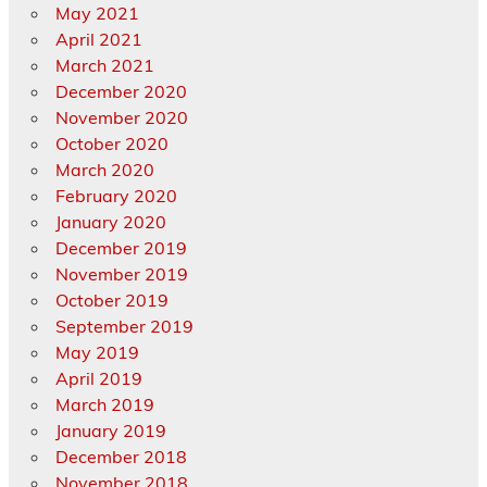
May 2021
April 2021
March 2021
December 2020
November 2020
October 2020
March 2020
February 2020
January 2020
December 2019
November 2019
October 2019
September 2019
May 2019
April 2019
March 2019
January 2019
December 2018
November 2018