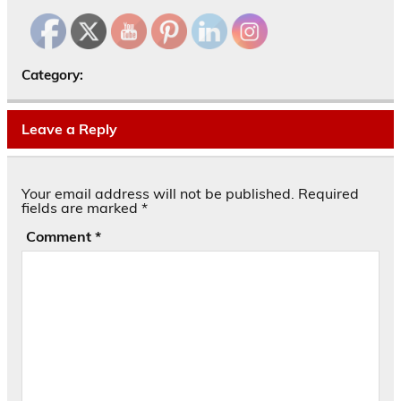
Category:
Leave a Reply
Your email address will not be published.
Required
fields are marked
*
Comment
*