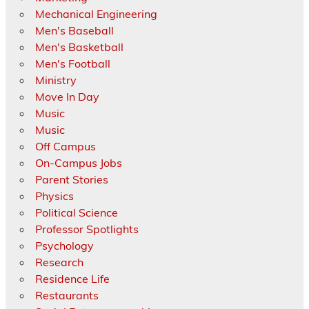
Mechanical Engineering
Men's Baseball
Men's Basketball
Men's Football
Ministry
Move In Day
Music
Music
Off Campus
On-Campus Jobs
Parent Stories
Physics
Political Science
Professor Spotlights
Psychology
Research
Residence Life
Restaurants