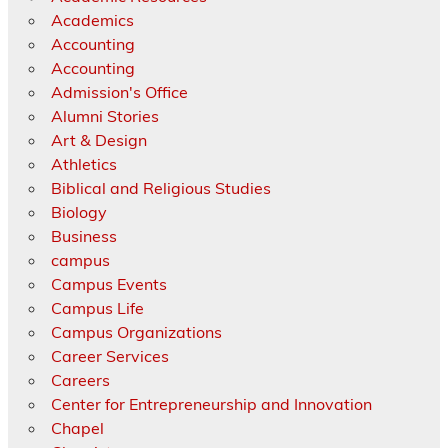
Academics
Accounting
Accounting
Admission's Office
Alumni Stories
Art & Design
Athletics
Biblical and Religious Studies
Biology
Business
campus
Campus Events
Campus Life
Campus Organizations
Career Services
Careers
Center for Entrepreneurship and Innovation
Chapel