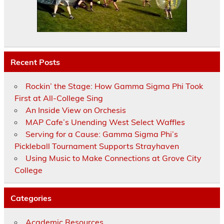
Recent Posts
Rockin’ the Stage: How Gamma Sigma Phi Took
First at All-College Sing
An Inside View on Orchesis
MAP Cafe’s Unending West Select Waffles
Serving for a Cause: Gamma Sigma Phi’s
Pickleball Tournament Supports Strayhaven
Using Music to Make Connections at Grove City
College
Categories
Academic Resources