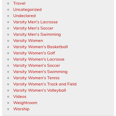
Travel
Uncategorized
Undeclared
Varsity Men's Lacrosse
Varsity Men's Soccer
Varsity Men's Swimming
Varsity Women
Varsity Women's Basketball
Varsity Women's Golf
Varsity Women's Lacrosse
Varsity Women's Soccer
Varsity Women's Swimming
Varsity Women's Tennis
Varsity Women's Track and Field
Varsity Women's Volleyball
Videos
Weightroom
Worship