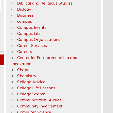
Biblical and Religious Studies
Biology
Business
campus
Campus Events
Campus Life
Campus Organizations
Career Services
Careers
Center for Entrepreneurship and
Innovation
Chapel
Chemistry
College Advice
College Life Lessons
College Search
Communication Studies
Community Involvement
Computer Science