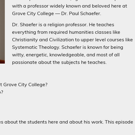
with a professor widely known and beloved here at
Grove City College
—
Dr. Paul Schaefer.
Dr. Shaefer is a religion professor. He teaches
everything from required humanities classes like
Christianity and Civilization to upper level courses like
Systematic Theology. Schaefer is known for being
witty, energetic, knowledgeable, and most of all
passionate about the subjects he teaches.
t Grove City College?
b?
es about the students here and about his work. This episode