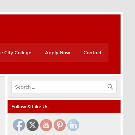
e City College
Apply Now
Contact
Follow & Like Us