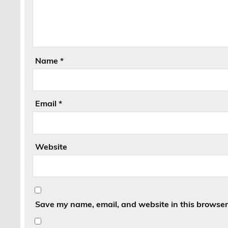
Name
*
Email
*
Website
Save my name, email, and website in this browser 