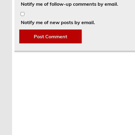
Notify me of follow-up comments by email.
Notify me of new posts by email.