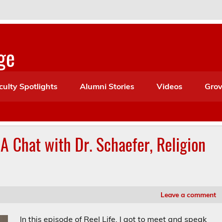
ge
culty Spotlights
Alumni Stories
Videos
Grov
 A Chat with Dr. Schaefer, Religion
Leave a comment
In this episode of Reel Life, I got to meet and speak