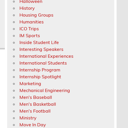
Halloween
History
Housing Groups
Humanities
ICO Trips
IM Sports
Inside Student Life
Interesting Speakers
International Experiences
International Students
Internship Program
Internship Spotlight
Marketing
Mechanical Engineering
Men's Baseball
Men's Basketball
Men's Football
Ministry
Move In Day