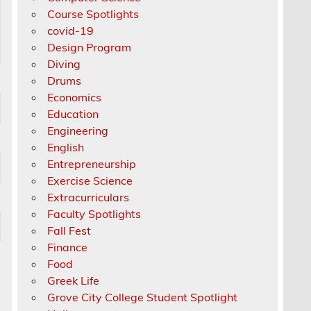
Course Spotlights
covid-19
Design Program
Diving
Drums
Economics
Education
Engineering
English
Entrepreneurship
Exercise Science
Extracurriculars
Faculty Spotlights
Fall Fest
Finance
Food
Greek Life
Grove City College Student Spotlight