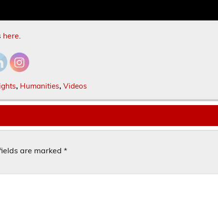
s
here
.
ights
,
Humanities
,
Videos
fields are marked
*