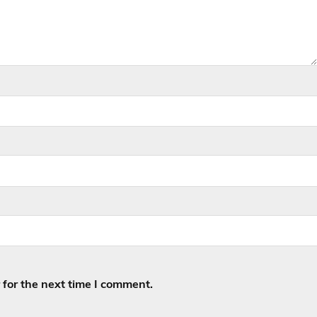
for the next time I comment.