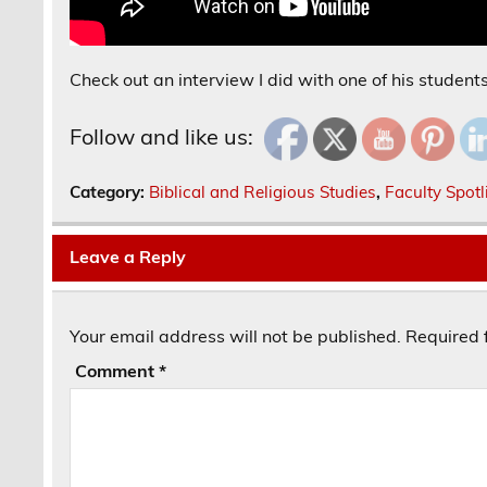
Check out an interview I did with one of his student
Follow and like us:
Category:
Biblical and Religious Studies
,
Faculty Spotl
Leave a Reply
Your email address will not be published.
Required 
Comment
*