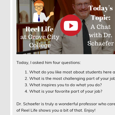
Today, I asked him four questions:
What do you like most about students here a
What is the most challenging part of your jo
What inspires you to do what you do?
What is your favorite part of your job?
Dr. Schaefer is truly a wonderful professor who car
of Reel Life shows you a bit of that. Enjoy!