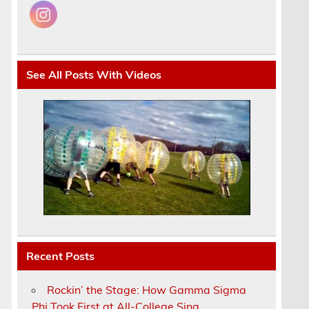
See All Posts With Videos
Recent Posts
Rockin’ the Stage: How Gamma Sigma
Phi Took First at All-College Sing