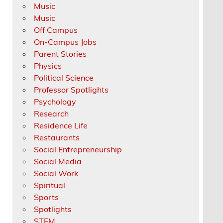
Music
Music
Off Campus
On-Campus Jobs
Parent Stories
Physics
Political Science
Professor Spotlights
Psychology
Research
Residence Life
Restaurants
Social Entrepreneurship
Social Media
Social Work
Spiritual
Sports
Spotlights
STEM