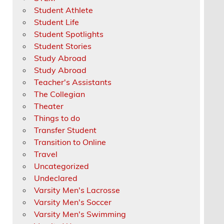
Student Athlete
Student Life
Student Spotlights
Student Stories
Study Abroad
Study Abroad
Teacher's Assistants
The Collegian
Theater
Things to do
Transfer Student
Transition to Online
Travel
Uncategorized
Undeclared
Varsity Men's Lacrosse
Varsity Men's Soccer
Varsity Men's Swimming