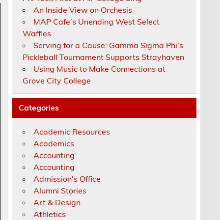
An Inside View on Orchesis
MAP Cafe’s Unending West Select
Waffles
Serving for a Cause: Gamma Sigma Phi’s
Pickleball Tournament Supports Strayhaven
Using Music to Make Connections at
Grove City College
Categories
Academic Resources
Academics
Accounting
Accounting
Admission's Office
Alumni Stories
Art & Design
Athletics