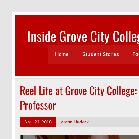
Skip
to
content
Inside Grove City Colle
Home
Student Stories
Fa
Reel Life at Grove City College:
Professor
April 23, 2018
Jordan Hudock