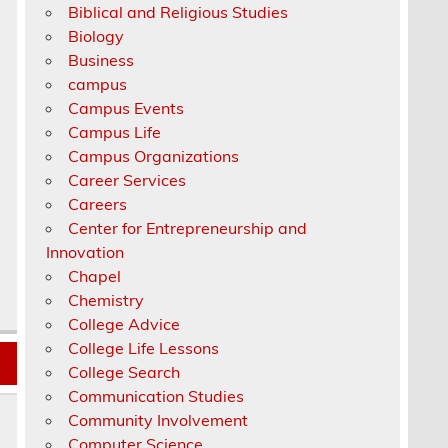
Biblical and Religious Studies
Biology
Business
campus
Campus Events
Campus Life
Campus Organizations
Career Services
Careers
Center for Entrepreneurship and
Innovation
Chapel
Chemistry
College Advice
College Life Lessons
College Search
Communication Studies
Community Involvement
Computer Science