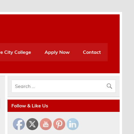
e City College
Apply Now
Contact
Follow & Like Us