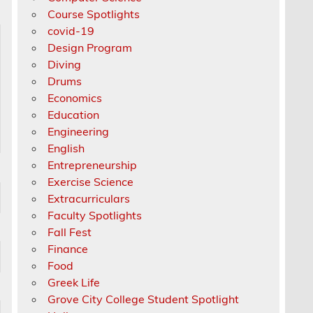
Course Spotlights
covid-19
Design Program
Diving
Drums
Economics
Education
Engineering
English
Entrepreneurship
Exercise Science
Extracurriculars
Faculty Spotlights
Fall Fest
Finance
Food
Greek Life
Grove City College Student Spotlight