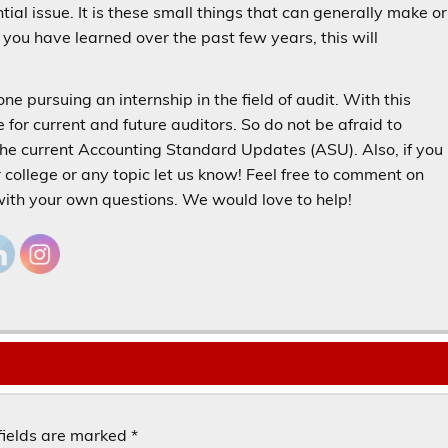
al issue. It is these small things that can generally make or
ou have learned over the past few years, this will
e pursuing an internship in the field of audit. With this
for current and future auditors. So do not be afraid to
the current Accounting Standard Updates (ASU). Also, if you
r college or any topic let us know! Feel free to comment on
 with your own questions. We would love to help!
fields are marked
*