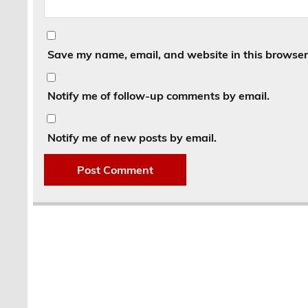
Save my name, email, and website in this browser 
Notify me of follow-up comments by email.
Notify me of new posts by email.