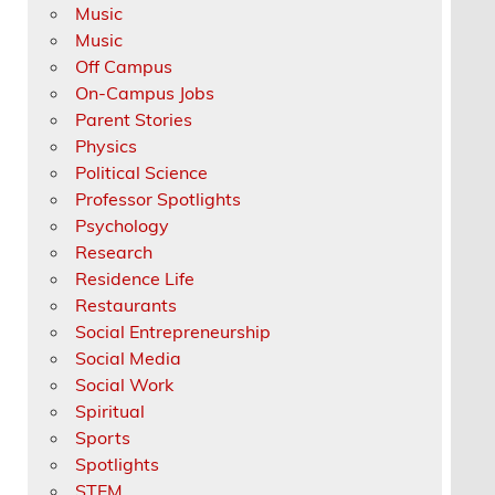
Music
Music
Off Campus
On-Campus Jobs
Parent Stories
Physics
Political Science
Professor Spotlights
Psychology
Research
Residence Life
Restaurants
Social Entrepreneurship
Social Media
Social Work
Spiritual
Sports
Spotlights
STEM