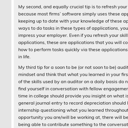
My second, and equally crucial tip is to refresh your 
because most firms’ software simply uses these app
keeping up to date with your knowledge of these a
ways to do tasks in these types of applications, your
impress your employer. Even if you refresh your skil
applications, these are applications that you will 
how to perform tasks quickly via these applications
in life.
My third tip for a soon to be (or not soon to be) aud
mindset and think that what you learned in your firs
of the skills used by an auditor on a daily basis 
find yourself in conversation with fellow engagem
time in college should provide you insight on what i
general journal entry to record depreciation should 
internship questioning what you learned throughout y
opportunity you are/will be working at, there will b
being able to contribute something to the conversat