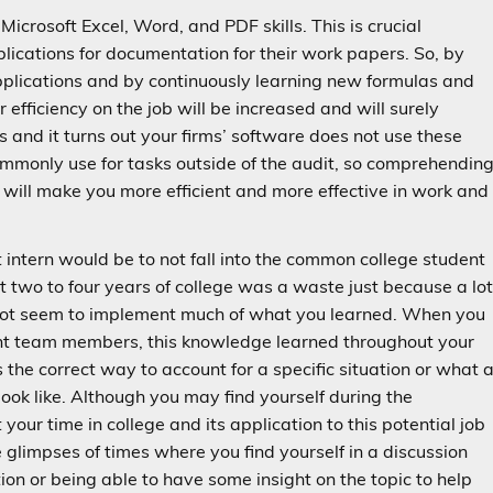
Microsoft Excel, Word, and PDF skills. This is crucial
lications for documentation for their work papers. So, by
pplications and by continuously learning new formulas and
 efficiency on the job will be increased and will surely
ls and it turns out your firms’ software does not use these
commonly use for tasks outside of the audit, so comprehendin
 will make you more efficient and more effective in work and
it intern would be to not fall into the common college student
t two to four years of college was a waste just because a lo
do not seem to implement much of what you learned. When you
ent team members, this knowledge learned throughout your
s the correct way to account for a specific situation or what 
look like. Although you may find yourself during the
our time in college and its application to this potential job
e glimpses of times where you find yourself in a discussion
ion or being able to have some insight on the topic to help