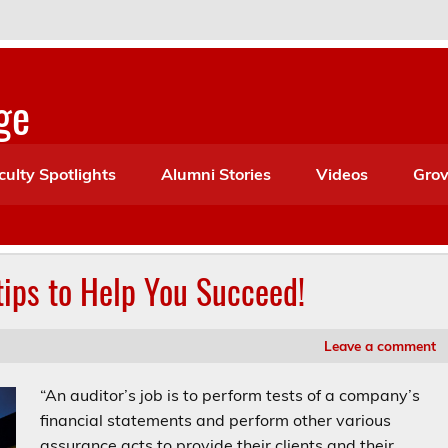
ge
culty Spotlights
Alumni Stories
Videos
Grov
 tips to Help You Succeed!
Leave a comment
“An auditor’s job is to perform tests of a company’s
financial statements and perform other various
assurance acts to provide their clients and their