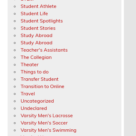
Student Athlete
Student Life
Student Spotlights
Student Stories
Study Abroad
Study Abroad
Teacher's Assistants
The Collegian
Theater
Things to do
Transfer Student
Transition to Online
Travel
Uncategorized
Undeclared
Varsity Men's Lacrosse
Varsity Men's Soccer
Varsity Men's Swimming