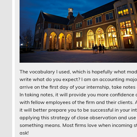
The vocabulary I used, which is hopefully what made
write what do you expect? I am an accounting major,
arrive on the first day of your internship, take no
In taking notes, it will provide you more confiden
with fellow employees of the firm and their clients. 
it will better prepare you to be successful in your in
applying this strategy of close observation and use
something means. Most firms love when incoming sta
ask!