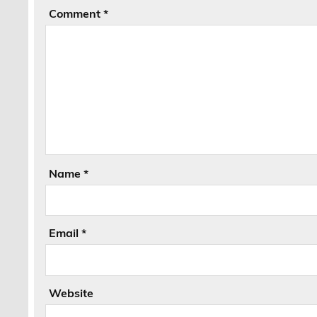
Comment
*
Name
*
Email
*
Website