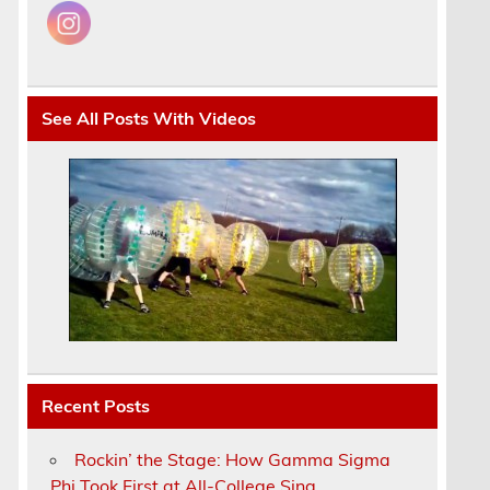
See All Posts With Videos
u
.
Recent Posts
Rockin’ the Stage: How Gamma Sigma
Phi Took First at All-College Sing