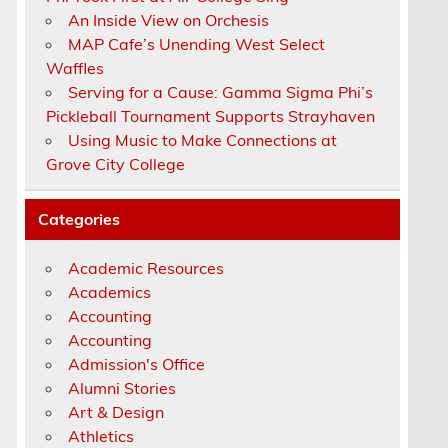
An Inside View on Orchesis
MAP Cafe’s Unending West Select
Waffles
Serving for a Cause: Gamma Sigma Phi’s
Pickleball Tournament Supports Strayhaven
Using Music to Make Connections at
g
Grove City College
Categories
t
Academic Resources
Academics
Accounting
a
Accounting
Admission's Office
Alumni Stories
Art & Design
Athletics