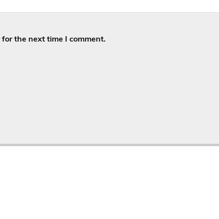
for the next time I comment.