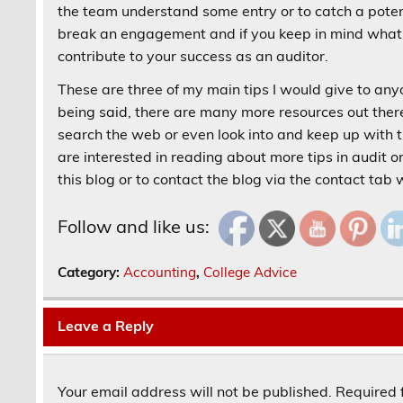
the team understand some entry or to catch a potenti
break an engagement and if you keep in mind what y
contribute to your success as an auditor.
These are three of my main tips I would give to anyon
being said, there are many more resources out there 
search the web or even look into and keep up with 
are interested in reading about more tips in audit o
this blog or to contact the blog via the contact tab
Follow and like us:
Category:
Accounting
,
College Advice
Leave a Reply
Your email address will not be published.
Required 