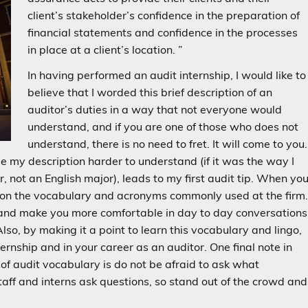
client’s stakeholder’s confidence in the preparation of
financial statements and confidence in the processes
in place at a client’s location. ”
In having performed an audit internship, I would like to
believe that I worded this brief description of an
auditor’s duties in a way that not everyone would
understand, and if you are one of those who does not
understand, there is no need to fret. It will come to you.
 my description harder to understand (if it was the way I
 not an English major), leads to my first audit tip. When yo
tes on the vocabulary and acronyms commonly used at the firm
ce and make you more comfortable in day to day conversations
Also, by making it a point to learn this vocabulary and lingo,
ternship and in your career as an auditor. One final note in
 of audit vocabulary is do not be afraid to ask what
ff and interns ask questions, so stand out of the crowd and