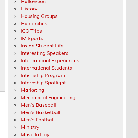
Halloween
History
Housing Groups
Humanities
ICO Trips
IM Sports
Inside Student Life
Interesting Speakers
International Experiences
International Students
Internship Program
Internship Spotlight
Marketing
Mechanical Engineering
Men's Baseball
Men's Basketball
Men's Football
Ministry
Move In Day