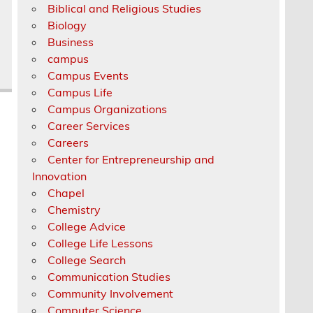
Biblical and Religious Studies
Biology
Business
campus
Campus Events
Campus Life
Campus Organizations
Career Services
Careers
Center for Entrepreneurship and
Innovation
Chapel
Chemistry
College Advice
College Life Lessons
College Search
Communication Studies
Community Involvement
Computer Science