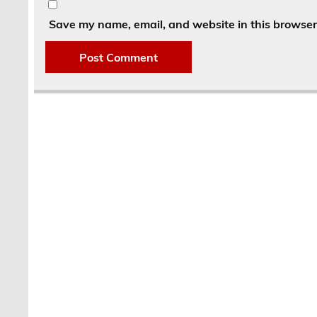
Save my name, email, and website in this browser 