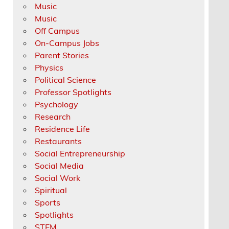
Music
Music
Off Campus
On-Campus Jobs
Parent Stories
Physics
Political Science
Professor Spotlights
Psychology
Research
Residence Life
Restaurants
Social Entrepreneurship
Social Media
Social Work
Spiritual
Sports
Spotlights
STEM