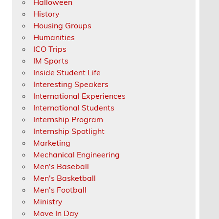
Halloween
History
Housing Groups
Humanities
ICO Trips
IM Sports
Inside Student Life
Interesting Speakers
International Experiences
International Students
Internship Program
Internship Spotlight
Marketing
Mechanical Engineering
Men's Baseball
Men's Basketball
Men's Football
Ministry
Move In Day