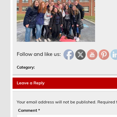
Follow and like us:
Category:
Leave a Reply
Your email address will not be published.
Required 
Comment
*