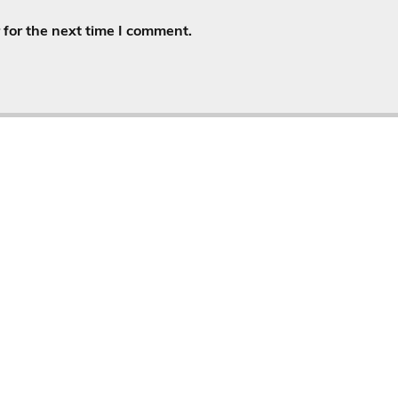
for the next time I comment.