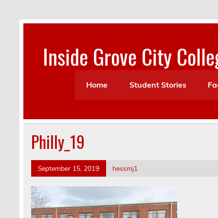
Skip
to
content
Inside Grove City Colle
Home
Student Stories
Fa
Philly_19
September 15, 2019
hessmj1