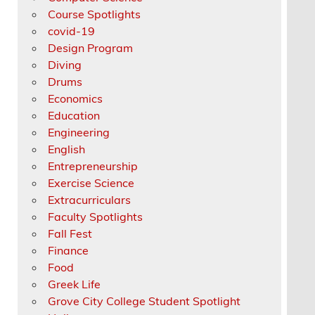
Course Spotlights
covid-19
Design Program
Diving
Drums
Economics
Education
Engineering
English
Entrepreneurship
Exercise Science
Extracurriculars
Faculty Spotlights
Fall Fest
Finance
Food
Greek Life
Grove City College Student Spotlight