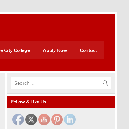
e City College
Apply Now
Contact
Follow & Like Us