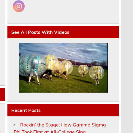
See All Posts With Videos
Recent Posts
Rockin’ the Stage: How Gamma Sigma
Phi Took First at All-College Sing