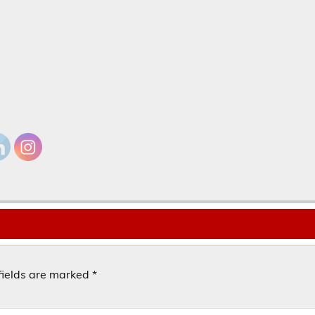
fields are marked
*