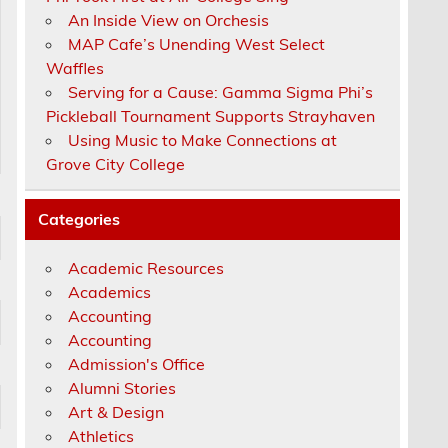
An Inside View on Orchesis
MAP Cafe’s Unending West Select
Waffles
Serving for a Cause: Gamma Sigma Phi’s
Pickleball Tournament Supports Strayhaven
Using Music to Make Connections at
Grove City College
Categories
Academic Resources
Academics
Accounting
Accounting
Admission's Office
Alumni Stories
Art & Design
Athletics