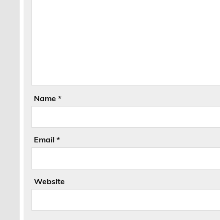
Name
*
Email
*
Website