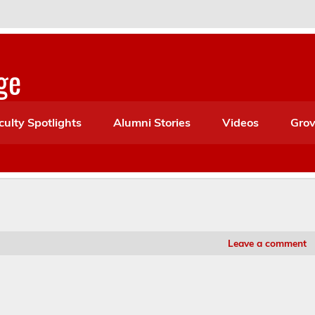
ge
culty Spotlights
Alumni Stories
Videos
Grov
Leave a comment