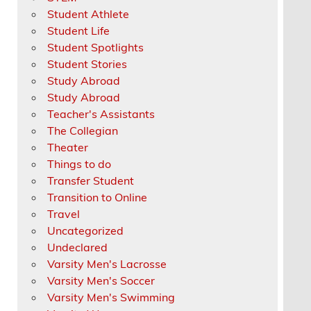
Student Athlete
Student Life
Student Spotlights
Student Stories
Study Abroad
Study Abroad
Teacher's Assistants
The Collegian
Theater
Things to do
Transfer Student
Transition to Online
Travel
Uncategorized
Undeclared
Varsity Men's Lacrosse
Varsity Men's Soccer
Varsity Men's Swimming