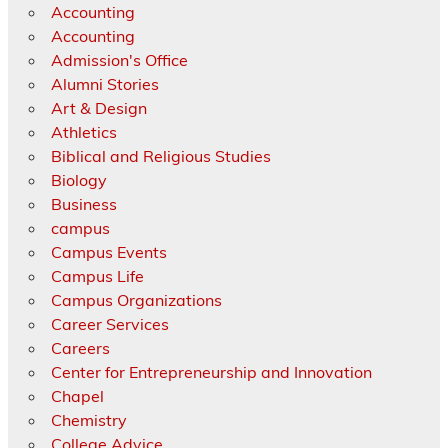
Accounting
Accounting
Admission's Office
Alumni Stories
Art & Design
Athletics
Biblical and Religious Studies
Biology
Business
campus
Campus Events
Campus Life
Campus Organizations
Career Services
Careers
Center for Entrepreneurship and Innovation
Chapel
Chemistry
College Advice