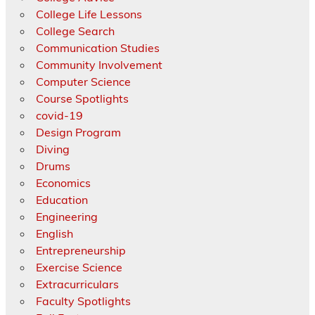
College Life Lessons
College Search
Communication Studies
Community Involvement
Computer Science
Course Spotlights
covid-19
Design Program
Diving
Drums
Economics
Education
Engineering
English
Entrepreneurship
Exercise Science
Extracurriculars
Faculty Spotlights