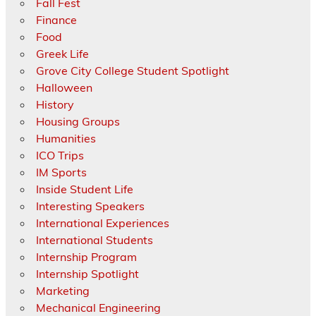
Fall Fest
Finance
Food
Greek Life
Grove City College Student Spotlight
Halloween
History
Housing Groups
Humanities
ICO Trips
IM Sports
Inside Student Life
Interesting Speakers
International Experiences
International Students
Internship Program
Internship Spotlight
Marketing
Mechanical Engineering