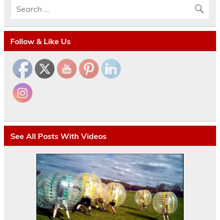
Follow & Like Us
See All Posts With Videos