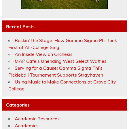
Recent Posts
Rockin’ the Stage: How Gamma Sigma Phi Took
First at All-College Sing
An Inside View on Orchesis
MAP Cafe’s Unending West Select Waffles
Serving for a Cause: Gamma Sigma Phi’s
Pickleball Tournament Supports Strayhaven
Using Music to Make Connections at Grove City
College
Categories
Academic Resources
Academics