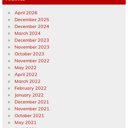
April 2026
December 2025
December 2024
March 2024
December 2023
November 2023
October 2023
November 2022
May 2022
April 2022
March 2022
February 2022
January 2022
December 2021
November 2021
October 2021
May 2021