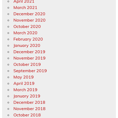
April 2021
March 2021
December 2020
November 2020
October 2020
March 2020
February 2020
January 2020
December 2019
November 2019
October 2019
September 2019
May 2019
April 2019
March 2019
January 2019
December 2018
November 2018
October 2018