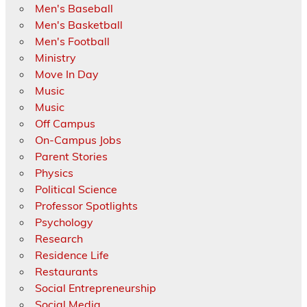
Men's Baseball
Men's Basketball
Men's Football
Ministry
Move In Day
Music
Music
Off Campus
On-Campus Jobs
Parent Stories
Physics
Political Science
Professor Spotlights
Psychology
Research
Residence Life
Restaurants
Social Entrepreneurship
Social Media