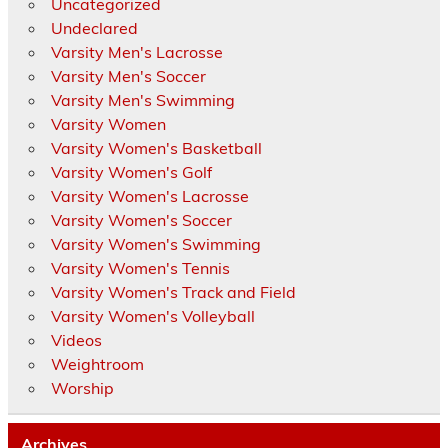
Uncategorized
Undeclared
Varsity Men's Lacrosse
Varsity Men's Soccer
Varsity Men's Swimming
Varsity Women
Varsity Women's Basketball
Varsity Women's Golf
Varsity Women's Lacrosse
Varsity Women's Soccer
Varsity Women's Swimming
Varsity Women's Tennis
Varsity Women's Track and Field
Varsity Women's Volleyball
Videos
Weightroom
Worship
Archives