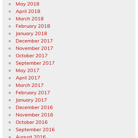
May 2018
April 2018
March 2018
February 2018
January 2018
December 2017
November 2017
October 2017
September 2017
May 2017
April 2017
March 2017
February 2017
January 2017
December 2016
November 2016
October 2016
September 2016
August 2016