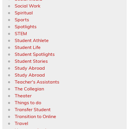
Social Work
Spiritual
Sports
Spotlights
STEM
Student Athlete
Student Life
Student Spotlights
Student Stories
Study Abroad
Study Abroad
Teacher's Assistants
The Collegian
Theater
Things to do
Transfer Student
Transition to Online
Travel