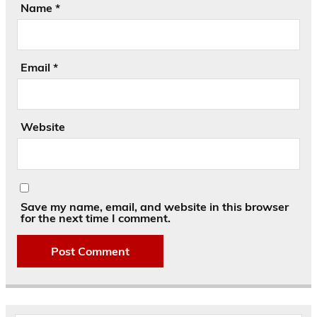
Name
*
Email
*
Website
Save my name, email, and website in this browser
for the next time I comment.