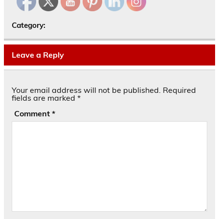
Category:
Leave a Reply
Your email address will not be published.
Required
fields are marked
*
Comment
*