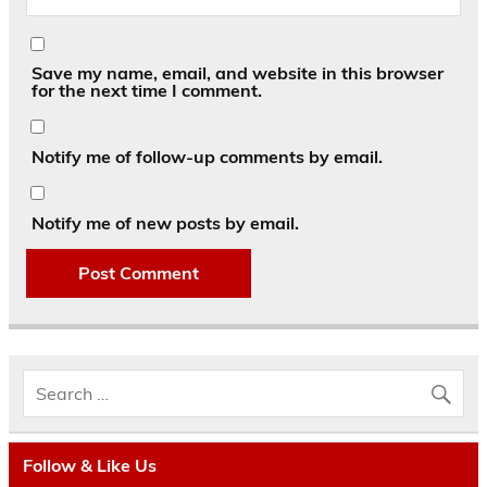
Save my name, email, and website in this browser
for the next time I comment.
Notify me of follow-up comments by email.
Notify me of new posts by email.
Follow & Like Us