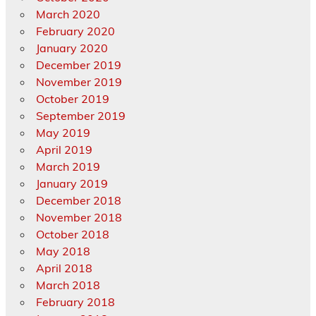
March 2020
February 2020
January 2020
December 2019
November 2019
October 2019
September 2019
May 2019
April 2019
March 2019
January 2019
December 2018
November 2018
October 2018
May 2018
April 2018
March 2018
February 2018