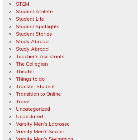
STEM
Student Athlete
Student Life
Student Spotlights
Student Stories
Study Abroad
Study Abroad
Teacher's Assistants
The Collegian
Theater
Things to do
Transfer Student
Transition to Online
Travel
Uncategorized
Undeclared
Varsity Men's Lacrosse
Varsity Men's Soccer
Varsity Men's Swimming