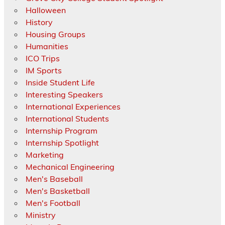
Halloween
History
Housing Groups
Humanities
ICO Trips
IM Sports
Inside Student Life
Interesting Speakers
International Experiences
International Students
Internship Program
Internship Spotlight
Marketing
Mechanical Engineering
Men's Baseball
Men's Basketball
Men's Football
Ministry