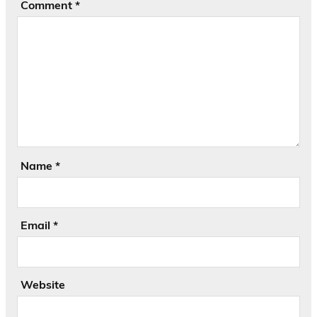
Comment
*
Name
*
Email
*
Website