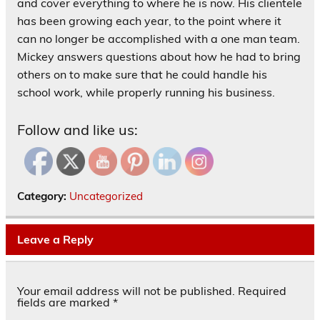
and cover everything to where he is now. His clientele
has been growing each year, to the point where it
can no longer be accomplished with a one man team.
Mickey answers questions about how he had to bring
others on to make sure that he could handle his
school work, while properly running his business.
Follow and like us:
Category:
Uncategorized
Leave a Reply
Your email address will not be published.
Required
fields are marked
*