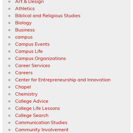
Art & Design
Athletics
Biblical and Religious Studies
Biology
Business
campus
Campus Events
Campus Life
Campus Organizations
Career Services
Careers
Center for Entrepreneurship and Innovation
Chapel
Chemistry
College Advice
College Life Lessons
College Search
Communication Studies
Community Involvement