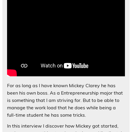
For as long as I have known Mickey Clarey he has
been his own boss. As a Entrepreneurship major that
is something that I am striving for. But to be able to
manage the work load that he does while being a
full-time student he has some tricks.
In this interview I discover how Mickey got started,