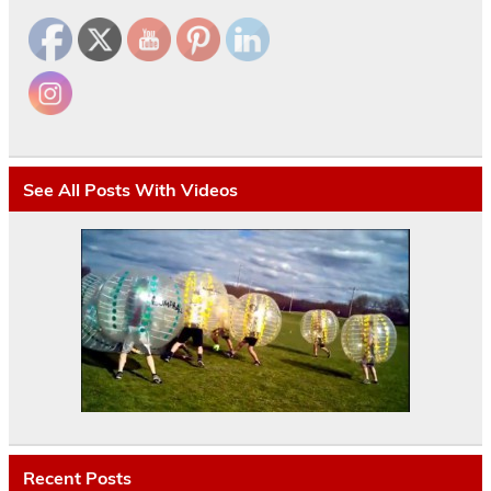
See All Posts With Videos
Recent Posts