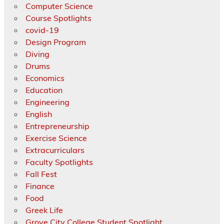
Computer Science
Course Spotlights
covid-19
Design Program
Diving
Drums
Economics
Education
Engineering
English
Entrepreneurship
Exercise Science
Extracurriculars
Faculty Spotlights
Fall Fest
Finance
Food
Greek Life
Grove City College Student Spotlight