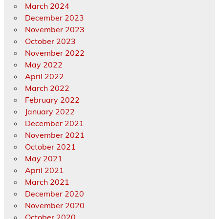
March 2024
December 2023
November 2023
October 2023
November 2022
May 2022
April 2022
March 2022
February 2022
January 2022
December 2021
November 2021
October 2021
May 2021
April 2021
March 2021
December 2020
November 2020
October 2020