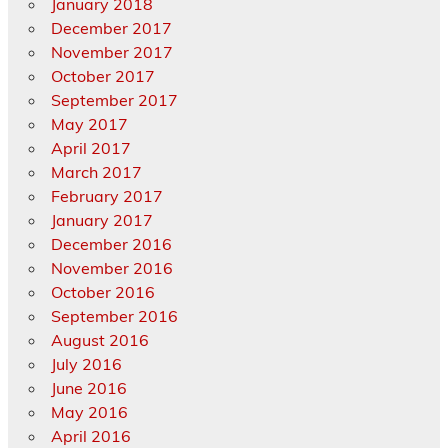
January 2018
December 2017
November 2017
October 2017
September 2017
May 2017
April 2017
March 2017
February 2017
January 2017
December 2016
November 2016
October 2016
September 2016
August 2016
July 2016
June 2016
May 2016
April 2016