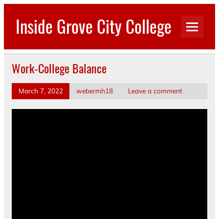
Skip
to
Inside Grove City College
content
Work-College Balance
March 7, 2022
webermh18
Leave a comment