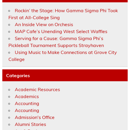
Rockin’ the Stage: How Gamma Sigma Phi Took
First at All-College Sing
An Inside View on Orchesis
MAP Cafe’s Unending West Select Waffles
Serving for a Cause: Gamma Sigma Phi’s
Pickleball Tournament Supports Strayhaven
Using Music to Make Connections at Grove City
College
Categories
Academic Resources
Academics
Accounting
Accounting
Admission's Office
Alumni Stories