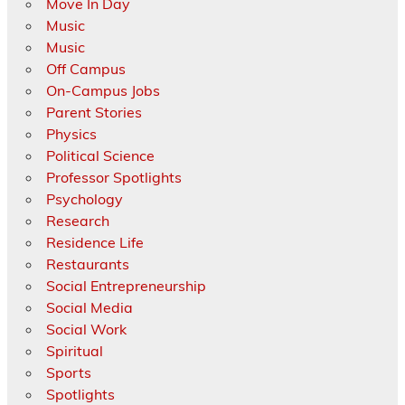
Move In Day
Music
Music
Off Campus
On-Campus Jobs
Parent Stories
Physics
Political Science
Professor Spotlights
Psychology
Research
Residence Life
Restaurants
Social Entrepreneurship
Social Media
Social Work
Spiritual
Sports
Spotlights