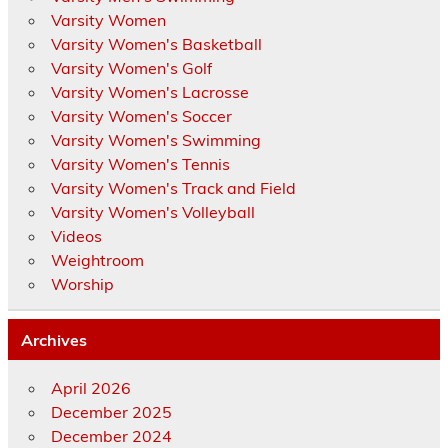
Varsity Women
Varsity Women's Basketball
Varsity Women's Golf
Varsity Women's Lacrosse
Varsity Women's Soccer
Varsity Women's Swimming
Varsity Women's Tennis
Varsity Women's Track and Field
Varsity Women's Volleyball
Videos
Weightroom
Worship
Archives
April 2026
December 2025
December 2024