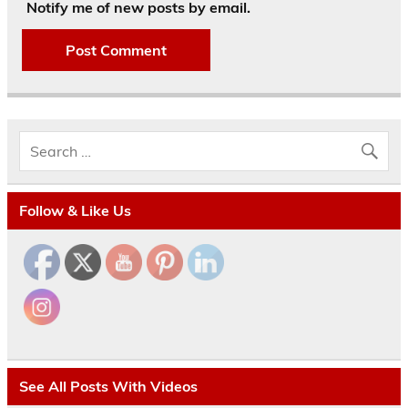
Notify me of new posts by email.
Follow & Like Us
See All Posts With Videos