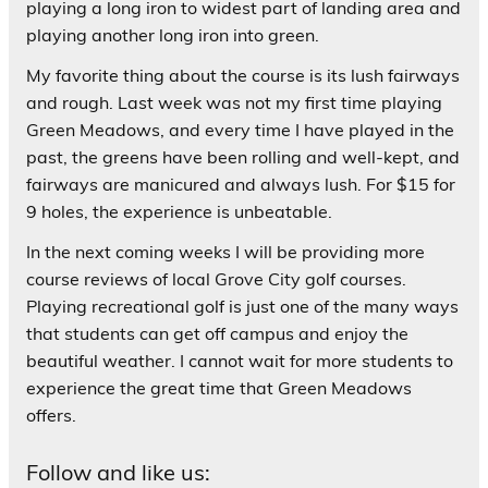
playing a long iron to widest part of landing area and
playing another long iron into green.
My favorite thing about the course is its lush fairways
and rough. Last week was not my first time playing
Green Meadows, and every time I have played in the
past, the greens have been rolling and well-kept, and
fairways are manicured and always lush. For $15 for
9 holes, the experience is unbeatable.
In the next coming weeks I will be providing more
course reviews of local Grove City golf courses.
Playing recreational golf is just one of the many ways
that students can get off campus and enjoy the
beautiful weather. I cannot wait for more students to
experience the great time that Green Meadows
offers.
Follow and like us: