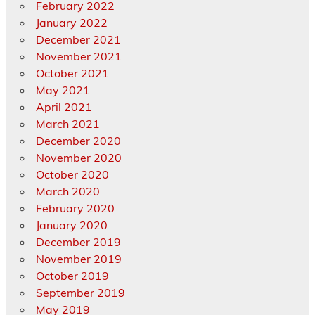
February 2022
January 2022
December 2021
November 2021
October 2021
May 2021
April 2021
March 2021
December 2020
November 2020
October 2020
March 2020
February 2020
January 2020
December 2019
November 2019
October 2019
September 2019
May 2019