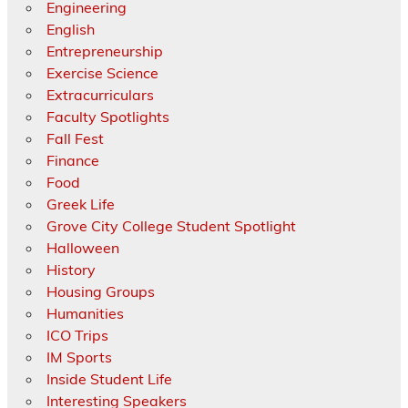
Engineering
English
Entrepreneurship
Exercise Science
Extracurriculars
Faculty Spotlights
Fall Fest
Finance
Food
Greek Life
Grove City College Student Spotlight
Halloween
History
Housing Groups
Humanities
ICO Trips
IM Sports
Inside Student Life
Interesting Speakers