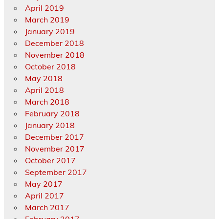
April 2019
March 2019
January 2019
December 2018
November 2018
October 2018
May 2018
April 2018
March 2018
February 2018
January 2018
December 2017
November 2017
October 2017
September 2017
May 2017
April 2017
March 2017
February 2017