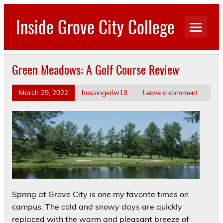
Skip
to
Inside Grove City College
content
Green Meadows: A Golf Course Review
March 29, 2022
hassingerlw18
Leave a comment
Spring at Grove City is one my favorite times on
campus. The cold and snowy days are quickly
replaced with the warm and pleasant breeze of