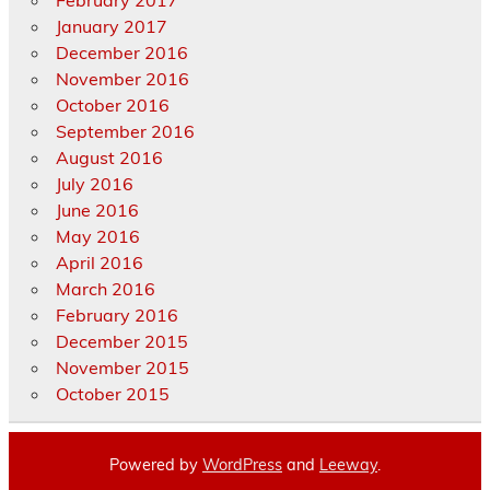
January 2017
December 2016
November 2016
October 2016
September 2016
August 2016
July 2016
June 2016
May 2016
April 2016
March 2016
February 2016
December 2015
November 2015
October 2015
Powered by
WordPress
and
Leeway
.