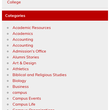
College
Categories
Academic Resources
Academics
Accounting
Accounting
Admission's Office
Alumni Stories
Art & Design
Athletics
Biblical and Religious Studies
Biology
Business
campus
Campus Events
Campus Life
Campus Organizations