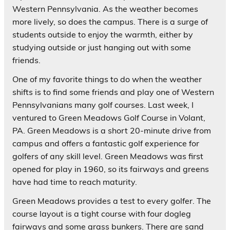
Western Pennsylvania. As the weather becomes
more lively, so does the campus. There is a surge of
students outside to enjoy the warmth, either by
studying outside or just hanging out with some
friends.
One of my favorite things to do when the weather
shifts is to find some friends and play one of Western
Pennsylvanians many golf courses. Last week, I
ventured to Green Meadows Golf Course in Volant,
PA. Green Meadows is a short 20-minute drive from
campus and offers a fantastic golf experience for
golfers of any skill level. Green Meadows was first
opened for play in 1960, so its fairways and greens
have had time to reach maturity.
Green Meadows provides a test to every golfer. The
course layout is a tight course with four dogleg
fairways and some grass bunkers. There are sand