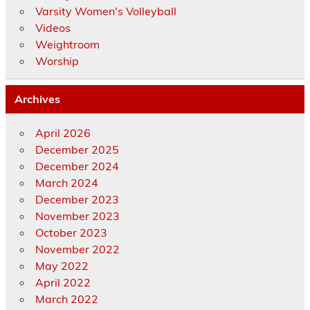
Varsity Women's Volleyball
Videos
Weightroom
Worship
Archives
April 2026
December 2025
December 2024
March 2024
December 2023
November 2023
October 2023
November 2022
May 2022
April 2022
March 2022