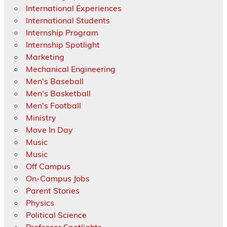
International Experiences
International Students
Internship Program
Internship Spotlight
Marketing
Mechanical Engineering
Men's Baseball
Men's Basketball
Men's Football
Ministry
Move In Day
Music
Music
Off Campus
On-Campus Jobs
Parent Stories
Physics
Political Science
Professor Spotlights