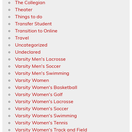
The Collegian
Theater
Things to do
Transfer Student
Transition to Online
Travel
Uncategorized
Undeclared
Varsity Men's Lacrosse
Varsity Men's Soccer
Varsity Men's Swimming
Varsity Women
Varsity Women's Basketball
Varsity Women's Golf
Varsity Women's Lacrosse
Varsity Women's Soccer
Varsity Women's Swimming
Varsity Women's Tennis
Varsity Women's Track and Field