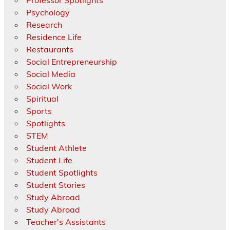
Psychology
Research
Residence Life
Restaurants
Social Entrepreneurship
Social Media
Social Work
Spiritual
Sports
Spotlights
STEM
Student Athlete
Student Life
Student Spotlights
Student Stories
Study Abroad
Study Abroad
Teacher's Assistants