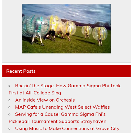
Recent Posts
Rockin’ the Stage: How Gamma Sigma Phi Took
First at All-College Sing
An Inside View on Orchesis
MAP Cafe’s Unending West Select Waffles
Serving for a Cause: Gamma Sigma Phi’s
Pickleball Tournament Supports Strayhaven
Using Music to Make Connections at Grove City