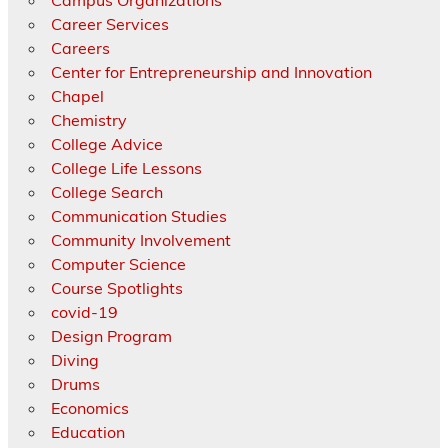
Career Services
Careers
Center for Entrepreneurship and Innovation
Chapel
Chemistry
College Advice
College Life Lessons
College Search
Communication Studies
Community Involvement
Computer Science
Course Spotlights
covid-19
Design Program
Diving
Drums
Economics
Education