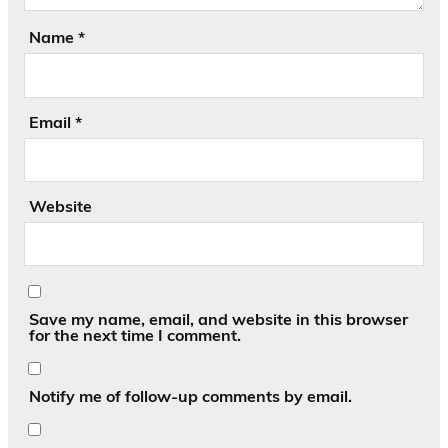
Name
*
Email
*
Website
Save my name, email, and website in this browser
for the next time I comment.
Notify me of follow-up comments by email.