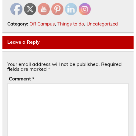
Category:
Off Campus
,
Things to do
,
Uncategorized
Leave a Reply
Your email address will not be published.
Required
fields are marked
*
Comment
*