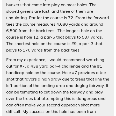
bunkers that come into play on most holes. The
sloped greens are fast, and three of them are
undulating. Par for the course is 72. From the forward
tees the course measures 4,680 yards and around
6,500 from the back tees. The longest hole on the
course is hole 12, a par-5 that plays to 587 yards.
The shortest hole on the course is #9, a par-3 that
plays to 170 yards from the back tees.
From my experience, I would recommend watching
out for #7, a 438 yard par-4 challenge and the #1
handicap hole on the course. Hole #7 provides a tee
shot that favors a high draw due to trees that line the
left portion of the landing area and dogleg fairway. It
can be tempting to cut down the fairway and play
over the trees but attempting this is dangerous and
can often make your second approach shot more
difficult. My success on this hole has been from