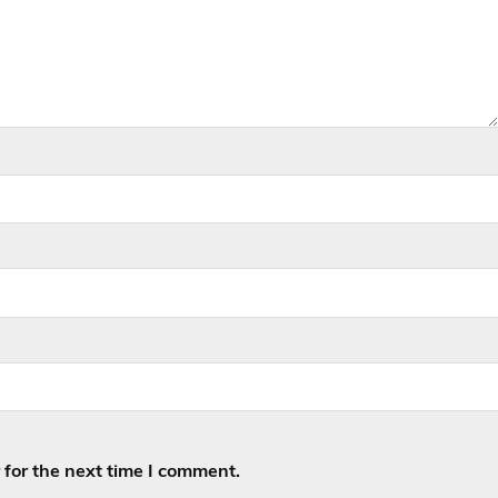
for the next time I comment.