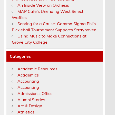
An Inside View on Orchesis
MAP Cafe’s Unending West Select
Waffles
Serving for a Cause: Gamma Sigma Phi’s
Pickleball Tournament Supports Strayhaven
Using Music to Make Connections at
Grove City College
Categories
Academic Resources
Academics
Accounting
Accounting
Admission's Office
Alumni Stories
Art & Design
Athletics