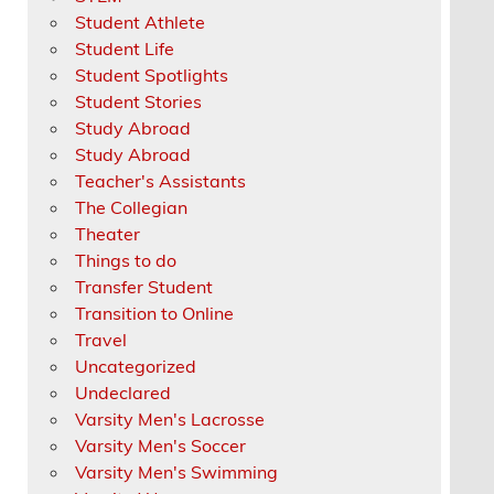
Student Athlete
Student Life
Student Spotlights
Student Stories
Study Abroad
Study Abroad
Teacher's Assistants
The Collegian
Theater
Things to do
Transfer Student
Transition to Online
Travel
Uncategorized
Undeclared
Varsity Men's Lacrosse
Varsity Men's Soccer
Varsity Men's Swimming