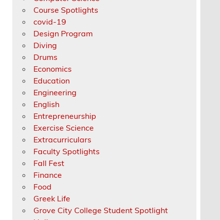
Course Spotlights
covid-19
Design Program
Diving
Drums
Economics
Education
Engineering
English
Entrepreneurship
Exercise Science
Extracurriculars
Faculty Spotlights
Fall Fest
Finance
Food
Greek Life
Grove City College Student Spotlight