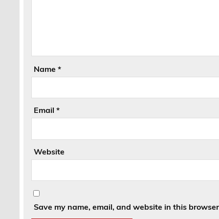
Name
*
Email
*
Website
Save my name, email, and website in this browser 