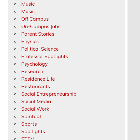
Music
Music
Off Campus
On-Campus Jobs
Parent Stories
Physics
Political Science
Professor Spotlights
Psychology
Research
Residence Life
Restaurants
Social Entrepreneurship
Social Media
Social Work
Spiritual
Sports
Spotlights
STEM