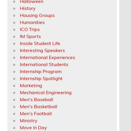
Halloween
History
Housing Groups
Humanities
ICO Trips
IM Sports
Inside Student Life
Interesting Speakers
International Experiences
International Students
Internship Program
Internship Spotlight
Marketing
Mechanical Engineering
Men's Baseball
Men's Basketball
Men's Football
Ministry
Move In Day