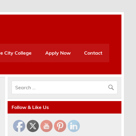
e City College
Apply Now
Contact
Follow & Like Us