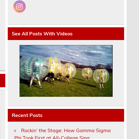
See All Posts With Videos
Recent Posts
Rockin’ the Stage: How Gamma Sigma
Phi Took First at All-College Sing