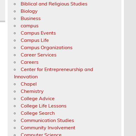
Biblical and Religious Studies
Biology
Business
campus
Campus Events
Campus Life
Campus Organizations
Career Services
Careers
Center for Entrepreneurship and
Innovation
Chapel
Chemistry
College Advice
College Life Lessons
College Search
Communication Studies
Community Involvement
Computer Science