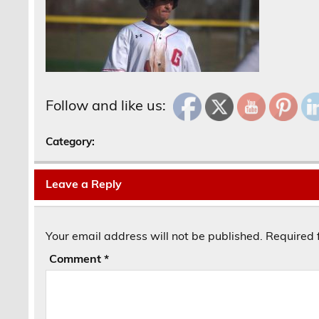
Follow and like us:
Category:
Leave a Reply
Your email address will not be published.
Required 
Comment
*