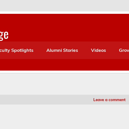
ge
culty Spotlights
Alumni Stories
Videos
Grov
Leave a comment