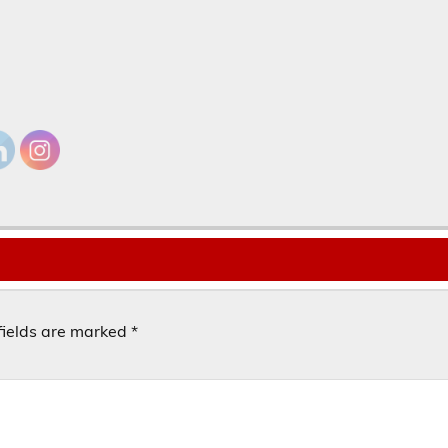
fields are marked
*