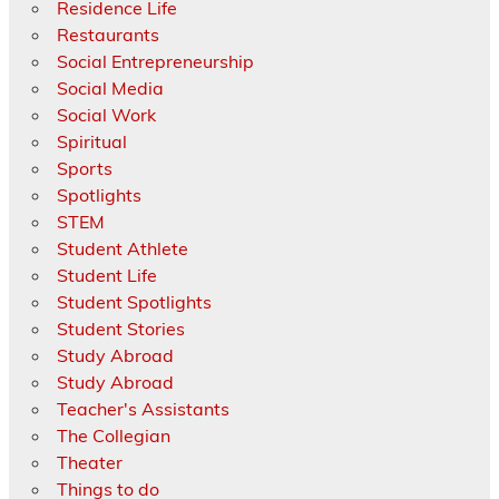
Residence Life
Restaurants
Social Entrepreneurship
Social Media
Social Work
Spiritual
Sports
Spotlights
STEM
Student Athlete
Student Life
Student Spotlights
Student Stories
Study Abroad
Study Abroad
Teacher's Assistants
The Collegian
Theater
Things to do