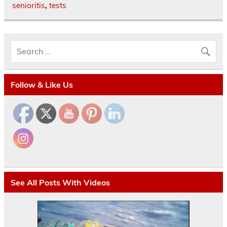
senioritis
,
tests
Follow & Like Us
See All Posts With Videos