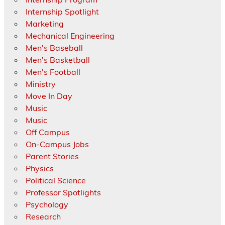
Internship Spotlight
Marketing
Mechanical Engineering
Men's Baseball
Men's Basketball
Men's Football
Ministry
Move In Day
Music
Music
Off Campus
On-Campus Jobs
Parent Stories
Physics
Political Science
Professor Spotlights
Psychology
Research