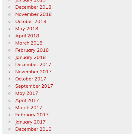
December 2018
November 2018
October 2018
May 2018
April 2018
March 2018
February 2018
January 2018
December 2017
November 2017
October 2017
September 2017
May 2017
April 2017
March 2017
February 2017
January 2017
December 2016