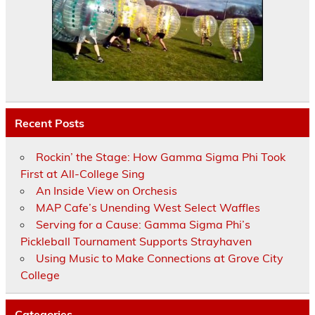
Recent Posts
Rockin’ the Stage: How Gamma Sigma Phi Took
First at All-College Sing
An Inside View on Orchesis
MAP Cafe’s Unending West Select Waffles
Serving for a Cause: Gamma Sigma Phi’s
Pickleball Tournament Supports Strayhaven
Using Music to Make Connections at Grove City
College
Categories