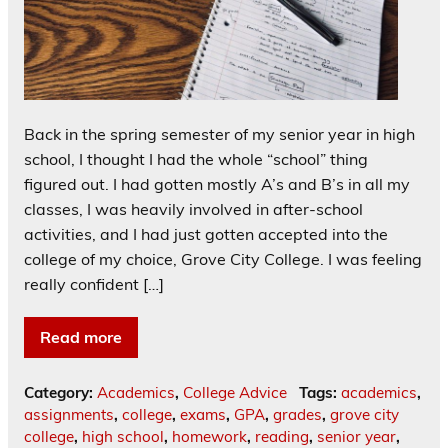
Back in the spring semester of my senior year in high
school, I thought I had the whole “school” thing
figured out. I had gotten mostly A’s and B’s in all my
classes, I was heavily involved in after-school
activities, and I had just gotten accepted into the
college of my choice, Grove City College. I was feeling
really confident […]
Read more
Category:
Academics
,
College Advice
Tags:
academics
,
assignments
,
college
,
exams
,
GPA
,
grades
,
grove city
college
,
high school
,
homework
,
reading
,
senior year
,