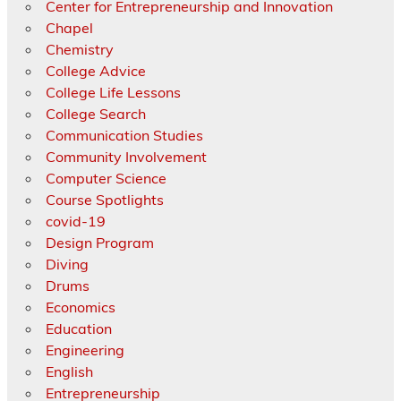
Center for Entrepreneurship and Innovation
Chapel
Chemistry
College Advice
College Life Lessons
College Search
Communication Studies
Community Involvement
Computer Science
Course Spotlights
covid-19
Design Program
Diving
Drums
Economics
Education
Engineering
English
Entrepreneurship