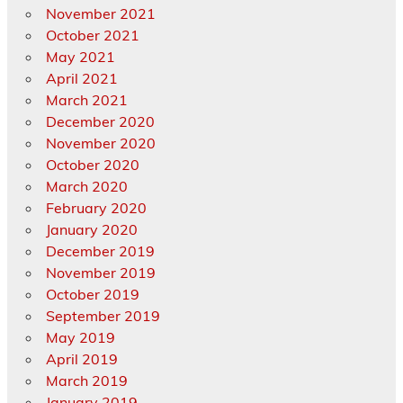
November 2021
October 2021
May 2021
April 2021
March 2021
December 2020
November 2020
October 2020
March 2020
February 2020
January 2020
December 2019
November 2019
October 2019
September 2019
May 2019
April 2019
March 2019
January 2019