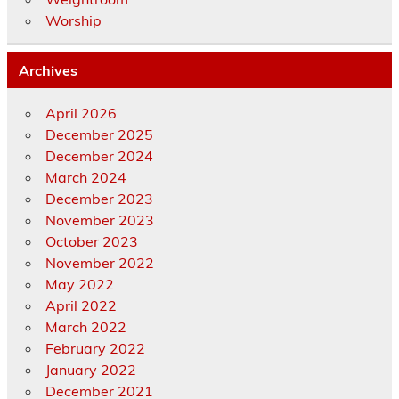
Worship
Archives
April 2026
December 2025
December 2024
March 2024
December 2023
November 2023
October 2023
November 2022
May 2022
April 2022
March 2022
February 2022
January 2022
December 2021