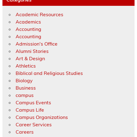
Academic Resources
Academics
Accounting
Accounting
Admission's Office
Alumni Stories
Art & Design
Athletics
Biblical and Religious Studies
Biology
Business
campus
Campus Events
Campus Life
Campus Organizations
Career Services
Careers