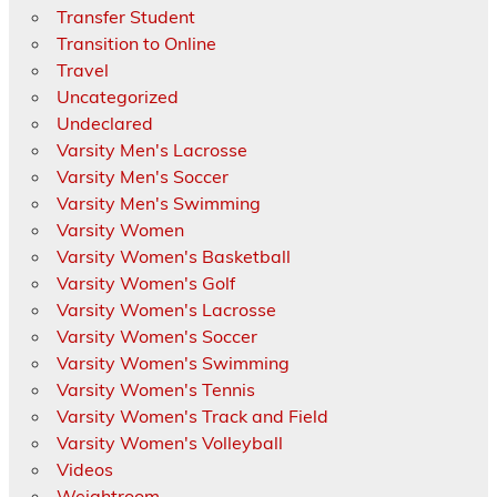
Transfer Student
Transition to Online
Travel
Uncategorized
Undeclared
Varsity Men's Lacrosse
Varsity Men's Soccer
Varsity Men's Swimming
Varsity Women
Varsity Women's Basketball
Varsity Women's Golf
Varsity Women's Lacrosse
Varsity Women's Soccer
Varsity Women's Swimming
Varsity Women's Tennis
Varsity Women's Track and Field
Varsity Women's Volleyball
Videos
Weightroom