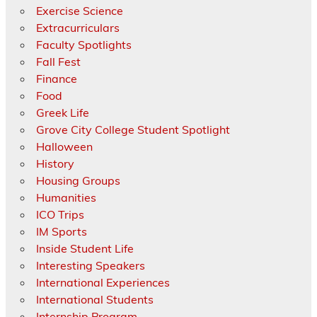
Exercise Science
Extracurriculars
Faculty Spotlights
Fall Fest
Finance
Food
Greek Life
Grove City College Student Spotlight
Halloween
History
Housing Groups
Humanities
ICO Trips
IM Sports
Inside Student Life
Interesting Speakers
International Experiences
International Students
Internship Program