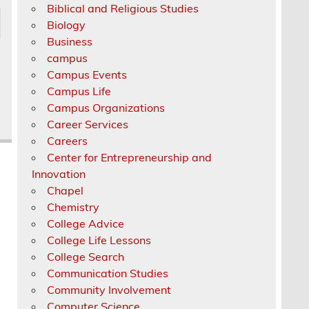
Biblical and Religious Studies
Biology
Business
campus
Campus Events
Campus Life
Campus Organizations
Career Services
Careers
Center for Entrepreneurship and
Innovation
Chapel
Chemistry
College Advice
College Life Lessons
College Search
Communication Studies
Community Involvement
Computer Science