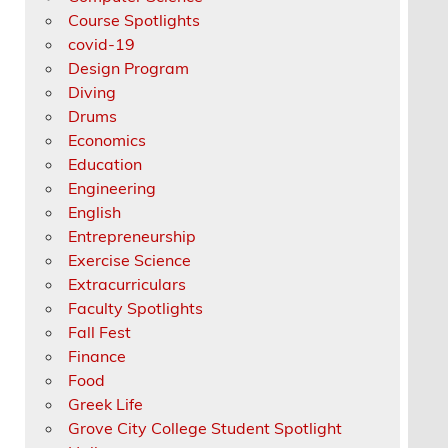
Course Spotlights
covid-19
Design Program
Diving
Drums
Economics
Education
Engineering
English
Entrepreneurship
Exercise Science
Extracurriculars
Faculty Spotlights
Fall Fest
Finance
Food
Greek Life
Grove City College Student Spotlight