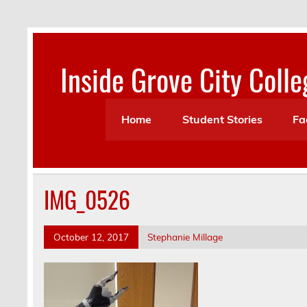
Skip
to
content
Inside Grove City Colle
Home
Student Stories
Fa
IMG_0526
October 12, 2017
Stephanie Millage