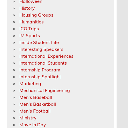
Halloween
History
Housing Groups
Humanities
ICO Trips
IM Sports
Inside Student Life
Interesting Speakers
International Experiences
International Students
Internship Program
Internship Spotlight
Marketing
Mechanical Engineering
Men's Baseball
Men's Basketball
Men's Football
Ministry
Move In Day