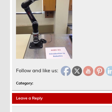
Follow and like us:
Category:
Leave a Reply