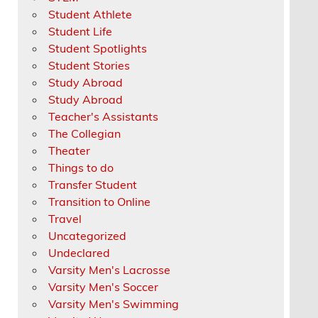
Student Athlete
Student Life
Student Spotlights
Student Stories
Study Abroad
Study Abroad
Teacher's Assistants
The Collegian
Theater
Things to do
Transfer Student
Transition to Online
Travel
Uncategorized
Undeclared
Varsity Men's Lacrosse
Varsity Men's Soccer
Varsity Men's Swimming