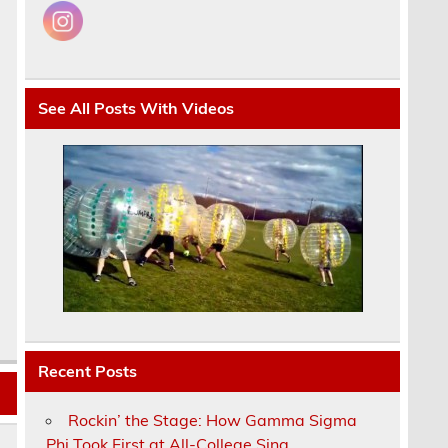
See All Posts With Videos
Recent Posts
Rockin’ the Stage: How Gamma Sigma
Phi Took First at All-College Sing