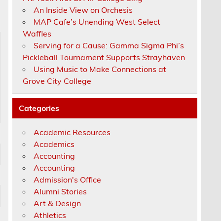
An Inside View on Orchesis
MAP Cafe’s Unending West Select
Waffles
Serving for a Cause: Gamma Sigma Phi’s
Pickleball Tournament Supports Strayhaven
Using Music to Make Connections at
Grove City College
Categories
Academic Resources
Academics
Accounting
Accounting
Admission's Office
Alumni Stories
Art & Design
Athletics