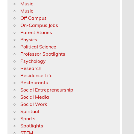
Music
Music
Off Campus
On-Campus Jobs
Parent Stories
Physics
Political Science
Professor Spotlights
Psychology
Research
Residence Life
Restaurants
Social Entrepreneurship
Social Media
Social Work
Spiritual
Sports
Spotlights
STEM