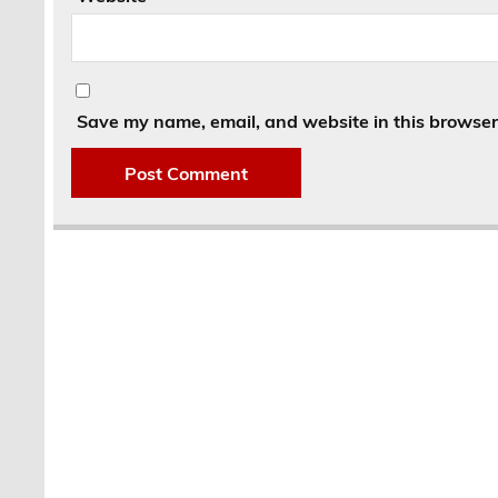
Save my name, email, and website in this browser 