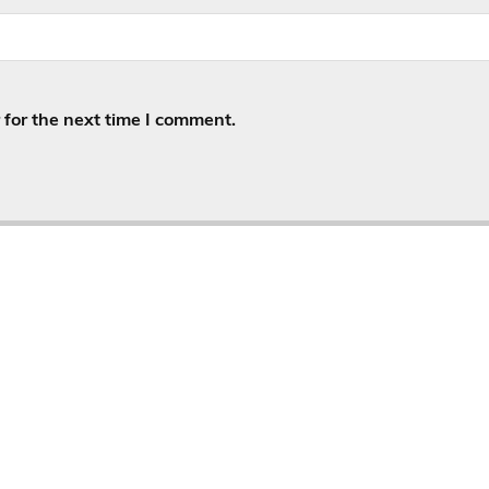
for the next time I comment.