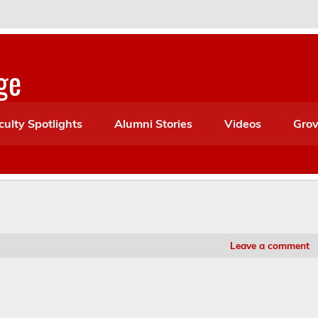
ge
culty Spotlights
Alumni Stories
Videos
Grov
Leave a comment