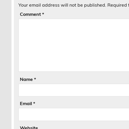
Your email address will not be published.
Required 
Comment
*
Name
*
Email
*
Website