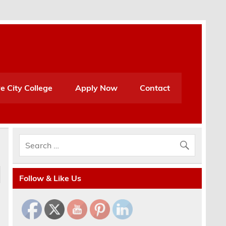
e City College
Apply Now
Contact
Follow & Like Us