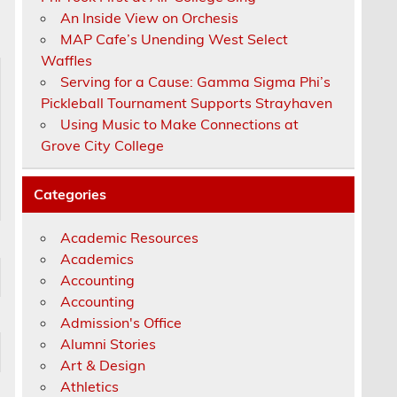
An Inside View on Orchesis
MAP Cafe’s Unending West Select
Waffles
Serving for a Cause: Gamma Sigma Phi’s
Pickleball Tournament Supports Strayhaven
Using Music to Make Connections at
Grove City College
Categories
Academic Resources
Academics
Accounting
Accounting
Admission's Office
Alumni Stories
Art & Design
Athletics