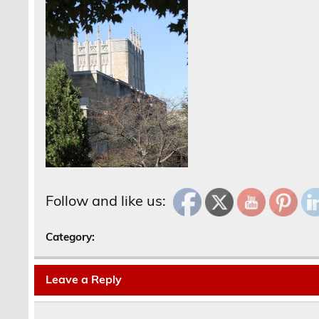
Follow and like us:
Category:
Leave a Reply