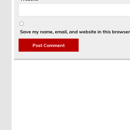
Save my name, email, and website in this browser 