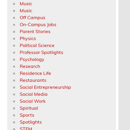
Music
Music
Off Campus
On-Campus Jobs
Parent Stories
Physics
Political Science
Professor Spotlights
Psychology
Research
Residence Life
Restaurants
Social Entrepreneurship
Social Media
Social Work
Spiritual
Sports
Spotlights
STEM