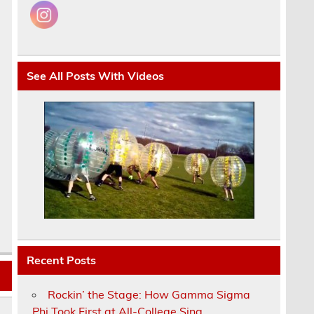
See All Posts With Videos
Recent Posts
Rockin’ the Stage: How Gamma Sigma
Phi Took First at All-College Sing