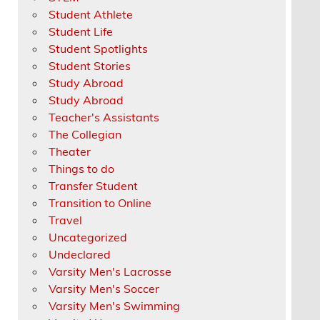
Student Athlete
Student Life
Student Spotlights
Student Stories
Study Abroad
Study Abroad
Teacher's Assistants
The Collegian
Theater
Things to do
Transfer Student
Transition to Online
Travel
Uncategorized
Undeclared
Varsity Men's Lacrosse
Varsity Men's Soccer
Varsity Men's Swimming