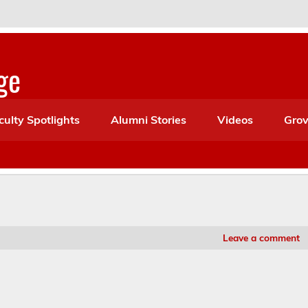
ge
culty Spotlights
Alumni Stories
Videos
Grov
Leave a comment