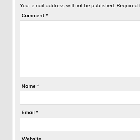
Your email address will not be published.
Required 
Comment
*
Name
*
Email
*
Website