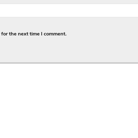
for the next time I comment.