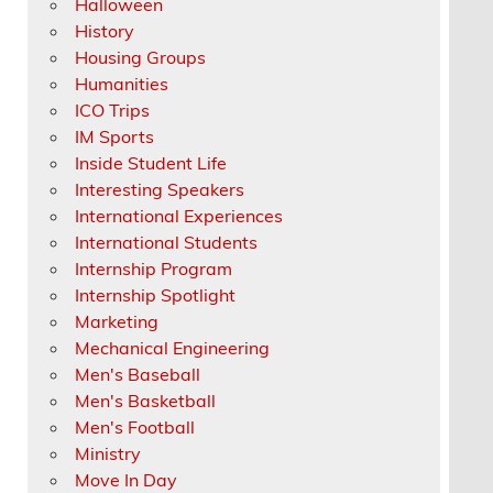
Halloween
History
Housing Groups
Humanities
ICO Trips
IM Sports
Inside Student Life
Interesting Speakers
International Experiences
International Students
Internship Program
Internship Spotlight
Marketing
Mechanical Engineering
Men's Baseball
Men's Basketball
Men's Football
Ministry
Move In Day