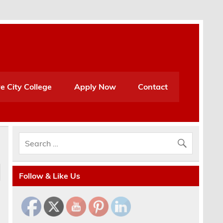
e City College
Apply Now
Contact
Follow & Like Us