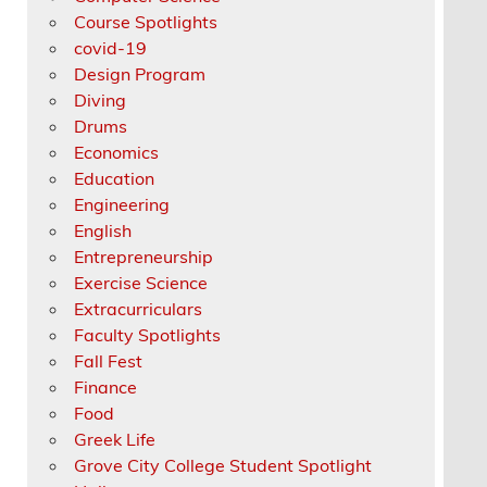
Course Spotlights
covid-19
Design Program
Diving
Drums
Economics
Education
Engineering
English
Entrepreneurship
Exercise Science
Extracurriculars
Faculty Spotlights
Fall Fest
Finance
Food
Greek Life
Grove City College Student Spotlight