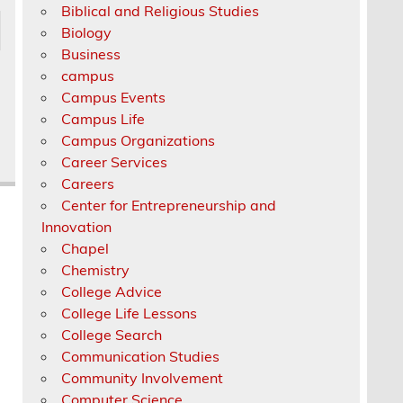
Biblical and Religious Studies
Biology
Business
campus
Campus Events
Campus Life
Campus Organizations
Career Services
Careers
Center for Entrepreneurship and
Innovation
Chapel
Chemistry
College Advice
College Life Lessons
College Search
Communication Studies
Community Involvement
Computer Science