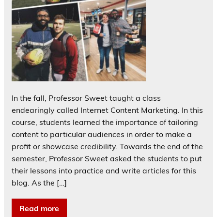
In the fall, Professor Sweet taught a class
endearingly called Internet Content Marketing. In this
course, students learned the importance of tailoring
content to particular audiences in order to make a
profit or showcase credibility. Towards the end of the
semester, Professor Sweet asked the students to put
their lessons into practice and write articles for this
blog. As the […]
Read more