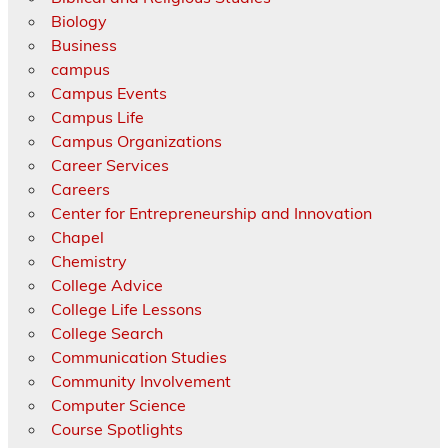
Biology
Business
campus
Campus Events
Campus Life
Campus Organizations
Career Services
Careers
Center for Entrepreneurship and Innovation
Chapel
Chemistry
College Advice
College Life Lessons
College Search
Communication Studies
Community Involvement
Computer Science
Course Spotlights