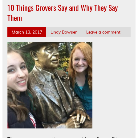
10 Things Grovers Say and Why They Say
Them
March 13, 2017
Lindy Bowser
Leave a comment