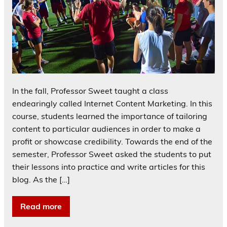
In the fall, Professor Sweet taught a class
endearingly called Internet Content Marketing. In this
course, students learned the importance of tailoring
content to particular audiences in order to make a
profit or showcase credibility. Towards the end of the
semester, Professor Sweet asked the students to put
their lessons into practice and write articles for this
blog. As the […]
Read more