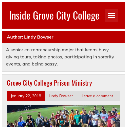
Skip
to
Inside Grove City College
content
Author:
Lindy Bowser
A senior entrepreneurship major that keeps busy
giving tours, taking photos, participating in sorority
events, and being sassy.
Grove City College Prison Ministry
January 22, 2018
Lindy Bowser
Leave a comment