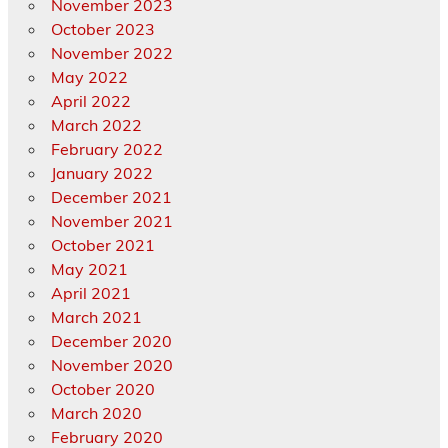
November 2023
October 2023
November 2022
May 2022
April 2022
March 2022
February 2022
January 2022
December 2021
November 2021
October 2021
May 2021
April 2021
March 2021
December 2020
November 2020
October 2020
March 2020
February 2020