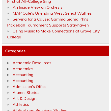
First at All-College Sing
An Inside View on Orchesis
MAP Cafe’s Unending West Select Waffles
Serving for a Cause: Gamma Sigma Phi’s
Pickleball Tournament Supports Strayhaven
Using Music to Make Connections at Grove City
College
Categories
Academic Resources
Academics
Accounting
Accounting
Admission's Office
Alumni Stories
Art & Design
Athletics
Biblical and Religious Studies