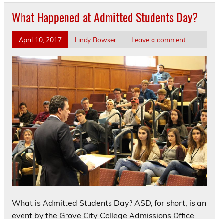
What Happened at Admitted Students Day?
April 10, 2017
Lindy Bowser
Leave a comment
What is Admitted Students Day? ASD, for short, is an
event by the Grove City College Admissions Office