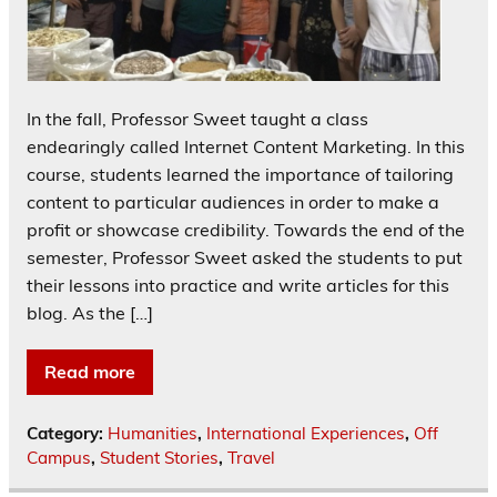
In the fall, Professor Sweet taught a class
endearingly called Internet Content Marketing. In this
course, students learned the importance of tailoring
content to particular audiences in order to make a
profit or showcase credibility. Towards the end of the
semester, Professor Sweet asked the students to put
their lessons into practice and write articles for this
blog. As the […]
Read more
Category:
Humanities
,
International Experiences
,
Off
Campus
,
Student Stories
,
Travel