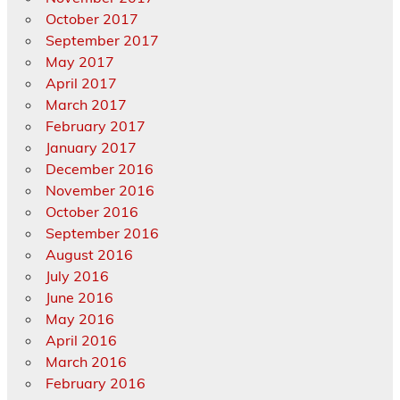
October 2017
September 2017
May 2017
April 2017
March 2017
February 2017
January 2017
December 2016
November 2016
October 2016
September 2016
August 2016
July 2016
June 2016
May 2016
April 2016
March 2016
February 2016