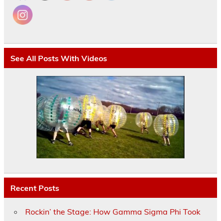
See All Posts With Videos
Recent Posts
Rockin’ the Stage: How Gamma Sigma Phi Took