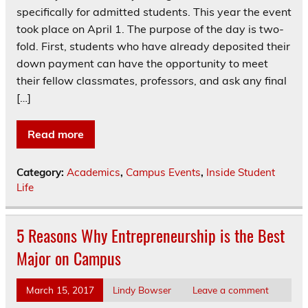
specifically for admitted students. This year the event
took place on April 1. The purpose of the day is two-
fold. First, students who have already deposited their
down payment can have the opportunity to meet
their fellow classmates, professors, and ask any final
[…]
Read more
Category:
Academics
,
Campus Events
,
Inside Student
Life
5 Reasons Why Entrepreneurship is the Best
Major on Campus
March 15, 2017
Lindy Bowser
Leave a comment