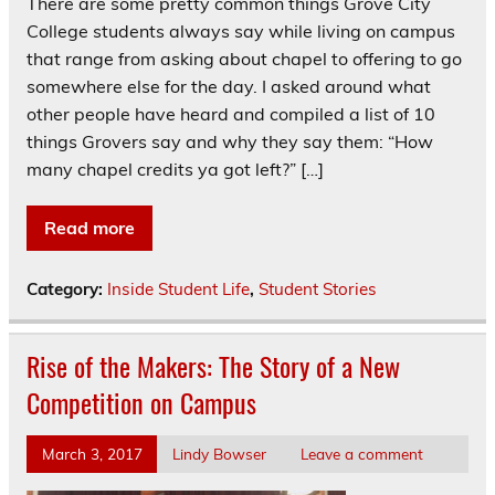
There are some pretty common things Grove City
College students always say while living on campus
that range from asking about chapel to offering to go
somewhere else for the day. I asked around what
other people have heard and compiled a list of 10
things Grovers say and why they say them: “How
many chapel credits ya got left?” […]
Read more
Category:
Inside Student Life
,
Student Stories
Rise of the Makers: The Story of a New
Competition on Campus
March 3, 2017
Lindy Bowser
Leave a comment