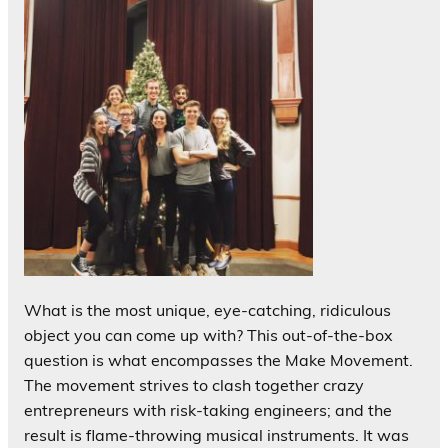
What is the most unique, eye-catching, ridiculous
object you can come up with? This out-of-the-box
question is what encompasses the Make Movement.
The movement strives to clash together crazy
entrepreneurs with risk-taking engineers; and the
result is flame-throwing musical instruments. It was