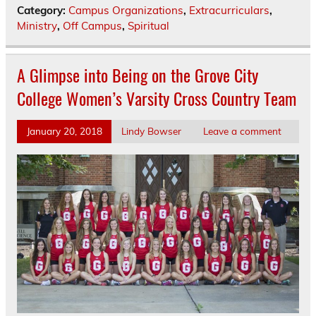
Category:
Campus Organizations
,
Extracurriculars
,
Ministry
,
Off Campus
,
Spiritual
A Glimpse into Being on the Grove City
College Women’s Varsity Cross Country Team
January 20, 2018
Lindy Bowser
Leave a comment