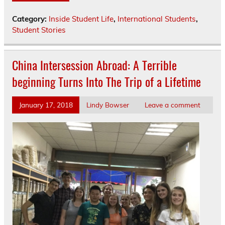
Category:
Inside Student Life
,
International Students
,
Student Stories
China Intersession Abroad: A Terrible
beginning Turns Into The Trip of a Lifetime
January 17, 2018
Lindy Bowser
Leave a comment