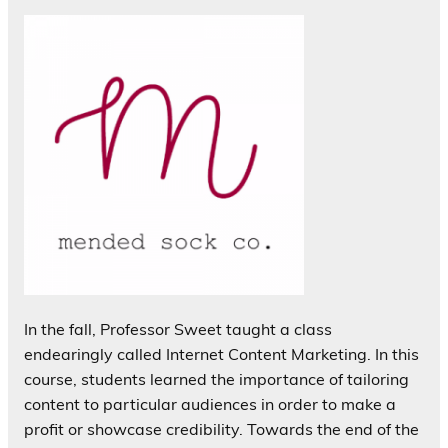
In the fall, Professor Sweet taught a class
endearingly called Internet Content Marketing. In this
course, students learned the importance of tailoring
content to particular audiences in order to make a
profit or showcase credibility. Towards the end of the