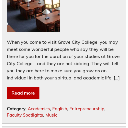
When you come to visit Grove City College, you may
meet some wonderful people who say they will be
there for you for the duration of your studies at Grove
City College – and they are not kidding. They will tell
you they are here to make sure you grow as an
individual in both your spiritual and academic life. […]
Read more
Category:
Academics
,
English
,
Entrepreneurship
,
Faculty Spotlights
,
Music