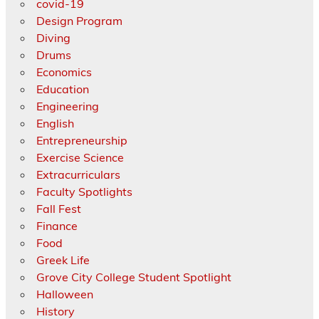
covid-19
Design Program
Diving
Drums
Economics
Education
Engineering
English
Entrepreneurship
Exercise Science
Extracurriculars
Faculty Spotlights
Fall Fest
Finance
Food
Greek Life
Grove City College Student Spotlight
Halloween
History