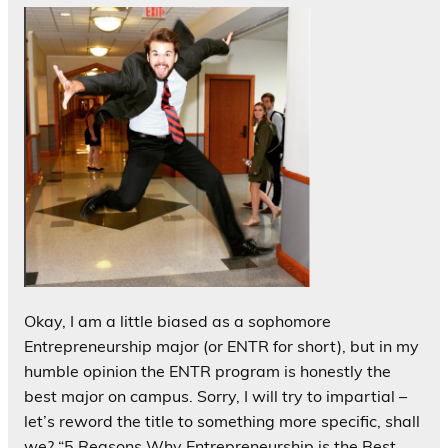
Okay, I am a little biased as a sophomore
Entrepreneurship major (or ENTR for short), but in my
humble opinion the ENTR program is honestly the
best major on campus. Sorry, I will try to impartial –
let’s reword the title to something more specific, shall
we? “5 Reasons Why Entrepreneurship is the Best