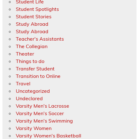
Student Life
Student Spotlights
Student Stories
Study Abroad
Study Abroad
Teacher's Assistants
The Collegian
Theater
Things to do
Transfer Student
Transition to Online
Travel
Uncategorized
Undeclared
Varsity Men's Lacrosse
Varsity Men's Soccer
Varsity Men's Swimming
Varsity Women
Varsity Women's Basketball