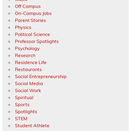
Off Campus
On-Campus Jobs
Parent Stories
Physics
Political Science
Professor Spotlights
Psychology
Research
Residence Life
Restaurants
Social Entrepreneurship
Social Media
Social Work
Spiritual
Sports
Spotlights
STEM
Student Athlete