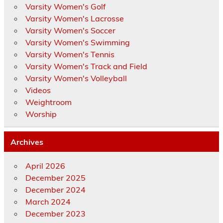
Varsity Women's Golf
Varsity Women's Lacrosse
Varsity Women's Soccer
Varsity Women's Swimming
Varsity Women's Tennis
Varsity Women's Track and Field
Varsity Women's Volleyball
Videos
Weightroom
Worship
Archives
April 2026
December 2025
December 2024
March 2024
December 2023