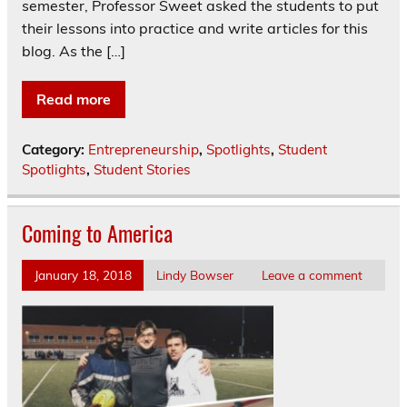
semester, Professor Sweet asked the students to put
their lessons into practice and write articles for this
blog. As the […]
Read more
Category:
Entrepreneurship
,
Spotlights
,
Student
Spotlights
,
Student Stories
Coming to America
January 18, 2018
Lindy Bowser
Leave a comment