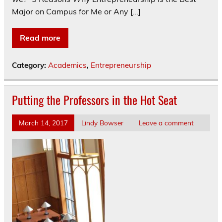
Major on Campus for Me or Any […]
Read more
Category:
Academics
,
Entrepreneurship
Putting the Professors in the Hot Seat
March 14, 2017
Lindy Bowser
Leave a comment