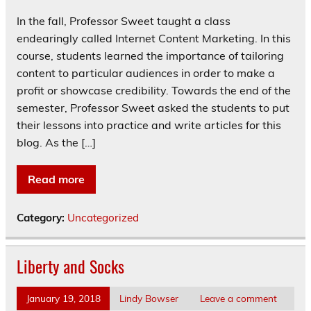
In the fall, Professor Sweet taught a class
endearingly called Internet Content Marketing. In this
course, students learned the importance of tailoring
content to particular audiences in order to make a
profit or showcase credibility. Towards the end of the
semester, Professor Sweet asked the students to put
their lessons into practice and write articles for this
blog. As the […]
Read more
Category:
Uncategorized
Liberty and Socks
January 19, 2018
Lindy Bowser
Leave a comment