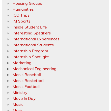
Housing Groups
Humanities
ICO Trips
IM Sports
Inside Student Life
Interesting Speakers
International Experiences
International Students
Internship Program
Internship Spotlight
Marketing
Mechanical Engineering
Men's Baseball
Men's Basketball
Men's Football
Ministry
Move In Day
Music
Music