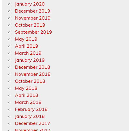
January 2020
December 2019
November 2019
October 2019
September 2019
May 2019
April 2019
March 2019
January 2019
December 2018
November 2018
October 2018
May 2018
April 2018
March 2018
February 2018
January 2018
December 2017
November 2017