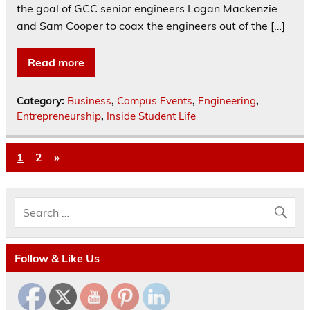
the goal of GCC senior engineers Logan Mackenzie
and Sam Cooper to coax the engineers out of the […]
Read more
Category:
Business
,
Campus Events
,
Engineering
,
Entrepreneurship
,
Inside Student Life
1
2
»
Follow & Like Us