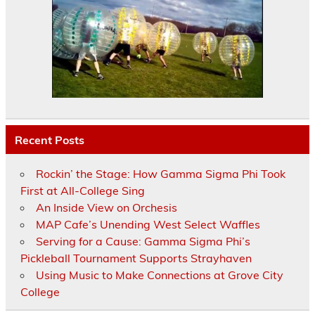
Recent Posts
Rockin’ the Stage: How Gamma Sigma Phi Took
First at All-College Sing
An Inside View on Orchesis
MAP Cafe’s Unending West Select Waffles
Serving for a Cause: Gamma Sigma Phi’s
Pickleball Tournament Supports Strayhaven
Using Music to Make Connections at Grove City
College