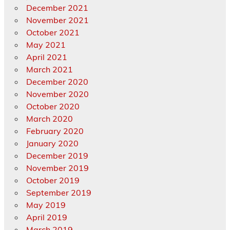
December 2021
November 2021
October 2021
May 2021
April 2021
March 2021
December 2020
November 2020
October 2020
March 2020
February 2020
January 2020
December 2019
November 2019
October 2019
September 2019
May 2019
April 2019
March 2019