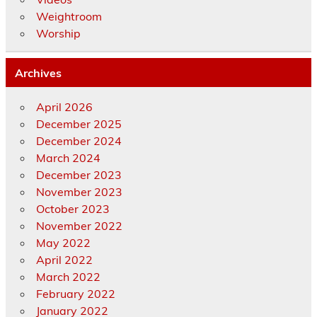
Weightroom
Worship
Archives
April 2026
December 2025
December 2024
March 2024
December 2023
November 2023
October 2023
November 2022
May 2022
April 2022
March 2022
February 2022
January 2022