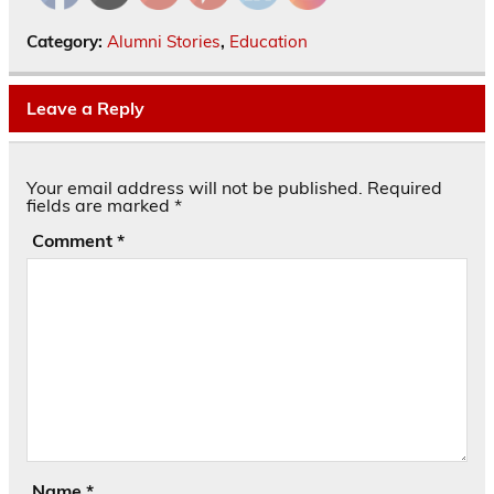
Category:
Alumni Stories
,
Education
Leave a Reply
Your email address will not be published.
Required
fields are marked
*
Comment
*
Name
*