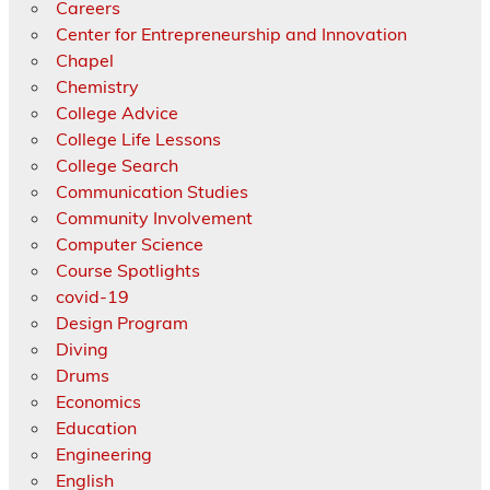
Careers
Center for Entrepreneurship and Innovation
Chapel
Chemistry
College Advice
College Life Lessons
College Search
Communication Studies
Community Involvement
Computer Science
Course Spotlights
covid-19
Design Program
Diving
Drums
Economics
Education
Engineering
English