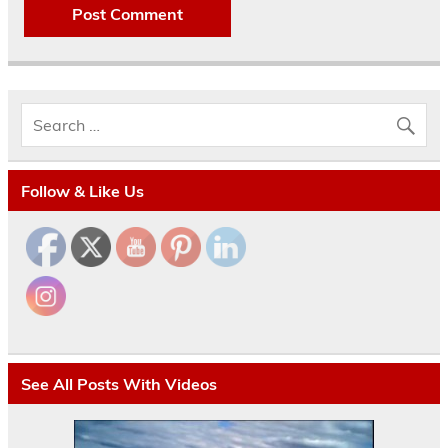
Follow & Like Us
See All Posts With Videos