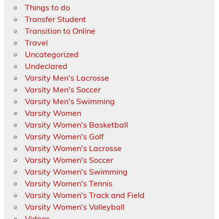
Things to do
Transfer Student
Transition to Online
Travel
Uncategorized
Undeclared
Varsity Men's Lacrosse
Varsity Men's Soccer
Varsity Men's Swimming
Varsity Women
Varsity Women's Basketball
Varsity Women's Golf
Varsity Women's Lacrosse
Varsity Women's Soccer
Varsity Women's Swimming
Varsity Women's Tennis
Varsity Women's Track and Field
Varsity Women's Volleyball
Videos