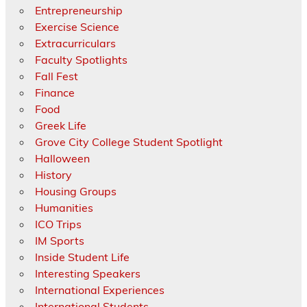
Entrepreneurship
Exercise Science
Extracurriculars
Faculty Spotlights
Fall Fest
Finance
Food
Greek Life
Grove City College Student Spotlight
Halloween
History
Housing Groups
Humanities
ICO Trips
IM Sports
Inside Student Life
Interesting Speakers
International Experiences
International Students