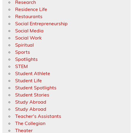
Research
Residence Life
Restaurants
Social Entrepreneurship
Social Media
Social Work
Spiritual
Sports
Spotlights
STEM
Student Athlete
Student Life
Student Spotlights
Student Stories
Study Abroad
Study Abroad
Teacher's Assistants
The Collegian
Theater