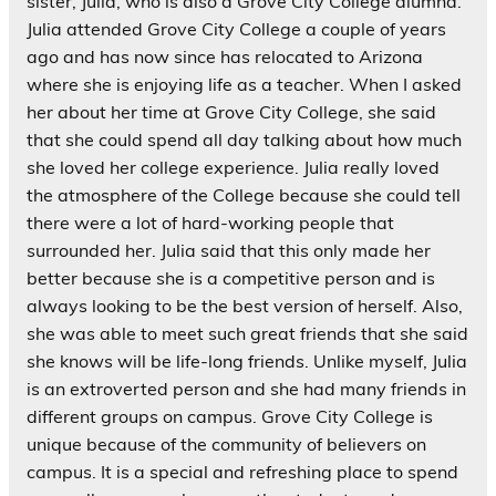
sister, Julia, who is also a Grove City College alumna.
Julia attended Grove City College a couple of years
ago and has now since has relocated to Arizona
where she is enjoying life as a teacher. When I asked
her about her time at Grove City College, she said
that she could spend all day talking about how much
she loved her college experience. Julia really loved
the atmosphere of the College because she could tell
there were a lot of hard-working people that
surrounded her. Julia said that this only made her
better because she is a competitive person and is
always looking to be the best version of herself. Also,
she was able to meet such great friends that she said
she knows will be life-long friends. Unlike myself, Julia
is an extroverted person and she had many friends in
different groups on campus. Grove City College is
unique because of the community of believers on
campus. It is a special and refreshing place to spend