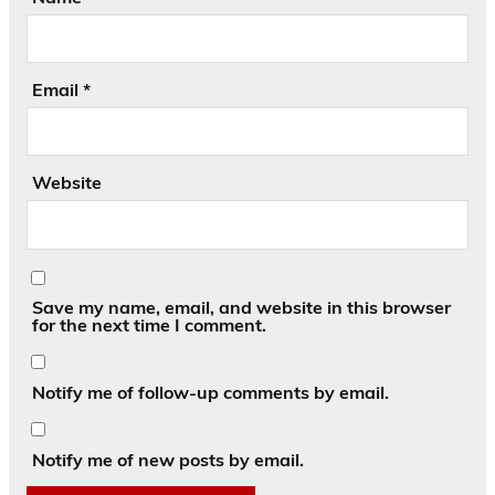
Email
*
Website
Save my name, email, and website in this browser
for the next time I comment.
Notify me of follow-up comments by email.
Notify me of new posts by email.