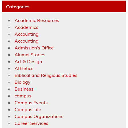
Categories
Academic Resources
Academics
Accounting
Accounting
Admission's Office
Alumni Stories
Art & Design
Athletics
Biblical and Religious Studies
Biology
Business
campus
Campus Events
Campus Life
Campus Organizations
Career Services