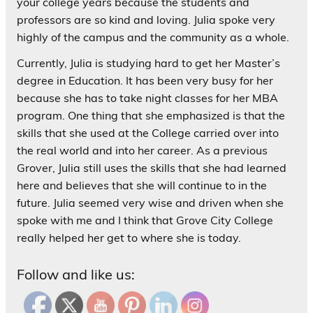
your college years because the students and
professors are so kind and loving. Julia spoke very
highly of the campus and the community as a whole.
Currently, Julia is studying hard to get her Master’s
degree in Education. It has been very busy for her
because she has to take night classes for her MBA
program. One thing that she emphasized is that the
skills that she used at the College carried over into
the real world and into her career. As a previous
Grover, Julia still uses the skills that she had learned
here and believes that she will continue to in the
future. Julia seemed very wise and driven when she
spoke with me and I think that Grove City College
really helped her get to where she is today.
Follow and like us: