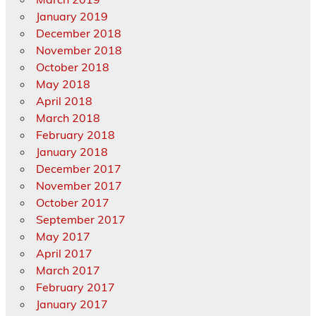
January 2019
December 2018
November 2018
October 2018
May 2018
April 2018
March 2018
February 2018
January 2018
December 2017
November 2017
October 2017
September 2017
May 2017
April 2017
March 2017
February 2017
January 2017