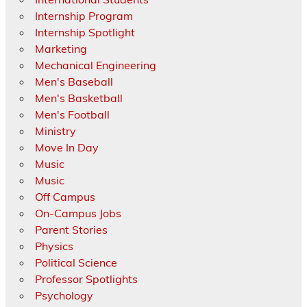
Internship Program
Internship Spotlight
Marketing
Mechanical Engineering
Men's Baseball
Men's Basketball
Men's Football
Ministry
Move In Day
Music
Music
Off Campus
On-Campus Jobs
Parent Stories
Physics
Political Science
Professor Spotlights
Psychology