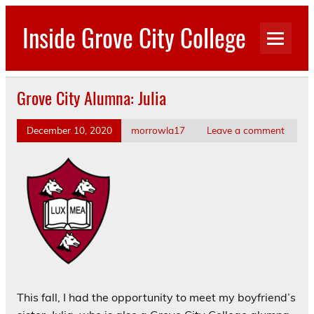
Skip
to
Inside Grove City College
content
Grove City Alumna: Julia
December 10, 2020
morrowla17
Leave a comment
This fall, I had the opportunity to meet my boyfriend’s