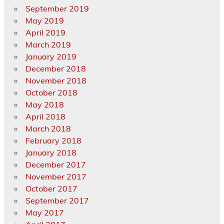
September 2019
May 2019
April 2019
March 2019
January 2019
December 2018
November 2018
October 2018
May 2018
April 2018
March 2018
February 2018
January 2018
December 2017
November 2017
October 2017
September 2017
May 2017