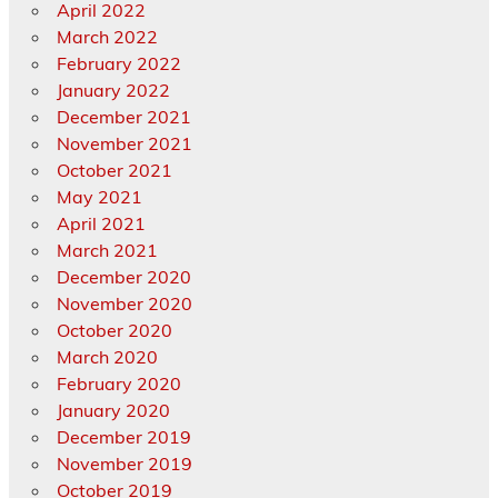
April 2022
March 2022
February 2022
January 2022
December 2021
November 2021
October 2021
May 2021
April 2021
March 2021
December 2020
November 2020
October 2020
March 2020
February 2020
January 2020
December 2019
November 2019
October 2019