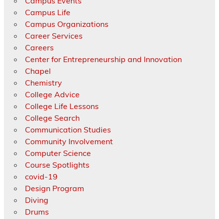
Campus Events
Campus Life
Campus Organizations
Career Services
Careers
Center for Entrepreneurship and Innovation
Chapel
Chemistry
College Advice
College Life Lessons
College Search
Communication Studies
Community Involvement
Computer Science
Course Spotlights
covid-19
Design Program
Diving
Drums