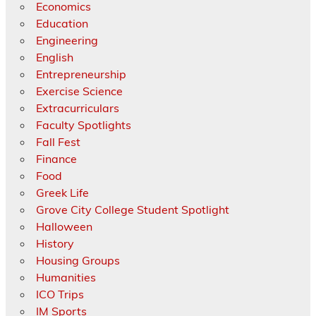
Economics
Education
Engineering
English
Entrepreneurship
Exercise Science
Extracurriculars
Faculty Spotlights
Fall Fest
Finance
Food
Greek Life
Grove City College Student Spotlight
Halloween
History
Housing Groups
Humanities
ICO Trips
IM Sports