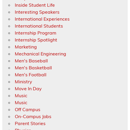
Inside Student Life
Interesting Speakers
International Experiences
International Students
Internship Program
Internship Spotlight
Marketing
Mechanical Engineering
Men's Baseball
Men's Basketball
Men's Football
Ministry
Move In Day
Music
Music
Off Campus
On-Campus Jobs
Parent Stories