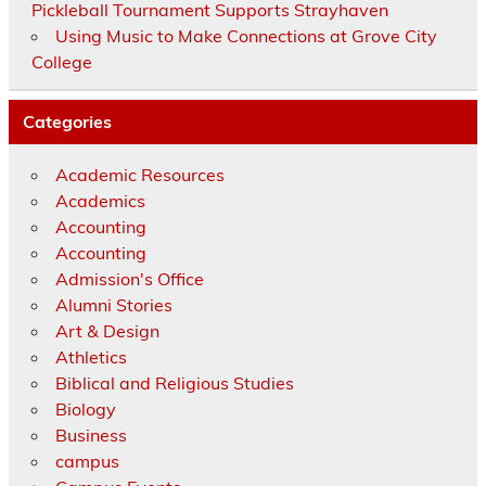
Pickleball Tournament Supports Strayhaven
Using Music to Make Connections at Grove City
College
Categories
Academic Resources
Academics
Accounting
Accounting
Admission's Office
Alumni Stories
Art & Design
Athletics
Biblical and Religious Studies
Biology
Business
campus