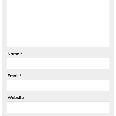
Name
*
Email
*
Website