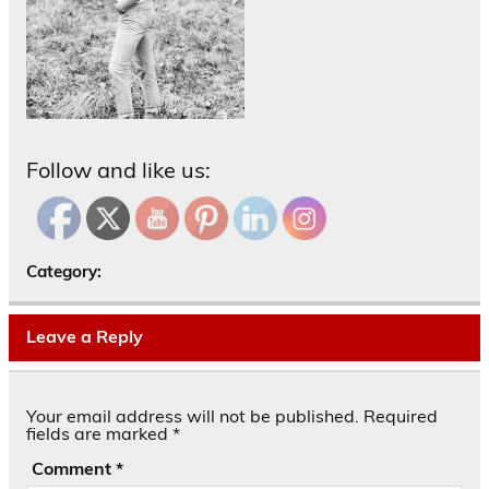
Follow and like us:
Category:
Leave a Reply
Your email address will not be published.
Required
fields are marked
*
Comment
*