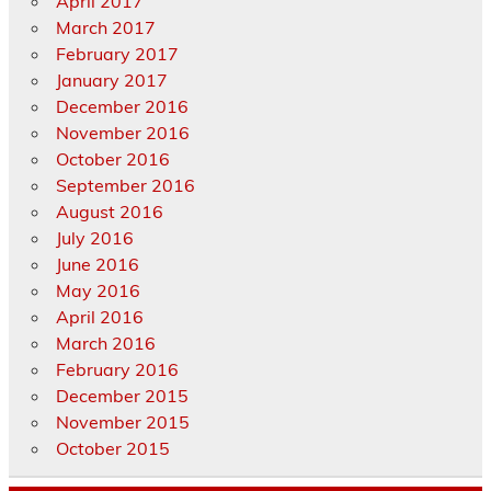
April 2017
March 2017
February 2017
January 2017
December 2016
November 2016
October 2016
September 2016
August 2016
July 2016
June 2016
May 2016
April 2016
March 2016
February 2016
December 2015
November 2015
October 2015