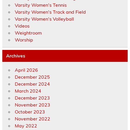
Varsity Women's Tennis
Varsity Women's Track and Field
Varsity Women's Volleyball
Videos
Weightroom
Worship
Archives
April 2026
December 2025
December 2024
March 2024
December 2023
November 2023
October 2023
November 2022
May 2022