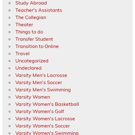
Study Abroad
Teacher's Assistants
The Collegian
Theater
Things to do
Transfer Student
Transition to Online
Travel
Uncategorized
Undeclared
Varsity Men's Lacrosse
Varsity Men's Soccer
Varsity Men's Swimming
Varsity Women
Varsity Women's Basketball
Varsity Women's Golf
Varsity Women's Lacrosse
Varsity Women's Soccer
Varsity Women's Swimming