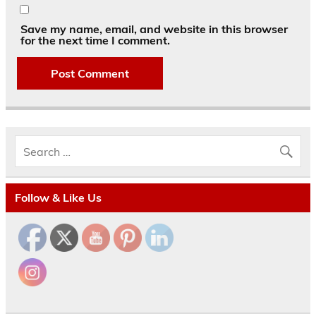
Save my name, email, and website in this browser
for the next time I comment.
Follow & Like Us