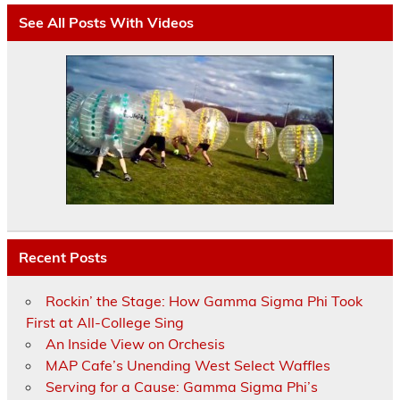
See All Posts With Videos
Recent Posts
Rockin’ the Stage: How Gamma Sigma Phi Took
First at All-College Sing
An Inside View on Orchesis
MAP Cafe’s Unending West Select Waffles
Serving for a Cause: Gamma Sigma Phi’s