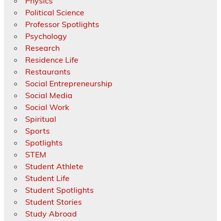
Physics
Political Science
Professor Spotlights
Psychology
Research
Residence Life
Restaurants
Social Entrepreneurship
Social Media
Social Work
Spiritual
Sports
Spotlights
STEM
Student Athlete
Student Life
Student Spotlights
Student Stories
Study Abroad