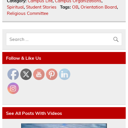
Category:
Campus Life
,
Campus Organizations
,
Spiritual
,
Student Stories
Tags:
OB
,
Orientation Board
,
Religious Committee
Follow & Like Us
See All Posts With Videos