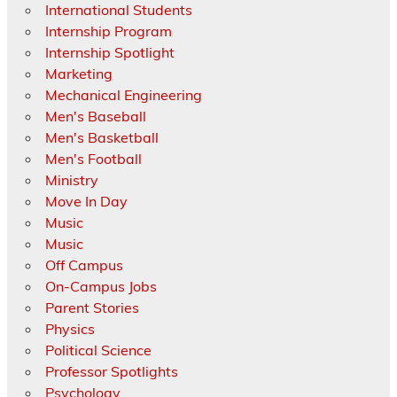
International Students
Internship Program
Internship Spotlight
Marketing
Mechanical Engineering
Men's Baseball
Men's Basketball
Men's Football
Ministry
Move In Day
Music
Music
Off Campus
On-Campus Jobs
Parent Stories
Physics
Political Science
Professor Spotlights
Psychology