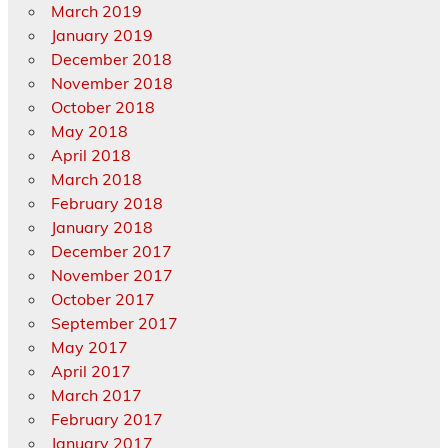
March 2019
January 2019
December 2018
November 2018
October 2018
May 2018
April 2018
March 2018
February 2018
January 2018
December 2017
November 2017
October 2017
September 2017
May 2017
April 2017
March 2017
February 2017
January 2017