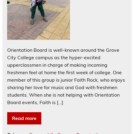
Orientation Board is well-known around the Grove
City College campus as the hyper-excited
upperclassmen in charge of making incoming
freshmen feel at home the first week of college. One
member of this group is junior Faith Rock, who enjoys
sharing her love for music and God with freshmen
students. When she is not helping with Orientation
Board events, Faith is […]
Read more