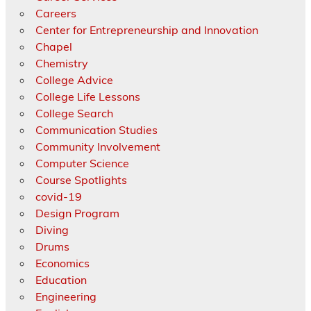
Careers
Center for Entrepreneurship and Innovation
Chapel
Chemistry
College Advice
College Life Lessons
College Search
Communication Studies
Community Involvement
Computer Science
Course Spotlights
covid-19
Design Program
Diving
Drums
Economics
Education
Engineering