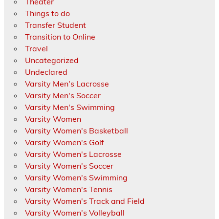
Theater
Things to do
Transfer Student
Transition to Online
Travel
Uncategorized
Undeclared
Varsity Men's Lacrosse
Varsity Men's Soccer
Varsity Men's Swimming
Varsity Women
Varsity Women's Basketball
Varsity Women's Golf
Varsity Women's Lacrosse
Varsity Women's Soccer
Varsity Women's Swimming
Varsity Women's Tennis
Varsity Women's Track and Field
Varsity Women's Volleyball