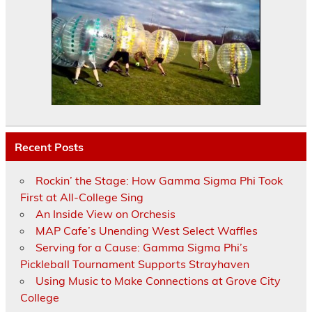
Recent Posts
Rockin’ the Stage: How Gamma Sigma Phi Took
First at All-College Sing
An Inside View on Orchesis
MAP Cafe’s Unending West Select Waffles
Serving for a Cause: Gamma Sigma Phi’s
Pickleball Tournament Supports Strayhaven
Using Music to Make Connections at Grove City
College