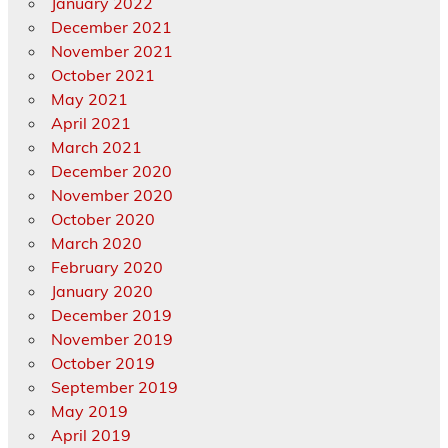
January 2022
December 2021
November 2021
October 2021
May 2021
April 2021
March 2021
December 2020
November 2020
October 2020
March 2020
February 2020
January 2020
December 2019
November 2019
October 2019
September 2019
May 2019
April 2019