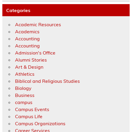
Categories
Academic Resources
Academics
Accounting
Accounting
Admission's Office
Alumni Stories
Art & Design
Athletics
Biblical and Religious Studies
Biology
Business
campus
Campus Events
Campus Life
Campus Organizations
Career Services