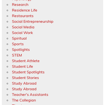
Research
Residence Life
Restaurants
Social Entrepreneurship
Social Media
Social Work
Spiritual
Sports
Spotlights
STEM
Student Athlete
Student Life
Student Spotlights
Student Stories
Study Abroad
Study Abroad
Teacher's Assistants
The Collegian