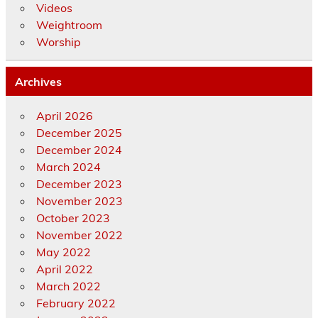
Videos
Weightroom
Worship
Archives
April 2026
December 2025
December 2024
March 2024
December 2023
November 2023
October 2023
November 2022
May 2022
April 2022
March 2022
February 2022