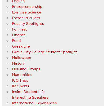
English
Entrepreneurship
Exercise Science
Extracurriculars
Faculty Spotlights
Fall Fest
Finance
Food
Greek Life
Grove City College Student Spotlight
Halloween
History
Housing Groups
Humanities
ICO Trips
IM Sports
Inside Student Life
Interesting Speakers
International Experiences