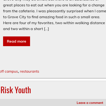
great places to eat out when you are looking for a change
from the cafeteria. I was pleasantly surprised when I cam
to Grove City to find amazing food in such a small area.
Here are four of my favorites, two within walking distance
and two within a short […]
Read more
off campus
,
restaurants
-Risk Youth
Leave a comment