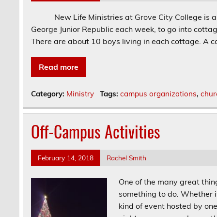
New Life Ministries at Grove City College is an o
George Junior Republic each week, to go into cottages
There are about 10 boys living in each cottage. A c
Read more
Category:
Ministry
Tags:
campus organizations
,
chur
Off-Campus Activities
February 14, 2018
Rachel Smith
One of the many great thing
something to do. Whether it
kind of event hosted by one