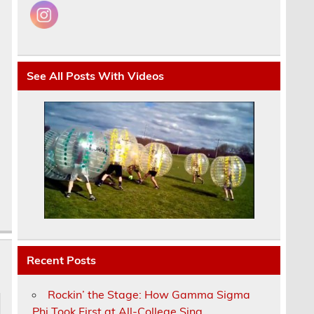
e
See All Posts With Videos
Recent Posts
Rockin’ the Stage: How Gamma Sigma
Phi Took First at All-College Sing