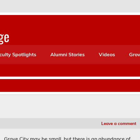
ge
culty Spotlights
Alumni Stories
Videos
Grov
Leave a comment
Grove City may be small, but there is an abundance of