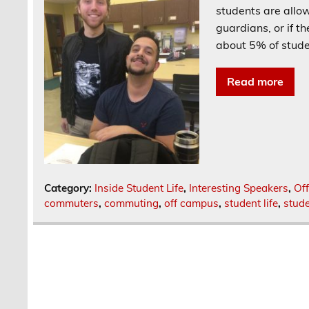
students are allow
guardians, or if t
about 5% of stude
Read more
Category:
Inside Student Life
,
Interesting Speakers
,
Of
commuters
,
commuting
,
off campus
,
student life
,
stude