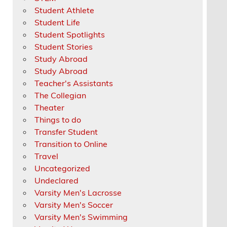
Student Athlete
Student Life
Student Spotlights
Student Stories
Study Abroad
Study Abroad
Teacher's Assistants
The Collegian
Theater
Things to do
Transfer Student
Transition to Online
Travel
Uncategorized
Undeclared
Varsity Men's Lacrosse
Varsity Men's Soccer
Varsity Men's Swimming