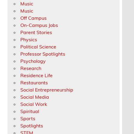
Music
Music
Off Campus
On-Campus Jobs
Parent Stories
Physics
Political Science
Professor Spotlights
Psychology
Research
Residence Life
Restaurants
Social Entrepreneurship
Social Media
Social Work
Spiritual
Sports
Spotlights
STEM