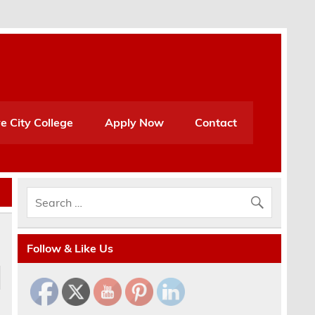
e City College
Apply Now
Contact
Follow & Like Us