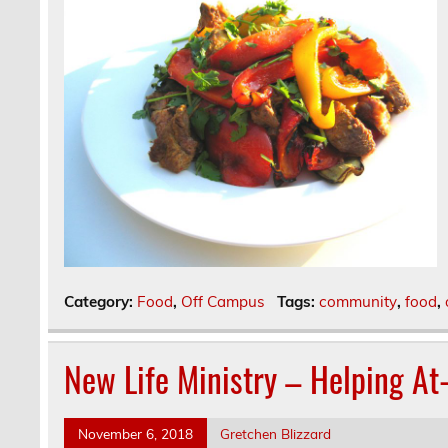
Category:
Food
,
Off Campus
Tags:
community
,
food
,
New Life Ministry – Helping At
November 6, 2018
Gretchen Blizzard