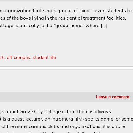
rganization that sends groups of six or seven students to
 of the boys living in the residential treatment facilities.
ottage is basically just a “group-home” where […]
ch
,
off campus
,
student life
Leave a comment
s about Grove City College is that there is always
 is a guest lecturer, an intramural (IM) sports game, or som
 of the many campus clubs and organizations, it is a rare