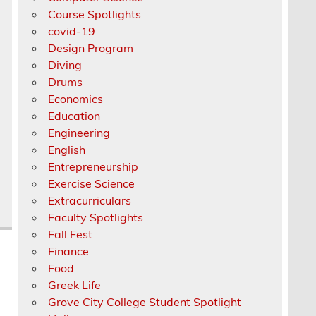
Course Spotlights
covid-19
Design Program
Diving
Drums
Economics
Education
Engineering
English
Entrepreneurship
Exercise Science
Extracurriculars
Faculty Spotlights
Fall Fest
Finance
Food
Greek Life
Grove City College Student Spotlight