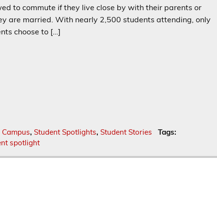
ed to commute if they live close by with their parents or
hey are married. With nearly 2,500 students attending, only
nts choose to […]
f Campus
,
Student Spotlights
,
Student Stories
Tags:
nt spotlight