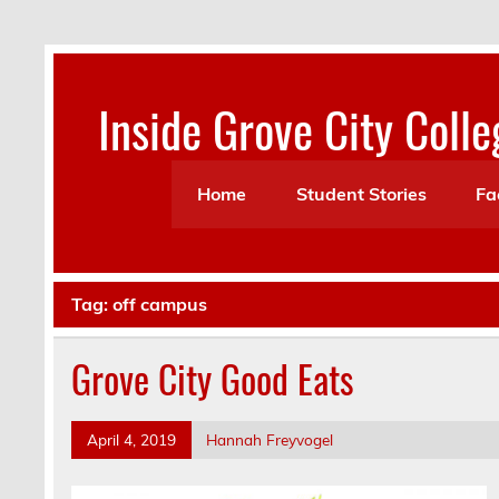
Skip
to
content
Inside Grove City Colle
Home
Student Stories
Fa
Tag:
off campus
Grove City Good Eats
April 4, 2019
Hannah Freyvogel