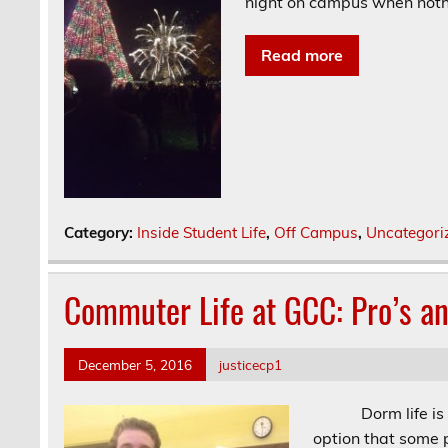
night on campus when noth
Read more
Category:
Inside Student Life
,
Off Campus
,
Uncategori
Commuter Life at GCC: Pro’s a
December 5, 2016
justicecp1
Dorm life is defi
option that some p