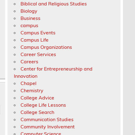
Biblical and Religious Studies
Biology
Business
campus
Campus Events
Campus Life
Campus Organizations
Career Services
Careers
Center for Entrepreneurship and
Innovation
Chapel
Chemistry
College Advice
College Life Lessons
College Search
Communication Studies
Community Involvement
Computer Science