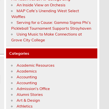
An Inside View on Orchesis
MAP Cafe’s Unending West Select
Waffles
Serving for a Cause: Gamma Sigma Phi’s
Pickleball Tournament Supports Strayhaven
Using Music to Make Connections at
Grove City College
Categories
Academic Resources
Academics
Accounting
Accounting
Admission's Office
Alumni Stories
e
Art & Design
Athletics