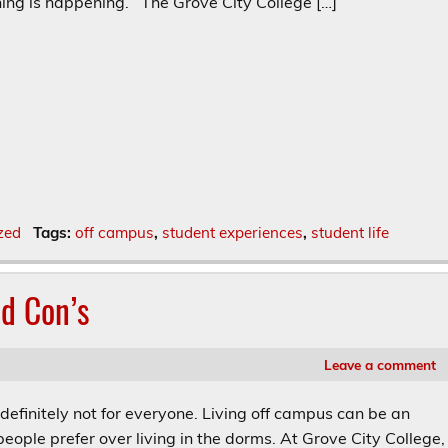
ing is happening. The Grove City College […]
zed
Tags:
off campus
,
student experiences
,
student life
nd Con’s
Leave a comment
nitely not for everyone. Living off campus can be an
eople prefer over living in the dorms. At Grove City College,