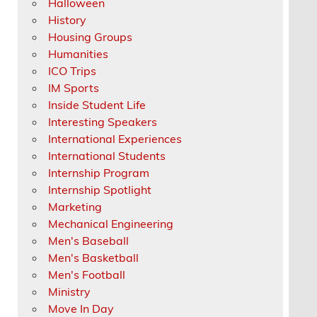
Halloween
History
Housing Groups
Humanities
ICO Trips
IM Sports
Inside Student Life
Interesting Speakers
International Experiences
International Students
Internship Program
Internship Spotlight
Marketing
Mechanical Engineering
Men's Baseball
Men's Basketball
Men's Football
Ministry
Move In Day